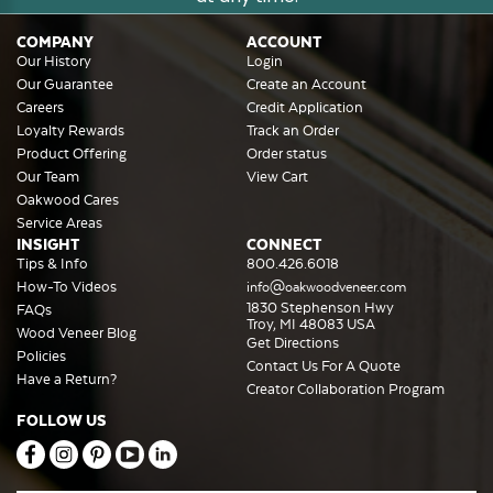
COMPANY
ACCOUNT
Our History
Login
Our Guarantee
Create an Account
Careers
Credit Application
Loyalty Rewards
Track an Order
Product Offering
Order status
Our Team
View Cart
Oakwood Cares
Service Areas
INSIGHT
CONNECT
Tips & Info
800.426.6018
How-To Videos
info@oakwoodveneer.com
1830 Stephenson Hwy
FAQs
Troy, MI 48083 USA
Wood Veneer Blog
Get Directions
Policies
Contact Us For A Quote
Have a Return?
Creator Collaboration Program
FOLLOW US