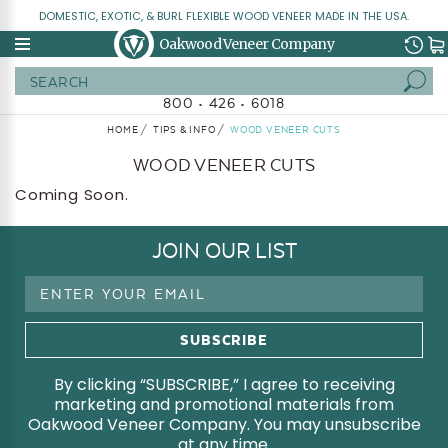
DOMESTIC, EXOTIC, & BURL FLEXIBLE WOOD VENEER MADE IN THE USA.
Oakwood Veneer Company
Search
800 • 426 • 6018
HOME
TIPS & INFO
WOOD VENEER CUTS
WOOD VENEER CUTS
Coming Soon.
JOIN OUR LIST
Email
Address
By clicking “SUBSCRIBE,” I agree to receiving
marketing and promotional materials from
Oakwood Veneer Company. You may unsubscribe
at any time.