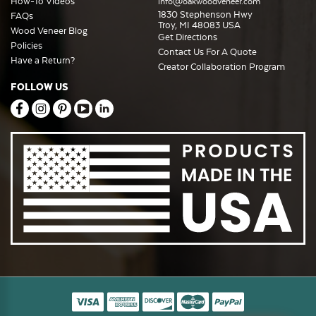
How-To Videos
info@oakwoodveneer.com
1830 Stephenson Hwy
FAQs
Troy, MI 48083 USA
Wood Veneer Blog
Get Directions
Policies
Contact Us For A Quote
Have a Return?
Creator Collaboration Program
FOLLOW US