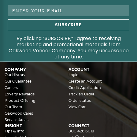
Email
Address
By clicking “SUBSCRIBE,” I agree to receiving
marketing and promotional materials from
Oakwood Veneer Company. You may unsubscribe
at any time.
COMPANY
ACCOUNT
Our History
Login
Our Guarantee
Create an Account
Careers
Credit Application
Loyalty Rewards
Track an Order
Product Offering
Order status
Our Team
View Cart
Oakwood Cares
Service Areas
INSIGHT
CONNECT
Tips & Info
800.426.6018