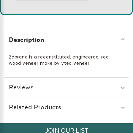
Description
Zebrano is a reconstituted, engineered, real
wood veneer make by Vtec Veneer.
Reviews
Related Products
JOIN OUR LIST