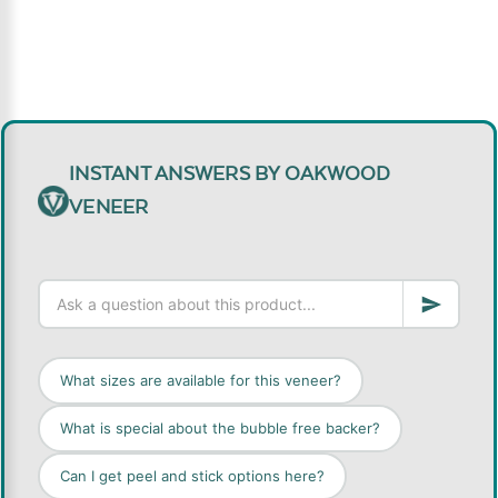
INSTANT ANSWERS BY OAKWOOD
VENEER
What sizes are available for this veneer?
What is special about the bubble free backer?
Can I get peel and stick options here?