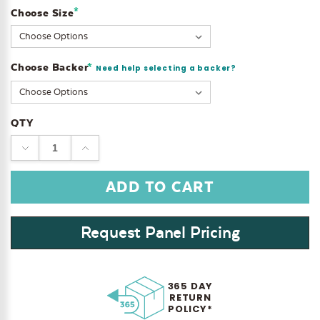
*
Choose Size
Current
Stock:
Choose Backer
*
Need help selecting a backer?
QTY
DECREASE
INCREASE
QUANTITY:
QUANTITY:
Request Panel Pricing
365 DAY
RETURN
POLICY*