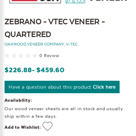
ZEBRANO - VTEC VENEER -
QUARTERED
OAKWOOD VENEER COMPANY, V-TEC
0 Review
$226.88
- $459.60
Have a question about this product
Click here
Availability:
Our wood veneer sheets are all in stock and usually
ship within a few days.
Add to Wishlist: