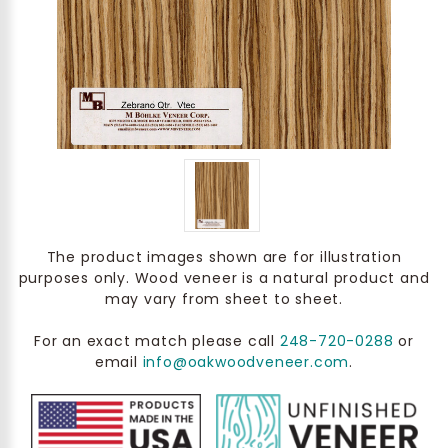
The product images shown are for illustration
purposes only. Wood veneer is a natural product and
may vary from sheet to sheet.
For an exact match please call
248-720-0288
or
email
info@oakwoodveneer.com
.