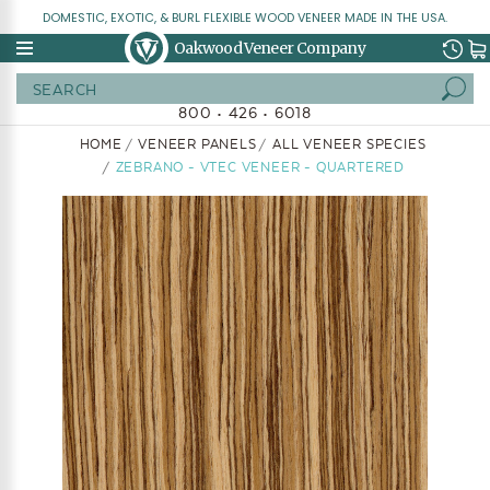
DOMESTIC, EXOTIC, & BURL FLEXIBLE WOOD VENEER MADE IN THE USA.
Oakwood Veneer Company
Search
800 • 426 • 6018
HOME
VENEER PANELS
ALL VENEER SPECIES
ZEBRANO - VTEC VENEER - QUARTERED