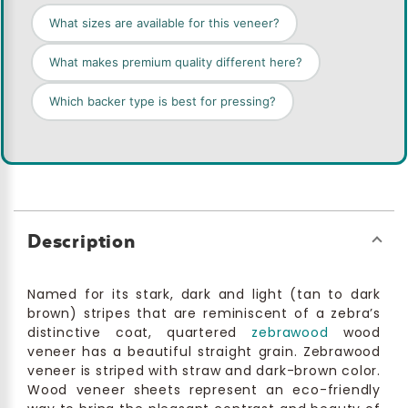
What sizes are available for this veneer?
What makes premium quality different here?
Which backer type is best for pressing?
Description
Named for its stark, dark and light (tan to dark
brown) stripes that are reminiscent of a zebra’s
distinctive coat, quartered
zebrawood
wood
veneer has a beautiful straight grain. Zebrawood
veneer is striped with straw and dark-brown color.
Wood veneer sheets represent an eco-friendly