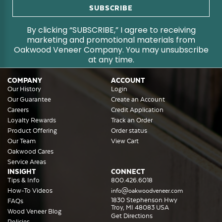
By clicking “SUBSCRIBE,” I agree to receiving
marketing and promotional materials from
Oakwood Veneer Company. You may unsubscribe
at any time.
COMPANY
ACCOUNT
Our History
Login
Our Guarantee
Create an Account
Careers
Credit Application
Loyalty Rewards
Track an Order
Product Offering
Order status
Our Team
View Cart
Oakwood Cares
Service Areas
INSIGHT
CONNECT
Tips & Info
800.426.6018
How-To Videos
info@oakwoodveneer.com
1830 Stephenson Hwy
FAQs
Troy, MI 48083 USA
Wood Veneer Blog
Get Directions
Policies