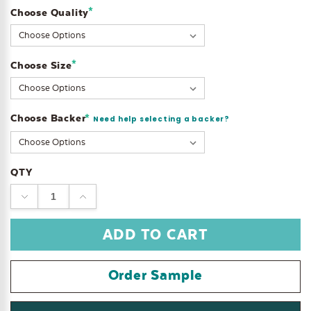
*
Choose Quality
Current
Stock:
*
Choose Size
Choose Backer
*
Need help selecting a backer?
QTY
DECREASE
INCREASE
QUANTITY:
QUANTITY:
Order Sample