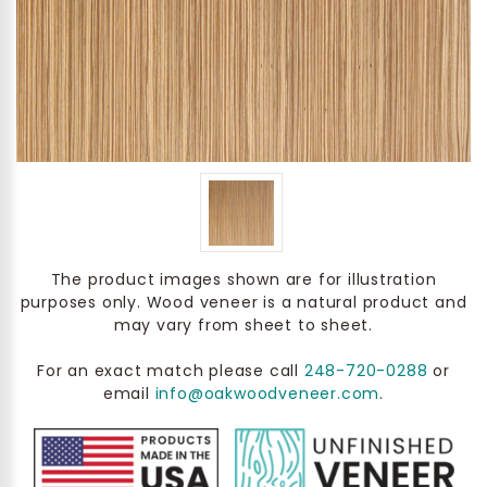
The product images shown are for illustration
purposes only. Wood veneer is a natural product and
may vary from sheet to sheet.
For an exact match please call
248-720-0288
or
email
info@oakwoodveneer.com
.