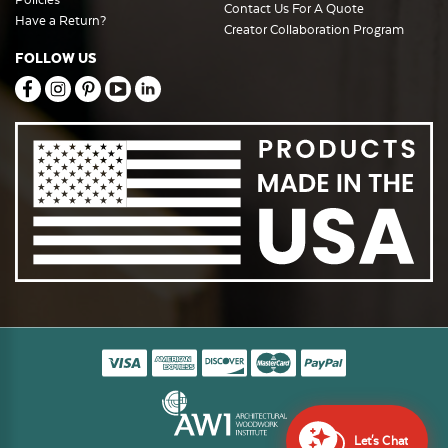
Contact Us For A Quote
Have a Return?
Creator Collaboration Program
FOLLOW US
Let's Chat