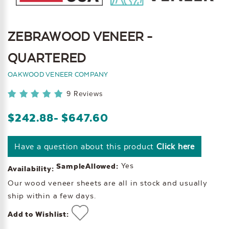
ZEBRAWOOD VENEER -
QUARTERED
OAKWOOD VENEER COMPANY
9 Reviews
$242.88
- $647.60
Have a question about this product
Click here
Yes
SampleAllowed:
Availability:
Our wood veneer sheets are all in stock and usually
ship within a few days.
Add to Wishlist: