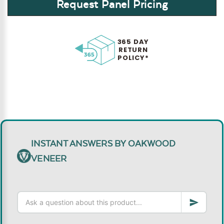
Request Panel Pricing
365 DAY
RETURN
POLICY*
INSTANT ANSWERS BY OAKWOOD
VENEER