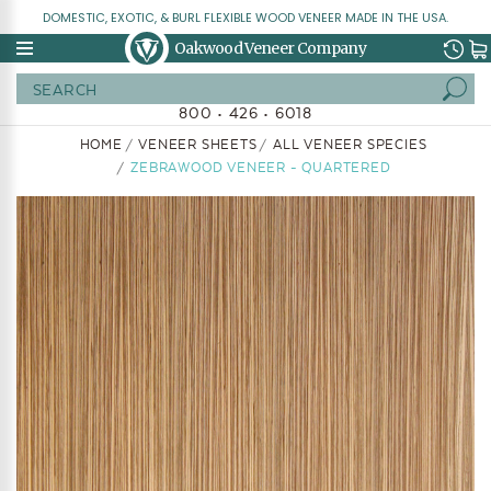
DOMESTIC, EXOTIC, & BURL FLEXIBLE WOOD VENEER MADE IN THE USA.
Oakwood Veneer Company
Search
800 • 426 • 6018
HOME
VENEER SHEETS
ALL VENEER SPECIES
ZEBRAWOOD VENEER - QUARTERED