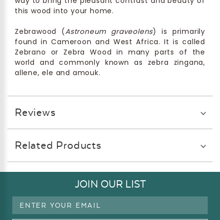
way to bring the pleasant contrast and beauty of
this wood into your home.
Zebrawood (
Astroneum graveolens
) is primarily
found in Cameroon and West Africa. It is called
Zebrano or Zebra Wood in many parts of the
world and commonly known as zebra zingana,
allene, ele and amouk.
Reviews
Related Products
JOIN OUR LIST
Email
Address