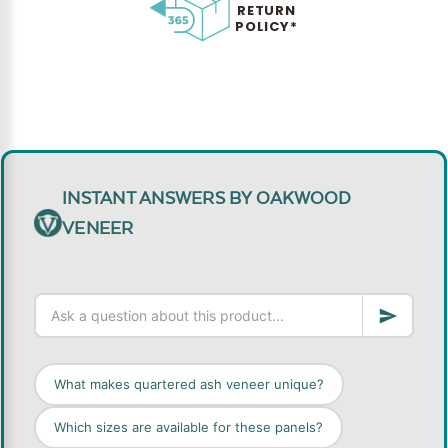
RETURN
POLICY*
INSTANT ANSWERS BY OAKWOOD
VENEER
What makes quartered ash veneer unique?
Which sizes are available for these panels?