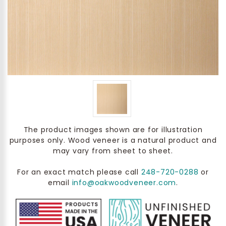
The product images shown are for illustration
purposes only. Wood veneer is a natural product and
may vary from sheet to sheet.
For an exact match please call
248-720-0288
or
email
info@oakwoodveneer.com
.