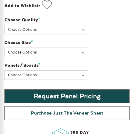
Add to Wishlist:
*
Choose Quality
Current
Stock:
*
Choose Size
*
Panels/Boards
Request Panel Pricing
Purchase Just The Veneer Sheet
365 DAY