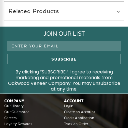
Related Products
JOIN OUR LIST
Email
Address
By clicking “SUBSCRIBE,” I agree to receiving
marketing and promotional materials from
Oakwood Veneer Company. You may unsubscribe
at any time.
COMPANY
ACCOUNT
Our History
Login
Our Guarantee
Create an Account
Careers
Credit Application
Loyalty Rewards
Track an Order