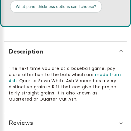
What panel thickness options can I choose?
Description
The next time you are at a baseball game, pay
close attention to the bats which are
made from
Ash
. Quarter Sawn White Ash Veneer has a very
distinctive grain in Rift that can give the project
fairly straight grains. It is also known as
Quartered or Quarter Cut Ash.
Reviews