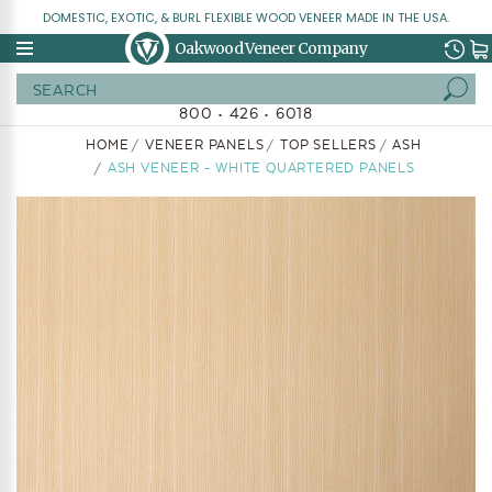
DOMESTIC, EXOTIC, & BURL FLEXIBLE WOOD VENEER MADE IN THE USA.
Oakwood Veneer Company
Search
800 • 426 • 6018
HOME
VENEER PANELS
TOP SELLERS
ASH
ASH VENEER - WHITE QUARTERED PANELS