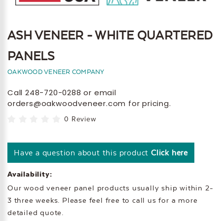
ASH VENEER - WHITE QUARTERED
PANELS
OAKWOOD VENEER COMPANY
Call 248-720-0288 or email
orders@oakwoodveneer.com for pricing.
0 Review
Have a question about this product
Click here
Availability:
Our wood veneer panel products usually ship within 2-
3 three weeks. Please feel free to call us for a more
detailed quote.