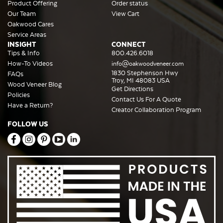
Product Offering
Order status
Our Team
View Cart
Oakwood Cares
Service Areas
INSIGHT
CONNECT
Tips & Info
800.426.6018
How-To Videos
info@oakwoodveneer.com
1830 Stephenson Hwy
FAQs
Troy, MI 48083 USA
Wood Veneer Blog
Get Directions
Policies
Contact Us For A Quote
Have a Return?
Creator Collaboration Program
FOLLOW US