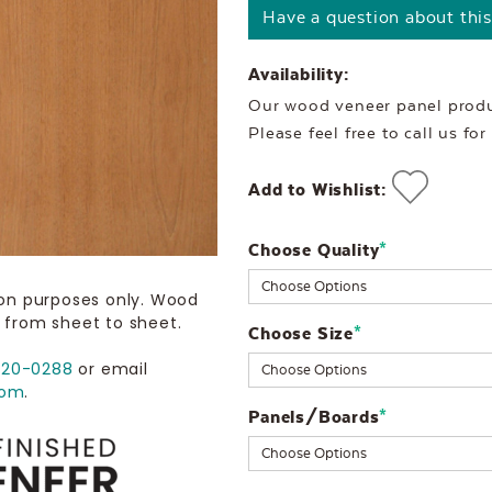
Have a question about thi
Availability:
Our wood veneer panel produc
Please feel free to call us fo
Add to Wishlist:
Choose Quality
Current
*
Stock:
ion purposes only. Wood
 from sheet to sheet.
Choose Size
*
720-0288
or email
com
.
Panels/Boards
*