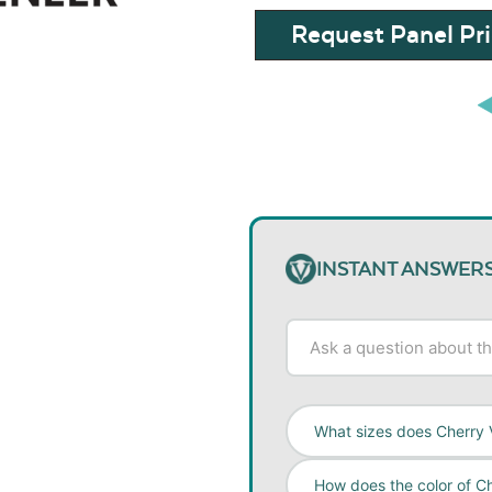
Request Panel Pri
INSTANT ANSWER
What sizes does Cherry 
How does the color of C