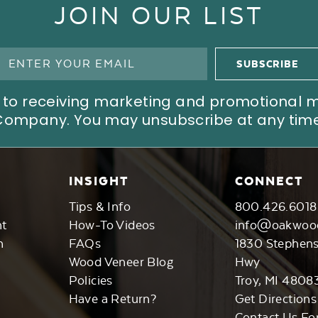
JOIN OUR LIST
ree to receiving marketing and promotional
Company. You may unsubscribe at any time
INSIGHT
CONNECT
Tips & Info
800.426.6018
nt
How-To Videos
info@oakwoo
n
FAQs
1830 Stephen
Wood Veneer Blog
Hwy
Policies
Troy, MI 4808
Have a Return?
Get Directions
Contact Us Fo