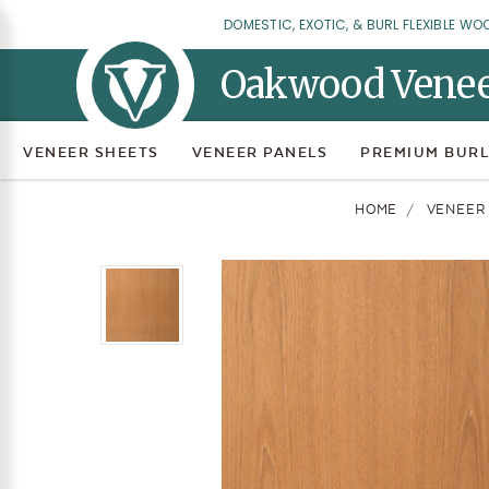
DOMESTIC, EXOTIC, & BURL FLEXIBLE WO
Oakwood Vene
VENEER SHEETS
VENEER PANELS
PREMIUM BURL
HOME
VENEER