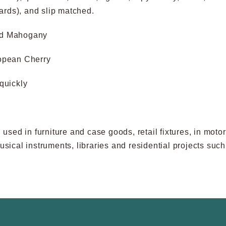
oards), and slip matched.
nd Mahogany
opean Cherry
quickly
sed in furniture and case goods, retail fixtures, in moto
 musical instruments, libraries and residential projects s