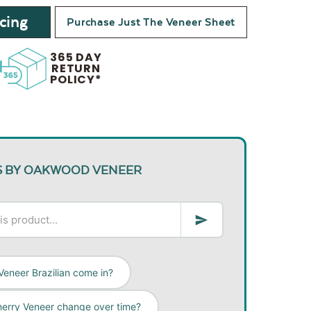
cing
Purchase Just The Veneer Sheet
365 DAY
RETURN
POLICY*
S BY OAKWOOD VENEER
Veneer Brazilian come in?
herry Veneer change over time?