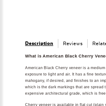
Description
Reviews
Relat
What is American Black Cherry Vene
American Black Cherry veneer is a medium re
exposure to light and air. It has a fine text
mahogany, if desired, and finishes to an im
which is the dark markings that are spread 
expensive architectural grade, which is fre
Cherry veneer is available in flat cut (plain 