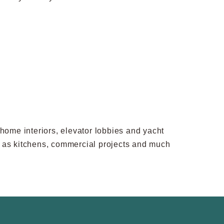
rhome interiors, elevator lobbies and yacht
uch as kitchens, commercial projects and much