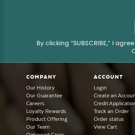
Email
Address
By clicking “SUBSCRIBE,” I ag
COMPANY
ACCOUNT
Our History
Login
Our Guarantee
Create an Accou
Careers
Credit Applicatio
Loyalty Rewards
Track an Order
Product Offering
Order status
Our Team
View Cart
Oakwood Cares