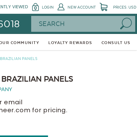
ENTLY VIEWED
LOGIN
NEW ACCOUNT
PRICES: USD
Search
 6018
 OUR COMMUNITY
LOYALTY REWARDS
CONSULT US
BRAZILIAN PANELS
 BRAZILIAN PANELS
PANY
r email
er.com for pricing.