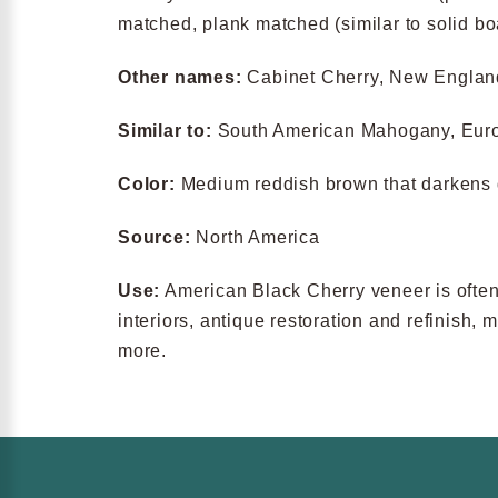
matched, plank matched (similar to solid b
Other names:
Cabinet Cherry, New Engla
Similar to:
South American Mahogany, Eur
Color:
Medium reddish brown that darkens 
Source:
North America
Use:
American Black Cherry veneer is often u
interiors, antique restoration and refinish,
more.