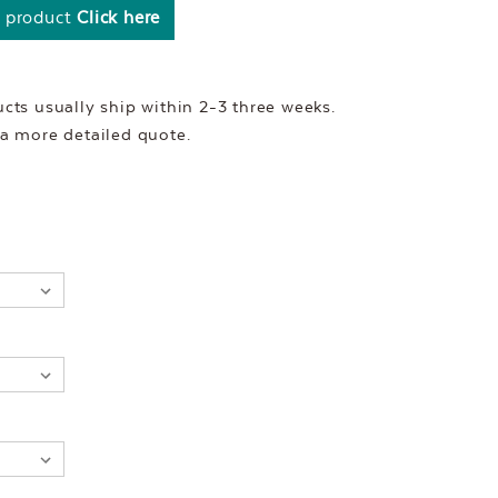
s product
Click here
ts usually ship within 2-3 three weeks.
r a more detailed quote.