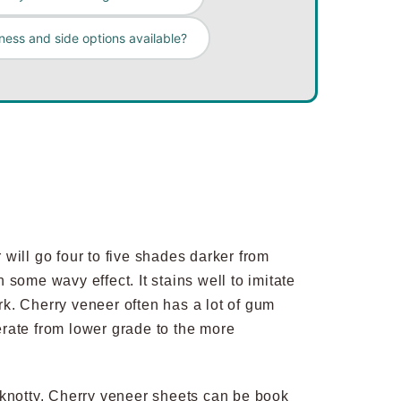
ness and side options available?
will go four to five shades darker from
h some wavy effect. It stains well to imitate
k. Cherry veneer often has a lot of gum
erate from lower grade to the more
and knotty. Cherry veneer sheets can be book