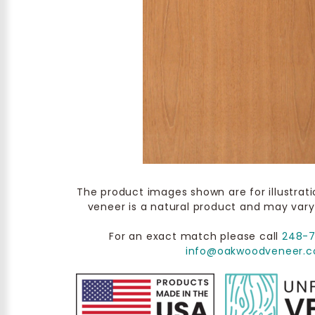
The product images shown are for illustrat
veneer is a natural product and may vary
For an exact match please call
248-
info@oakwoodveneer.