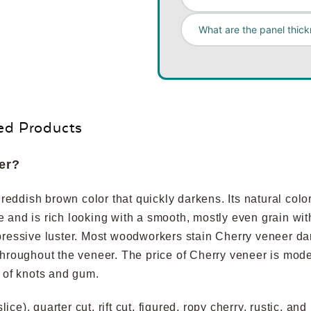
What are the panel thick
ed Products
er?
ddish brown color that quickly darkens. Its natural color 
ure and is rich looking with a smooth, mostly even grain wit
pressive luster. Most woodworkers stain Cherry veneer dar
throughout the veneer. The price of Cherry veneer is mod
e of knots and gum.
slice), quarter cut, rift cut, figured, ropy cherry, rustic, 