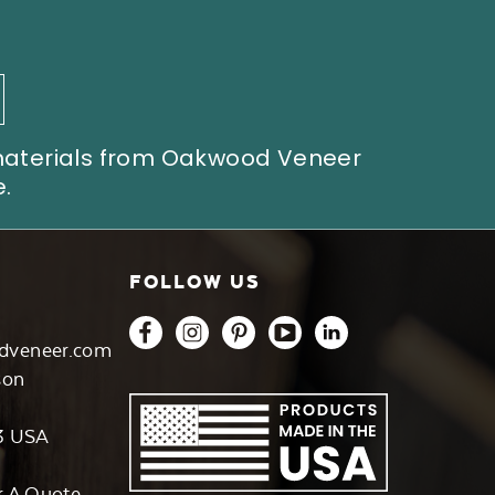
 materials from Oakwood Veneer
.
FOLLOW US
dveneer.com
son
3 USA
r A Quote