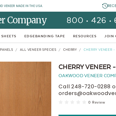
REC
OD VENEER MADE IN THE USA.
er Company
800 • 426 •
 SHEETS
EDGEBANDING TAPE
RESOURCES
JOIN
 PANELS
ALL VENEER SPECIES
CHERRY
CHERRY VENEER - 
CHERRY VENEER -
OAKWOOD VENEER COM
Call 248-720-0288 o
orders@oakwoodvene
0 Review