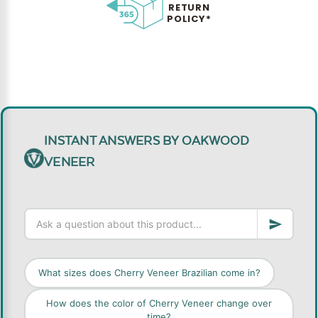
RETURN
POLICY*
INSTANT ANSWERS BY OAKWOOD
VENEER
What sizes does Cherry Veneer Brazilian come in?
How does the color of Cherry Veneer change over
time?