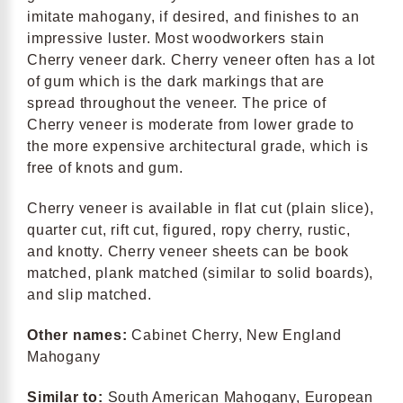
imitate mahogany, if desired, and finishes to an
impressive luster. Most woodworkers stain
Cherry veneer dark. Cherry veneer often has a lot
of gum which is the dark markings that are
spread throughout the veneer. The price of
Cherry veneer is moderate from lower grade to
the more expensive architectural grade, which is
free of knots and gum.
Cherry veneer is available in flat cut (plain slice),
quarter cut, rift cut, figured, ropy cherry, rustic,
and knotty. Cherry veneer sheets can be book
matched, plank matched (similar to solid boards),
and slip matched.
Other names:
Cabinet Cherry, New England
Mahogany
Similar to:
South American Mahogany, European