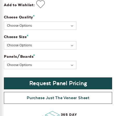
Add to Wishlist:
*
Choose Quality
Current
Stock:
*
Choose Size
*
Panels/Boards
Request Panel Pricing
Purchase Just The Veneer Sheet
365 DAY