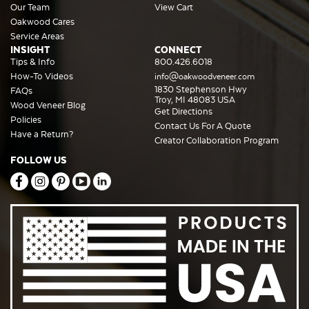
Our Team
View Cart
Oakwood Cares
Service Areas
INSIGHT
CONNECT
Tips & Info
800.426.6018
How-To Videos
info@oakwoodveneer.com
1830 Stephenson Hwy
FAQs
Troy, MI 48083 USA
Wood Veneer Blog
Get Directions
Policies
Contact Us For A Quote
Have a Return?
Creator Collaboration Program
FOLLOW US