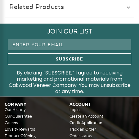
Related Products
JOIN OUR LIST
Email
Address
By clicking “SUBSCRIBE,” I agree to receiving
marketing and promotional materials from
Oakwood Veneer Company. You may unsubscribe
at any time.
COMPANY
ACCOUNT
Our History
Login
Our Guarantee
Create an Account
Careers
Credit Application
Loyalty Rewards
Track an Order
Product Offering
Order status