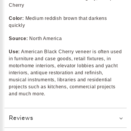
Cherry
Color:
Medium reddish brown that darkens
quickly
Source:
North America
Use:
American Black Cherry veneer is often used
in furniture and case goods, retail fixtures, in
motorhome interiors, elevator lobbies and yacht
interiors, antique restoration and refinish,
musical instruments, libraries and residential
projects such as kitchens, commercial projects
and much more.
Reviews