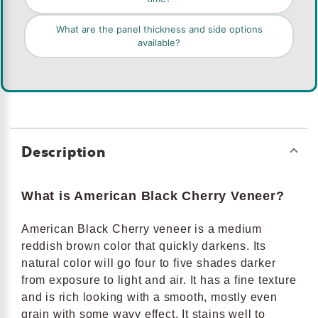
What are the panel thickness and side options
available?
Description
What is American Black Cherry Veneer?
American Black Cherry veneer is a medium
reddish brown color that quickly darkens. Its
natural color will go four to five shades darker
from exposure to light and air. It has a fine texture
and is rich looking with a smooth, mostly even
grain with some wavy effect. It stains well to