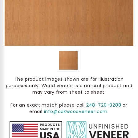
The product images shown are for illustration
purposes only. Wood veneer is a natural product and
may vary from sheet to sheet.
For an exact match please call
248-720-0288
or
email
info@oakwoodveneer.com
.