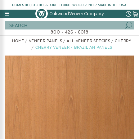
DOMESTIC, EXOTIC, & BURL FLEXIBLE WOOD VENEER MADE IN THE USA.
Oakwood Veneer Company
Search
800 • 426 • 6018
HOME
VENEER PANELS
ALL VENEER SPECIES
CHERRY
CHERRY VENEER - BRAZILIAN PANELS