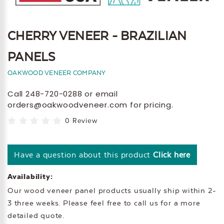
CHERRY VENEER - BRAZILIAN
PANELS
OAKWOOD VENEER COMPANY
Call 248-720-0288 or email
orders@oakwoodveneer.com for pricing.
0 Review
Have a question about this product
Click here
Availability:
Our wood veneer panel products usually ship within 2-
3 three weeks. Please feel free to call us for a more
detailed quote.