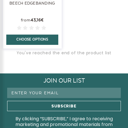
BEECH EDGEBANDING
43,16€
CHOOSE OPTIONS
You've reached the end of the product list
JOIN OUR LIST
Email
Address
By clicking “SUBSCRIBE,” I agree to receiving
marketing and promotional materials from