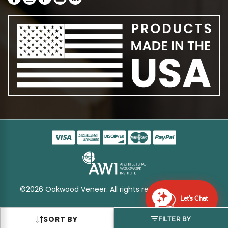
©2026 Oakwood Veneer. All rights reserved
Sitemap
Let's Chat
SORT BY
FILTER BY