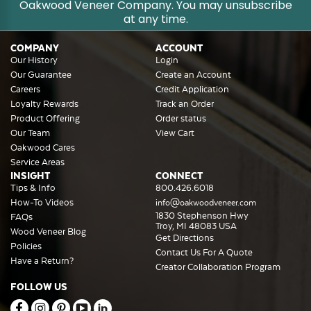
Oakwood Veneer Company. You may unsubscribe
at any time.
COMPANY
ACCOUNT
Our History
Login
Our Guarantee
Create an Account
Careers
Credit Application
Loyalty Rewards
Track an Order
Product Offering
Order status
Our Team
View Cart
Oakwood Cares
Service Areas
INSIGHT
CONNECT
Tips & Info
800.426.6018
How-To Videos
info@oakwoodveneer.com
1830 Stephenson Hwy
FAQs
Troy, MI 48083 USA
Wood Veneer Blog
Get Directions
Policies
Contact Us For A Quote
Have a Return?
Creator Collaboration Program
FOLLOW US