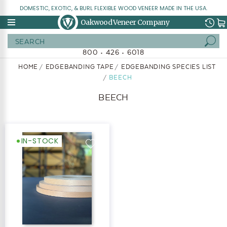
DOMESTIC, EXOTIC, & BURL FLEXIBLE WOOD VENEER MADE IN THE USA.
Oakwood Veneer Company
Search
800 • 426 • 6018
HOME
EDGEBANDING TAPE
EDGEBANDING SPECIES LIST
BEECH
BEECH
IN-STOCK