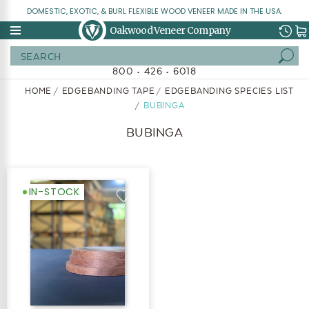
DOMESTIC, EXOTIC, & BURL FLEXIBLE WOOD VENEER MADE IN THE USA.
Oakwood Veneer Company
Search
800 • 426 • 6018
HOME
EDGEBANDING TAPE
EDGEBANDING SPECIES LIST
BUBINGA
BUBINGA
IN-STOCK