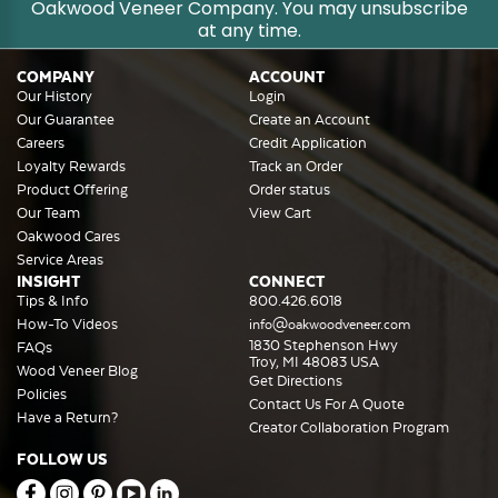
Oakwood Veneer Company. You may unsubscribe
at any time.
COMPANY
ACCOUNT
Our History
Login
Our Guarantee
Create an Account
Careers
Credit Application
Loyalty Rewards
Track an Order
Product Offering
Order status
Our Team
View Cart
Oakwood Cares
Service Areas
INSIGHT
CONNECT
Tips & Info
800.426.6018
How-To Videos
info@oakwoodveneer.com
1830 Stephenson Hwy
FAQs
Troy, MI 48083 USA
Wood Veneer Blog
Get Directions
Policies
Contact Us For A Quote
Have a Return?
Creator Collaboration Program
FOLLOW US