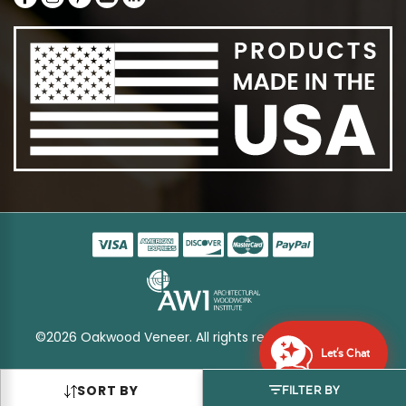
©2026 Oakwood Veneer. All rights reserved
Sitemap
Let's Chat
SORT BY
FILTER BY