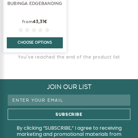
BUBINGA EDGEBANDING
43,31€
CHOOSE OPTIONS
You've reached the end of the product list
JOIN OUR LIST
Email
Address
By clicking “SUBSCRIBE,” I agree to receiving
marketing and promotional materials from