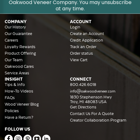
Oakwood Veneer Company. You may unsubscribe
at any time.
COMPANY
ACCOUNT
Our History
Login
Our Guarantee
Create an Account
Careers
Credit Application
Loyalty Rewards
Track an Order
Product Offering
Order status
Our Team
View Cart
Oakwood Cares
Service Areas
INSIGHT
CONNECT
Tips & Info
800.426.6018
How-To Videos
info@oakwoodveneer.com
1830 Stephenson Hwy
FAQs
Troy, MI 48083 USA
Wood Veneer Blog
Get Directions
Policies
Contact Us For A Quote
Have a Return?
Creator Collaboration Program
FOLLOW US