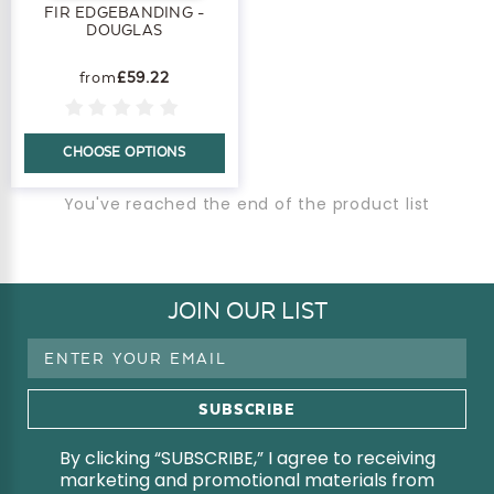
FIR EDGEBANDING -
DOUGLAS
£59.22
CHOOSE OPTIONS
You've reached the end of the product list
JOIN OUR LIST
Email
Address
By clicking “SUBSCRIBE,” I agree to receiving
marketing and promotional materials from