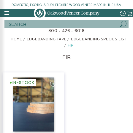
DOMESTIC, EXOTIC, & BURL FLEXIBLE WOOD VENEER MADE IN THE USA.
Oakwood Veneer Company
Search
800 • 426 • 6018
HOME
EDGEBANDING TAPE
EDGEBANDING SPECIES LIST
FIR
FIR
IN-STOCK