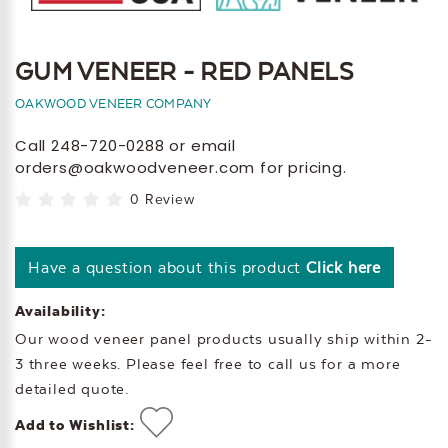
GUM VENEER - RED PANELS
OAKWOOD VENEER COMPANY
Call 248-720-0288 or email
orders@oakwoodveneer.com for pricing.
0 Review
Have a question about this product
Click here
Availability:
Our wood veneer panel products usually ship within 2-
3 three weeks. Please feel free to call us for a more
detailed quote.
Add to Wishlist: