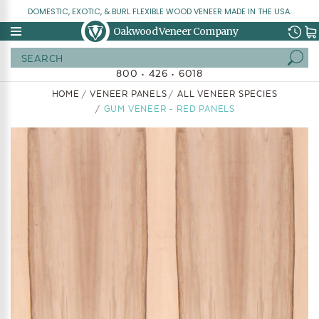
DOMESTIC, EXOTIC, & BURL FLEXIBLE WOOD VENEER MADE IN THE USA.
Oakwood Veneer Company
Search
800 • 426 • 6018
HOME
VENEER PANELS
ALL VENEER SPECIES
GUM VENEER - RED PANELS