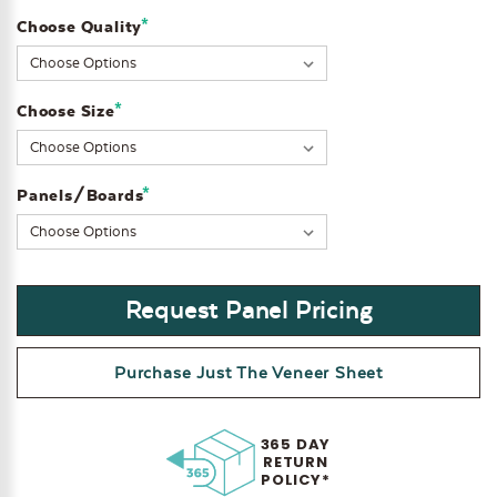
*
Choose Quality
Current
Stock:
*
Choose Size
*
Panels/Boards
Request Panel Pricing
Purchase Just The Veneer Sheet
365 DAY
RETURN
POLICY*