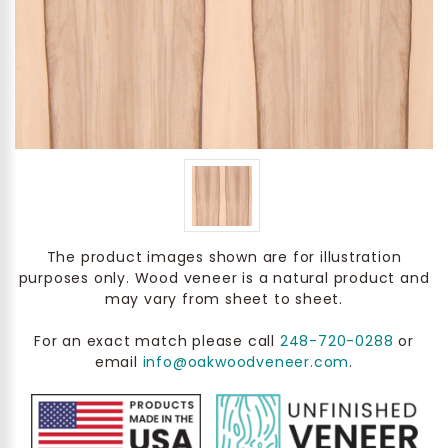
The product images shown are for illustration
purposes only. Wood veneer is a natural product and
may vary from sheet to sheet.
For an exact match please call
248-720-0288
or
email
info@oakwoodveneer.com
.