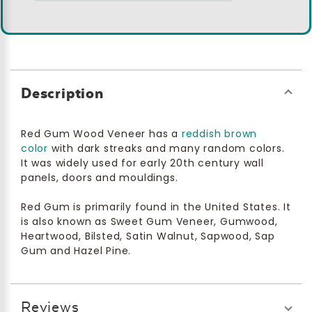
Description
Red Gum Wood Veneer has a
reddish brown
color
with dark streaks and many random colors.
It was widely used for early 20th century wall
panels, doors and mouldings.
Red Gum is primarily found in the United States. It
is also known as Sweet Gum Veneer, Gumwood,
Heartwood, Bilsted, Satin Walnut, Sapwood, Sap
Gum and Hazel Pine.
Reviews