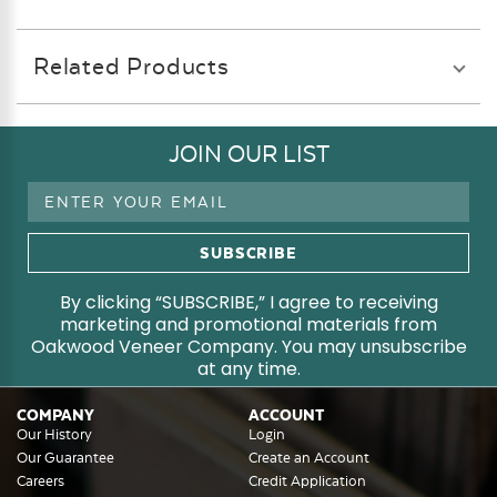
Related Products
JOIN OUR LIST
Email
Address
By clicking “SUBSCRIBE,” I agree to receiving
marketing and promotional materials from
Oakwood Veneer Company. You may unsubscribe
at any time.
COMPANY
ACCOUNT
Our History
Login
Our Guarantee
Create an Account
Careers
Credit Application