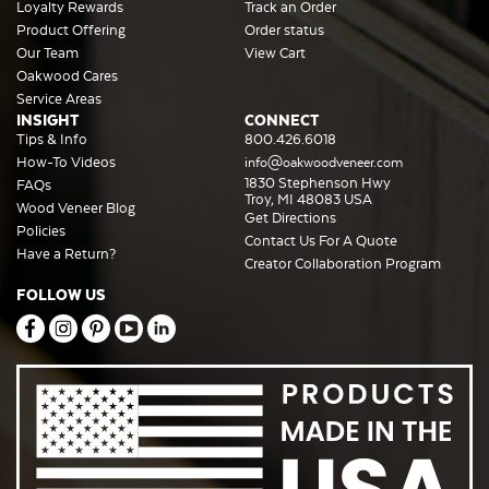
Loyalty Rewards
Track an Order
Product Offering
Order status
Our Team
View Cart
Oakwood Cares
Service Areas
INSIGHT
CONNECT
Tips & Info
800.426.6018
How-To Videos
info@oakwoodveneer.com
1830 Stephenson Hwy
FAQs
Troy, MI 48083 USA
Wood Veneer Blog
Get Directions
Policies
Contact Us For A Quote
Have a Return?
Creator Collaboration Program
FOLLOW US