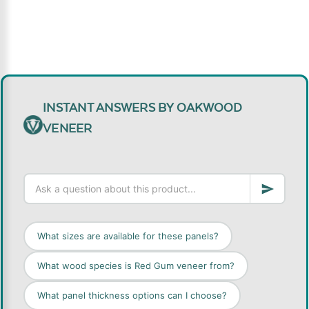
INSTANT ANSWERS BY OAKWOOD
VENEER
What sizes are available for these panels?
What wood species is Red Gum veneer from?
What panel thickness options can I choose?