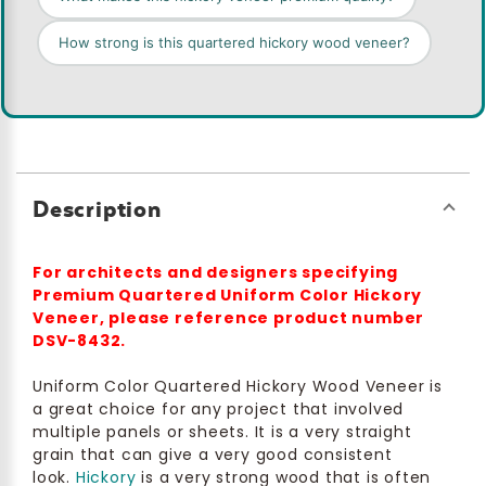
How strong is this quartered hickory wood veneer?
Description
For architects and designers specifying
Premium Quartered Uniform Color Hickory
Veneer, please reference product number
DSV-8432.
Uniform Color Quartered Hickory Wood Veneer is
a great choice for any project that involved
multiple panels or sheets. It is a very straight
grain that can give a very good consistent
look.
Hickory
is a very strong wood that is often