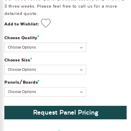
3 three weeks. Please feel free to call us for a more
detailed quote.
Add to Wishlist:
*
Choose Quality
Current
Stock:
*
Choose Size
*
Panels/Boards
Request Panel Pricing