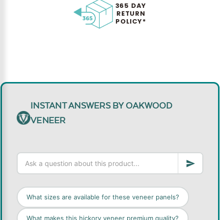
365 DAY
RETURN
POLICY*
INSTANT ANSWERS BY OAKWOOD
VENEER
What sizes are available for these veneer panels?
What makes this hickory veneer premium quality?