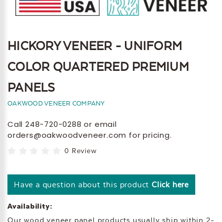
HICKORY VENEER - UNIFORM
COLOR QUARTERED PREMIUM
PANELS
OAKWOOD VENEER COMPANY
Call 248-720-0288 or email
orders@oakwoodveneer.com for pricing.
0 Review
Have a question about this product
Click here
Availability:
Our wood veneer panel products usually ship within 2-