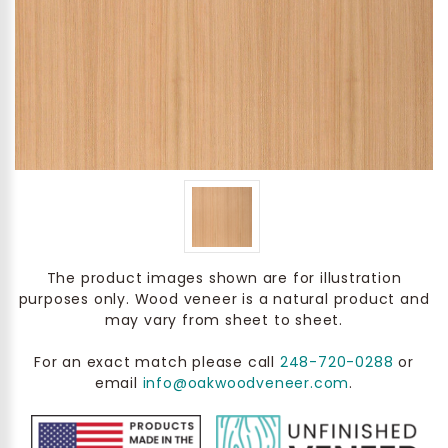
The product images shown are for illustration
purposes only. Wood veneer is a natural product and
may vary from sheet to sheet.
For an exact match please call
248-720-0288
or
email
info@oakwoodveneer.com
.