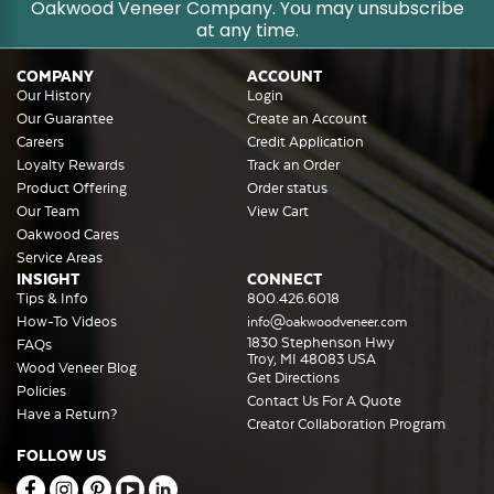
Oakwood Veneer Company. You may unsubscribe
at any time.
COMPANY
ACCOUNT
Our History
Login
Our Guarantee
Create an Account
Careers
Credit Application
Loyalty Rewards
Track an Order
Product Offering
Order status
Our Team
View Cart
Oakwood Cares
Service Areas
INSIGHT
CONNECT
Tips & Info
800.426.6018
How-To Videos
info@oakwoodveneer.com
1830 Stephenson Hwy
FAQs
Troy, MI 48083 USA
Wood Veneer Blog
Get Directions
Policies
Contact Us For A Quote
Have a Return?
Creator Collaboration Program
FOLLOW US