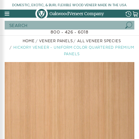
DOMESTIC, EXOTIC, & BURL FLEXIBLE WOOD VENEER MADE IN THE USA.
Oakwood Veneer Company
Search
800 • 426 • 6018
HOME
VENEER PANELS
ALL VENEER SPECIES
HICKORY VENEER - UNIFORM COLOR QUARTERED PREMIUM
PANELS