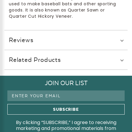
used to make baseball bats and other sporting
goods. It is also known as Quarter Sawn or
Quarter Cut Hickory Veneer.
Reviews
Related Products
JOIN OUR LIST
Email
Address
By clicking “SUBSCRIBE,” I agree to receiving
marketing and promotional materials from