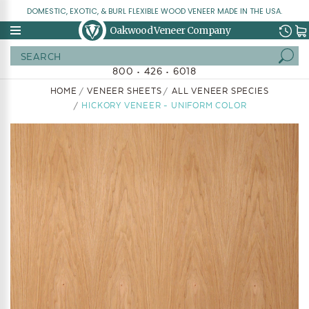
DOMESTIC, EXOTIC, & BURL FLEXIBLE WOOD VENEER MADE IN THE USA.
Oakwood Veneer Company
Search
800 • 426 • 6018
HOME
VENEER SHEETS
ALL VENEER SPECIES
HICKORY VENEER - UNIFORM COLOR