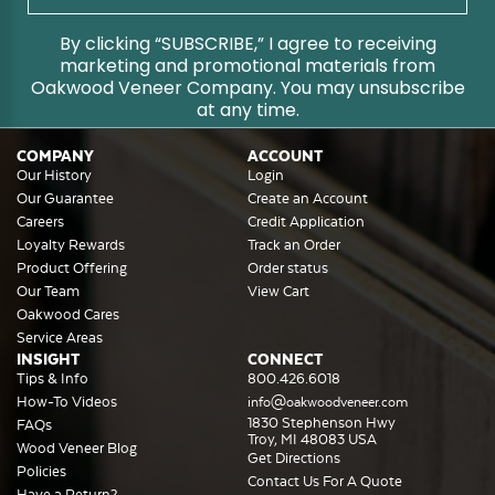
By clicking “SUBSCRIBE,” I agree to receiving
marketing and promotional materials from
Oakwood Veneer Company. You may unsubscribe
at any time.
COMPANY
ACCOUNT
Our History
Login
Our Guarantee
Create an Account
Careers
Credit Application
Loyalty Rewards
Track an Order
Product Offering
Order status
Our Team
View Cart
Oakwood Cares
Service Areas
INSIGHT
CONNECT
Tips & Info
800.426.6018
How-To Videos
info@oakwoodveneer.com
1830 Stephenson Hwy
FAQs
Troy, MI 48083 USA
Wood Veneer Blog
Get Directions
Policies
Contact Us For A Quote
Have a Return?