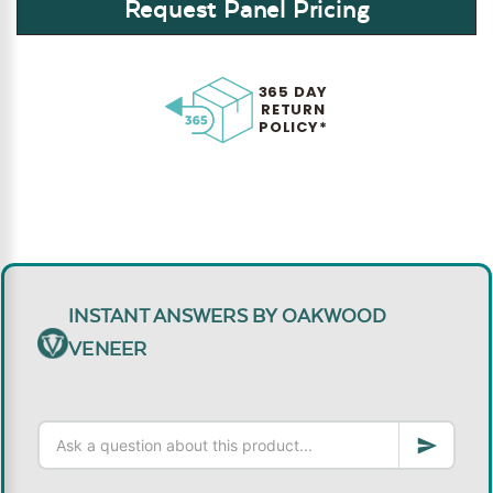
Request Panel Pricing
365 DAY
RETURN
POLICY*
INSTANT ANSWERS BY OAKWOOD
VENEER