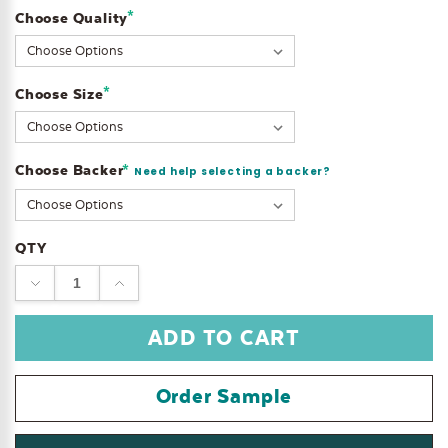
*
Choose Quality
Current
Stock:
*
Choose Size
Choose Backer
*
Need help selecting a backer?
QTY
DECREASE
INCREASE
QUANTITY:
QUANTITY:
Order Sample