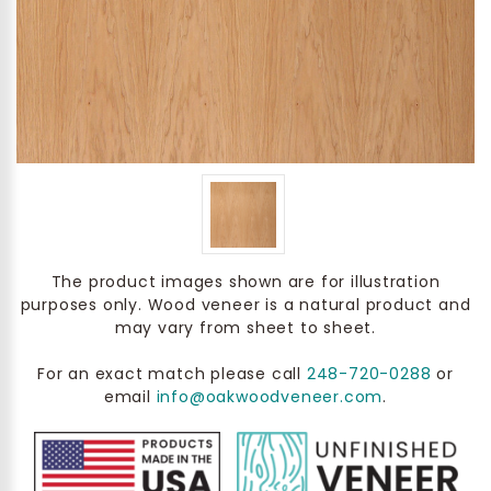
The product images shown are for illustration
purposes only. Wood veneer is a natural product and
may vary from sheet to sheet.
For an exact match please call
248-720-0288
or
email
info@oakwoodveneer.com
.