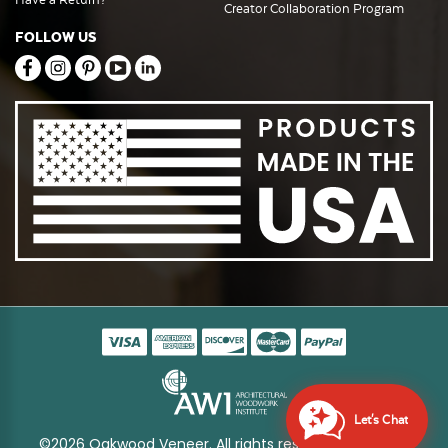
Creator Collaboration Program
FOLLOW US
Let's Chat
©2026 Oakwood Veneer. All rights reserved
Sitemap