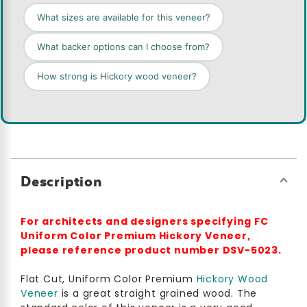
What sizes are available for this veneer?
What backer options can I choose from?
How strong is Hickory wood veneer?
Description
For architects and designers specifying FC
Uniform Color Premium Hickory Veneer,
please reference product number DSV-5023.
Flat Cut, Uniform Color Premium
Hickory Wood
Veneer
is a great straight grained wood. The