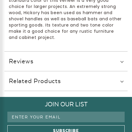
standard color of this veneer is a very good
choice for larger projects. An extremely strong
wood, Hickory has been used as hammer and
shovel handles as well as baseball bats and other
sporting goods. Its texture and two tone color
make it a good choice for any rustic furniture
and cabinet project.
Reviews
Related Products
JOIN OUR LIST
Email
Address