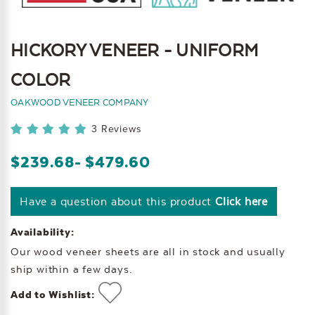
HICKORY VENEER - UNIFORM
COLOR
OAKWOOD VENEER COMPANY
3 Reviews
$239.68
- $479.60
Have a question about this product
Click here
Availability:
Our wood veneer sheets are all in stock and usually
ship within a few days.
Add to Wishlist: