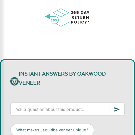
365 DAY
RETURN
POLICY*
INSTANT ANSWERS BY OAKWOOD
VENEER
What makes Jequitiba veneer unique?