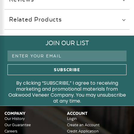
Related Products
JOIN OUR LIST
Email
Address
By clicking “SUBSCRIBE,” I agree to receiving
marketing and promotional materials from
Oakwood Veneer Company. You may unsubscribe
at any time.
COMPANY
ACCOUNT
Our History
Login
Our Guarantee
Create an Account
Careers
Credit Application