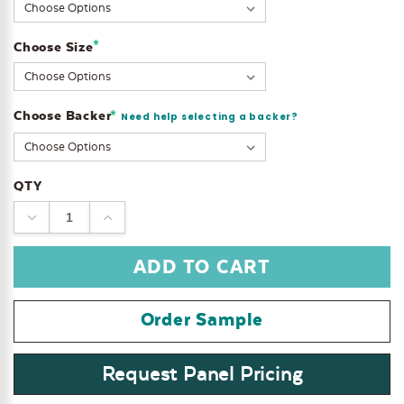
Stock:
*
Choose Size
Choose Backer
*
Need help selecting a backer?
QTY
DECREASE
INCREASE
QUANTITY:
QUANTITY:
Order Sample
Request Panel Pricing