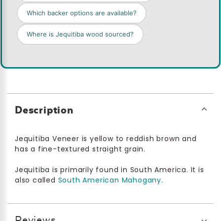
Which backer options are available?
Where is Jequitiba wood sourced?
Description
Jequitiba Veneer is yellow to reddish brown and
has a fine-textured straight grain.
Jequitiba is primarily found in South America. It is
also called
South American Mahogany
.
Reviews