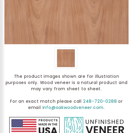
The product images shown are for illustration
purposes only. Wood veneer is a natural product and
may vary from sheet to sheet.
For an exact match please call
248-720-0288
or
email
info@oakwoodveneer.com
.