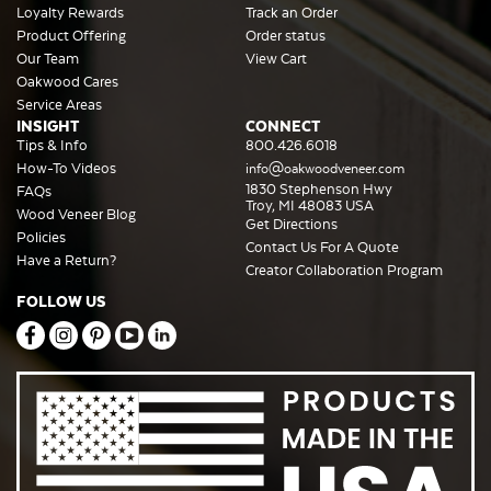
Loyalty Rewards
Track an Order
Product Offering
Order status
Our Team
View Cart
Oakwood Cares
Service Areas
INSIGHT
CONNECT
Tips & Info
800.426.6018
How-To Videos
info@oakwoodveneer.com
1830 Stephenson Hwy
FAQs
Troy, MI 48083 USA
Wood Veneer Blog
Get Directions
Policies
Contact Us For A Quote
Have a Return?
Creator Collaboration Program
FOLLOW US