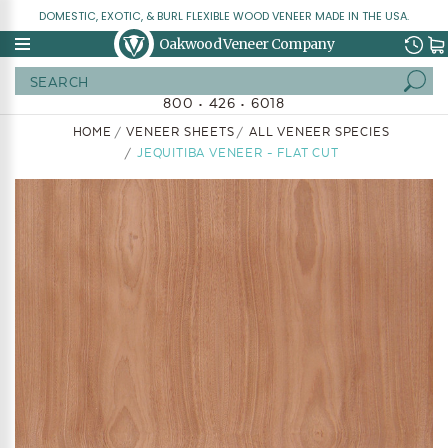
DOMESTIC, EXOTIC, & BURL FLEXIBLE WOOD VENEER MADE IN THE USA.
Oakwood Veneer Company
Search
800 • 426 • 6018
HOME
VENEER SHEETS
ALL VENEER SPECIES
JEQUITIBA VENEER - FLAT CUT