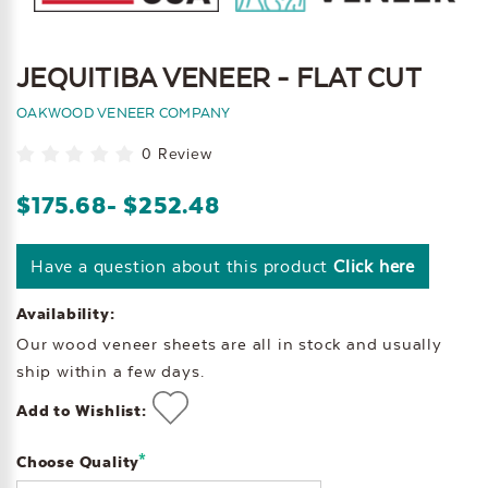
JEQUITIBA VENEER - FLAT CUT
OAKWOOD VENEER COMPANY
0 Review
$175.68
- $252.48
Have a question about this product
Click here
Availability:
Our wood veneer sheets are all in stock and usually
ship within a few days.
Add to Wishlist:
*
Choose Quality
Current