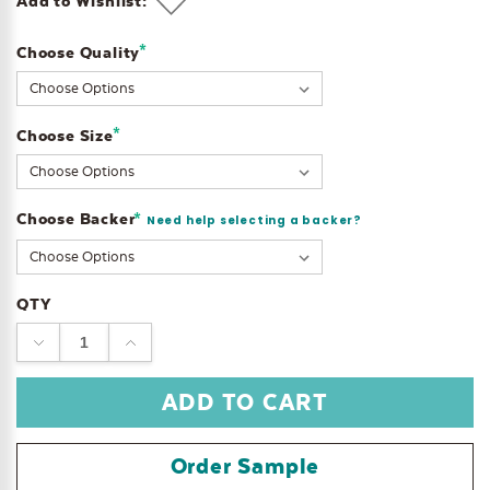
Add to Wishlist:
*
Choose Quality
Current
Stock:
*
Choose Size
Choose Backer
*
Need help selecting a backer?
QTY
DECREASE
INCREASE
QUANTITY:
QUANTITY:
Order Sample