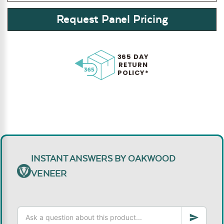
Request Panel Pricing
365 DAY
RETURN
POLICY*
INSTANT ANSWERS BY OAKWOOD
VENEER