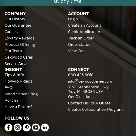
at any time.
COMPANY
ACCOUNT
Our History
Login
Our Guarantee
Create an Account
Careers
Credit Application
Loyalty Rewards
Track an Order
Product Offering
Order status
Our Team
View Cart
Oakwood Cares
Service Areas
INSIGHT
CONNECT
Tips & Info
800.426.6018
How-To Videos
info@oakwoodveneer.com
1830 Stephenson Hwy
FAQs
Troy, MI 48083 USA
Wood Veneer Blog
Get Directions
Policies
Contact Us For A Quote
Have a Return?
Creator Collaboration Program
FOLLOW US