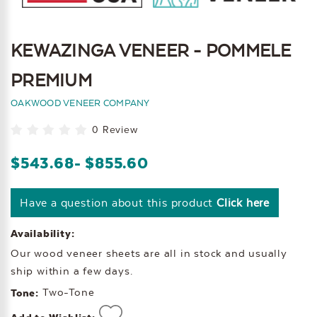
KEWAZINGA VENEER - POMMELE
PREMIUM
OAKWOOD VENEER COMPANY
0 Review
$543.68
- $855.60
Have a question about this product
Click here
Availability:
Our wood veneer sheets are all in stock and usually
ship within a few days.
Two-Tone
Tone: