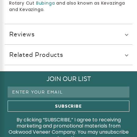
Rotary Cut
Bubinga
and also known as Kevazinga
and Kevazingo.
Reviews
Related Products
JOIN OUR LIST
Email
Address
By clicking “SUBSCRIBE,” I agree to receiving
marketing and promotional materials from
Oakwood Veneer Company. You may unsubscribe