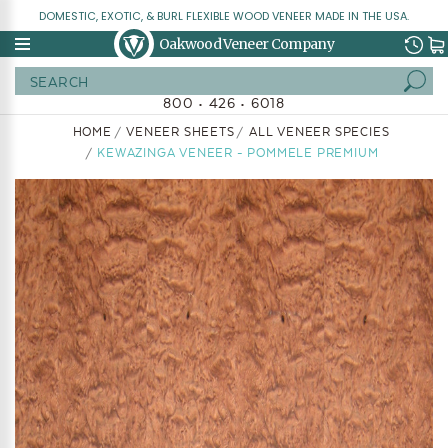
DOMESTIC, EXOTIC, & BURL FLEXIBLE WOOD VENEER MADE IN THE USA.
Oakwood Veneer Company
Search
800 • 426 • 6018
HOME
VENEER SHEETS
ALL VENEER SPECIES
KEWAZINGA VENEER - POMMELE PREMIUM