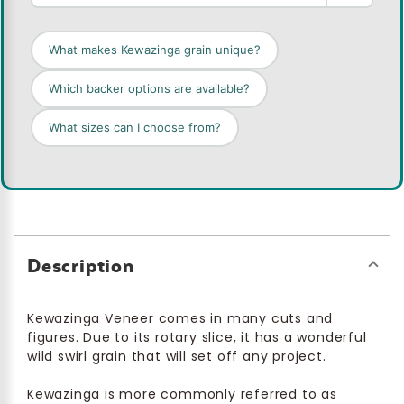
What makes Kewazinga grain unique?
Which backer options are available?
What sizes can I choose from?
Description
Kewazinga Veneer comes in many cuts and
figures. Due to its rotary slice, it has a wonderful
wild swirl grain that will set off any project.
Kewazinga is more commonly referred to as