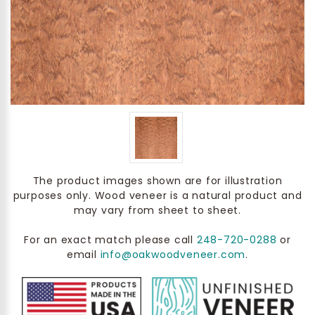
The product images shown are for illustration
purposes only. Wood veneer is a natural product and
may vary from sheet to sheet.
For an exact match please call
248-720-0288
or
email
info@oakwoodveneer.com
.