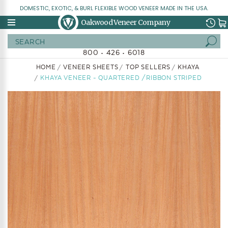
DOMESTIC, EXOTIC, & BURL FLEXIBLE WOOD VENEER MADE IN THE USA.
Oakwood Veneer Company
Search
800 • 426 • 6018
HOME
VENEER SHEETS
TOP SELLERS
KHAYA
KHAYA VENEER - QUARTERED /RIBBON STRIPED