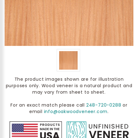
The product images shown are for illustration
purposes only. Wood veneer is a natural product and
may vary from sheet to sheet.
For an exact match please call
248-720-0288
or
email
info@oakwoodveneer.com
.