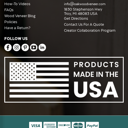
How-To Videos
info@oakwoodveneer.com
1830 Stephenson Hwy
FAQs
Troy, MI 48083 USA
Wood Veneer Blog
Get Directions
Policies
Contact Us For A Quote
Have a Return?
Creator Collaboration Program
FOLLOW US