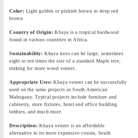
Color:
Light golden or pinkish brown to deep red
brown
Country of Origin:
Khaya is a tropical hardwood
found in various countries in Africa.
Sustainability:
Khaya trees can be large, sometimes
eight or ten times the size of a standard Maple tree,
making for more wood veneer.
Appropriate Uses:
Khaya veneer can be successfully
used on the same projects as South American
Mahogany. Typical projects include furniture and
cabinetry, store fixtures, hotel and office building
lobbies, and much more.
Description:
Khaya veneer is an affordable
alternative to its more expensive cousin, South