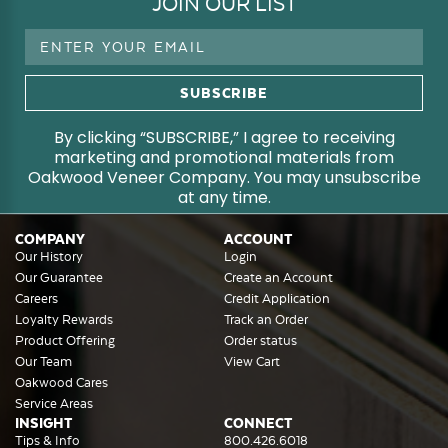
JOIN OUR LIST
Email
Address
By clicking “SUBSCRIBE,” I agree to receiving
marketing and promotional materials from
Oakwood Veneer Company. You may unsubscribe
at any time.
COMPANY
ACCOUNT
Our History
Login
Our Guarantee
Create an Account
Careers
Credit Application
Loyalty Rewards
Track an Order
Product Offering
Order status
Our Team
View Cart
Oakwood Cares
Service Areas
INSIGHT
CONNECT
Tips & Info
800.426.6018