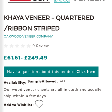
KHAYA VENEER - QUARTERED
/RIBBON STRIPED
OAKWOOD VENEER COMPANY
0 Review
£61.61
- £249.49
Have a question about this product
Click here
Yes
SampleAllowed:
Availability:
Our wood veneer sheets are all in stock and usually
ship within a few days.
Add to Wishlist: