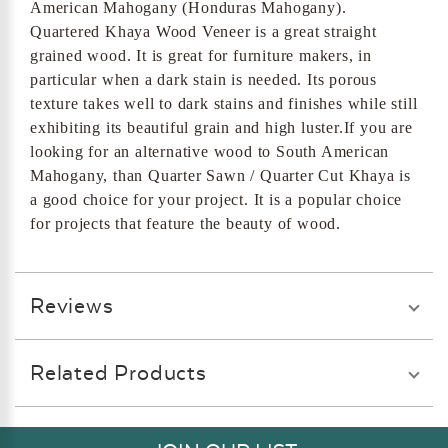
American Mahogany (Honduras Mahogany).
Quartered Khaya Wood Veneer is a great straight
grained wood. It is great for furniture makers, in
particular when a dark stain is needed. Its porous
texture takes well to dark stains and finishes while still
exhibiting its beautiful grain and high luster.If you are
looking for an alternative wood to South American
Mahogany, than Quarter Sawn / Quarter Cut Khaya is
a good choice for your project. It is a popular choice
for projects that feature the beauty of wood.
Reviews
Related Products