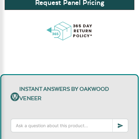
Request Panel Pricing
365 DAY
RETURN
POLICY*
INSTANT ANSWERS BY OAKWOOD
VENEER