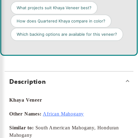
What projects suit Khaya Veneer best?
How does Quartered Khaya compare in color?
Which backing options are available for this veneer?
Description
Khaya Veneer
Other Names:
African Mahogany
Similar to:
South American Mahogany, Honduran
Mahogany