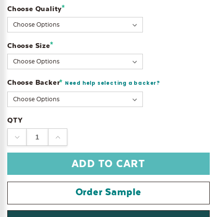
*
Choose Quality
Current
Stock:
*
Choose Size
Choose Backer
*
Need help selecting a backer?
QTY
DECREASE
INCREASE
QUANTITY:
QUANTITY:
Order Sample