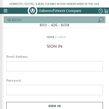
DOMESTIC, EXOTIC, & BURL FLEXIBLE WOOD VENEER MADE IN THE USA.
Oakwood Veneer Company
Search
800 • 426 • 6018
HOME
LOGIN
SIGN IN
Email Address:
Password: