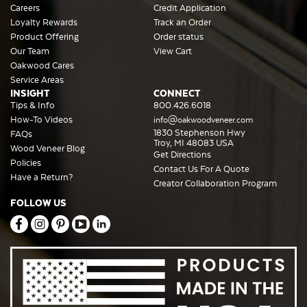
Careers
Credit Application
Loyalty Rewards
Track an Order
Product Offering
Order status
Our Team
View Cart
Oakwood Cares
Service Areas
INSIGHT
CONNECT
Tips & Info
800.426.6018
How-To Videos
info@oakwoodveneer.com
1830 Stephenson Hwy
FAQs
Troy, MI 48083 USA
Wood Veneer Blog
Get Directions
Policies
Contact Us For A Quote
Have a Return?
Creator Collaboration Program
FOLLOW US