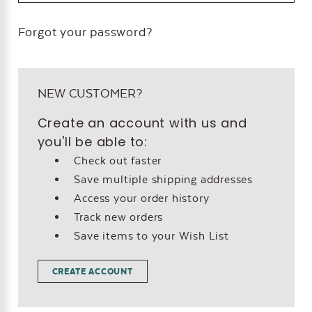
Forgot your password?
NEW CUSTOMER?
Create an account with us and
you'll be able to:
Check out faster
Save multiple shipping addresses
Access your order history
Track new orders
Save items to your Wish List
CREATE ACCOUNT