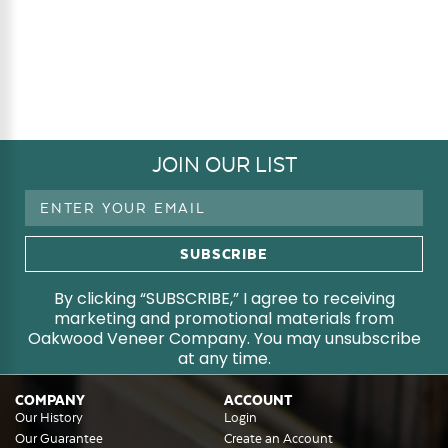
JOIN OUR LIST
Email
Address
By clicking “SUBSCRIBE,” I agree to receiving
marketing and promotional materials from
Oakwood Veneer Company. You may unsubscribe
at any time.
COMPANY
ACCOUNT
Our History
Login
Our Guarantee
Create an Account