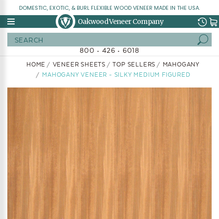
DOMESTIC, EXOTIC, & BURL FLEXIBLE WOOD VENEER MADE IN THE USA.
Oakwood Veneer Company
Search
800 • 426 • 6018
HOME
VENEER SHEETS
TOP SELLERS
MAHOGANY
MAHOGANY VENEER - SILKY MEDIUM FIGURED