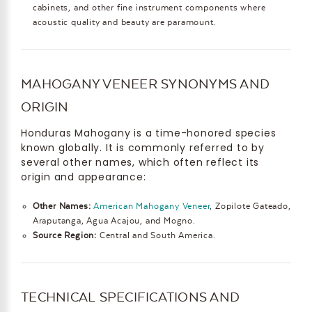
cabinets, and other fine instrument components where
acoustic quality and beauty are paramount.
MAHOGANY VENEER SYNONYMS AND
ORIGIN
Honduras Mahogany is a time-honored species
known globally. It is commonly referred to by
several other names, which often reflect its
origin and appearance:
Other Names:
American Mahogany Veneer
, Zopilote Gateado,
Araputanga, Agua Acajou, and Mogno.
Source Region:
Central and South America.
TECHNICAL SPECIFICATIONS AND