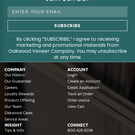
Email
Address
By clicking “SUBSCRIBE,” I agree to receiving
marketing and promotional materials from
Oakwood Veneer Company. You may unsubscribe
at any time.
COMPANY
ACCOUNT
Our History
Login
Our Guarantee
Create an Account
Careers
Credit Application
Loyalty Rewards
Track an Order
Product Offering
Order status
Our Team
View Cart
Oakwood Cares
Service Areas
INSIGHT
CONNECT
Tips & Info
800.426.6018