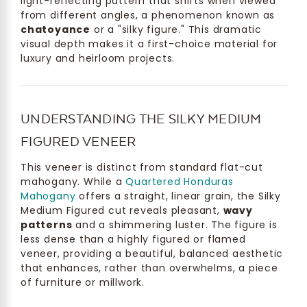
light-reflecting pattern that shifts when viewed
from different angles, a phenomenon known as
chatoyance
or a "silky figure." This dramatic
visual depth makes it a first-choice material for
luxury and heirloom projects.
UNDERSTANDING THE SILKY MEDIUM
FIGURED VENEER
This veneer is distinct from standard flat-cut
mahogany. While a
Quartered Honduras
Mahogany
offers a straight, linear grain, the Silky
Medium Figured cut reveals pleasant,
wavy
patterns
and a shimmering luster. The figure is
less dense than a highly figured or flamed
veneer, providing a beautiful, balanced aesthetic
that enhances, rather than overwhelms, a piece
of furniture or millwork.