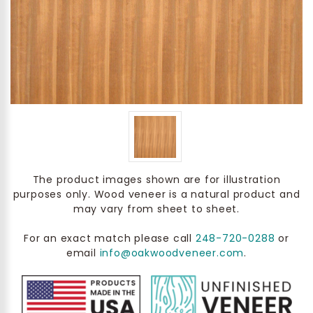
The product images shown are for illustration
purposes only. Wood veneer is a natural product and
may vary from sheet to sheet.
For an exact match please call
248-720-0288
or
email
info@oakwoodveneer.com
.