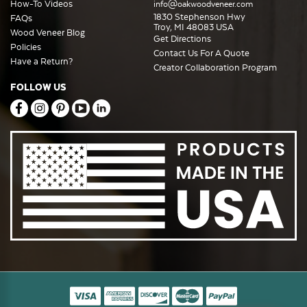
How-To Videos
info@oakwoodveneer.com
1830 Stephenson Hwy
FAQs
Troy, MI 48083 USA
Wood Veneer Blog
Get Directions
Policies
Contact Us For A Quote
Have a Return?
Creator Collaboration Program
FOLLOW US