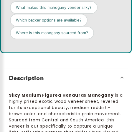
What makes this mahogany veneer silky?
Which backer options are available?
Where is this mahogany sourced from?
Description
Silky Medium Figured Honduras Mahogany
is a
highly prized exotic wood veneer sheet, revered
for its exceptional beauty, medium reddish-
brown color, and characteristic grain movement.
Sourced from Central and South America, this
veneer is cut specifically to capture a unique