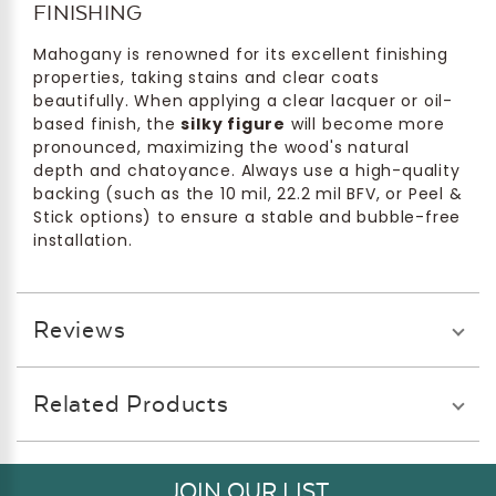
FINISHING
Mahogany is renowned for its excellent finishing
properties, taking stains and clear coats
beautifully. When applying a clear lacquer or oil-
based finish, the
silky figure
will become more
pronounced, maximizing the wood's natural
depth and chatoyance. Always use a high-quality
backing (such as the 10 mil, 22.2 mil BFV, or Peel &
Stick options) to ensure a stable and bubble-free
installation.
Reviews
Related Products
JOIN OUR LIST