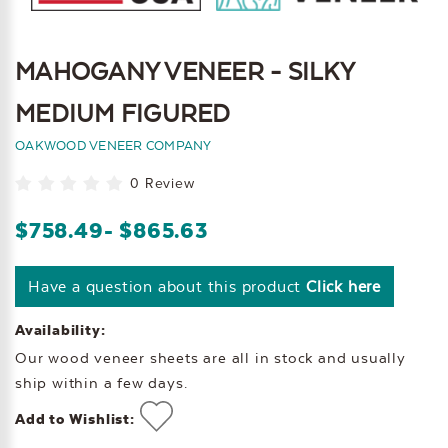
MAHOGANY VENEER - SILKY
MEDIUM FIGURED
OAKWOOD VENEER COMPANY
0 Review
$758.49
- $865.63
Have a question about this product
Click here
Availability:
Our wood veneer sheets are all in stock and usually
ship within a few days.
Add to Wishlist: