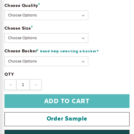
*
Choose Quality
Current
Stock:
*
Choose Size
Choose Backer
*
Need help selecting a backer?
QTY
DECREASE
INCREASE
QUANTITY:
QUANTITY:
Order Sample