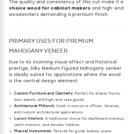
The quality and consistency of this cut make it a
choice wood for cabinet makers
and high-end
woodworkers demanding a premium finish.
PRIMARY USES FOR PREMIUM
MAHOGANY VENEER
Due to its stunning visual effect and historical
prestige, Silky Medium Figured Mahogany veneer
is ideally suited for applications where the wood
is the central design element:
Custom Furniture and Cabinetry:
Perfect for drawer fronts,
door panels, and high-end case goods.
Architectural Millwork:
Used in executive offices, libraries,
and custom architectural applications.
Luxury Interiors:
A traditional choice for dashboard overlays,
yacht interiors, and elevator lobbies.
Musical Instruments:
Favored for guitar bodies, piano