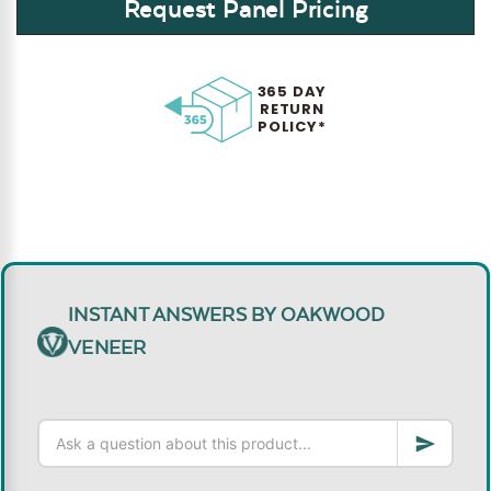
Request Panel Pricing
365 DAY
RETURN
POLICY*
INSTANT ANSWERS BY OAKWOOD
VENEER