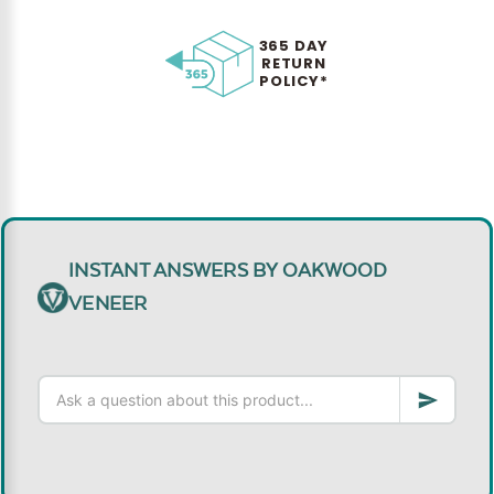
365 DAY
RETURN
POLICY*
INSTANT ANSWERS BY OAKWOOD
VENEER