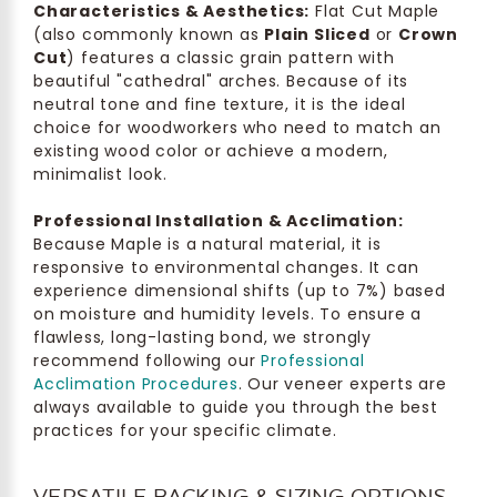
Characteristics & Aesthetics:
Flat Cut Maple
(also commonly known as
Plain Sliced
or
Crown
Cut
) features a classic grain pattern with
beautiful "cathedral" arches. Because of its
neutral tone and fine texture, it is the ideal
choice for woodworkers who need to match an
existing wood color or achieve a modern,
minimalist look.
Professional Installation & Acclimation:
Because Maple is a natural material, it is
responsive to environmental changes. It can
experience dimensional shifts (up to 7%) based
on moisture and humidity levels. To ensure a
flawless, long-lasting bond, we strongly
recommend following our
Professional
Acclimation Procedures
. Our veneer experts are
always available to guide you through the best
practices for your specific climate.
VERSATILE BACKING & SIZING OPTIONS