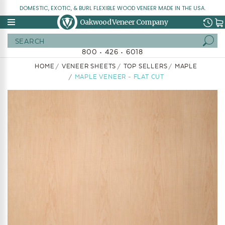
DOMESTIC, EXOTIC, & BURL FLEXIBLE WOOD VENEER MADE IN THE USA.
Oakwood Veneer Company
Search
800 • 426 • 6018
HOME
VENEER SHEETS
TOP SELLERS
MAPLE
MAPLE VENEER - FLAT CUT