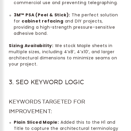
commercial use and preventing telegraphing.
3M™ PSA (Peel & Stick):
The perfect solution
for
cabinet refacing
and DIY projects,
providing a high-strength pressure-sensitive
adhesive bond.
Sizing Availability:
We stock Maple sheets in
multiple sizes, including 4’x8’, 4’x10’, and larger
architectural dimensions to minimize seams on
your project.
3. SEO KEYWORD LOGIC
KEYWORDS TARGETED FOR
IMPROVEMENT:
Plain Sliced Maple:
Added this to the H1 and
Title to capture the architectural terminology