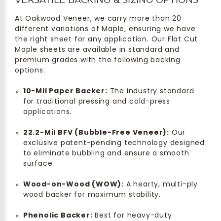
At Oakwood Veneer, we carry more than 20
different variations of Maple, ensuring we have
the right sheet for any application. Our Flat Cut
Maple sheets are available in standard and
premium grades with the following backing
options:
10-Mil Paper Backer:
The industry standard
for traditional pressing and cold-press
applications.
22.2-Mil BFV (Bubble-Free Veneer):
Our
exclusive patent-pending technology designed
to eliminate bubbling and ensure a smooth
surface.
Wood-on-Wood (WOW):
A hearty, multi-ply
wood backer for maximum stability.
Phenolic Backer:
Best for heavy-duty