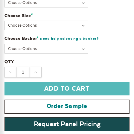
Stock:
*
Choose Size
Choose Backer
*
Need help selecting a backer?
QTY
DECREASE
INCREASE
QUANTITY:
QUANTITY:
Order Sample
Request Panel Pricing