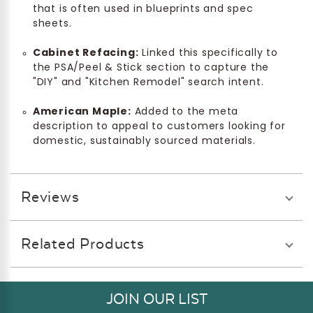
that is often used in blueprints and spec
sheets.
Cabinet Refacing:
Linked this specifically to
the PSA/Peel & Stick section to capture the
"DIY" and "Kitchen Remodel" search intent.
American Maple:
Added to the meta
description to appeal to customers looking for
domestic, sustainably sourced materials.
Reviews
Related Products
JOIN OUR LIST