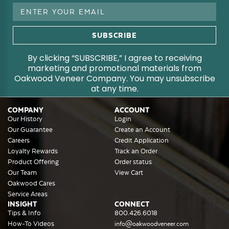
Email
Address
By clicking “SUBSCRIBE,” I agree to receiving
marketing and promotional materials from
Oakwood Veneer Company. You may unsubscribe
at any time.
COMPANY
ACCOUNT
Our History
Login
Our Guarantee
Create an Account
Careers
Credit Application
Loyalty Rewards
Track an Order
Product Offering
Order status
Our Team
View Cart
Oakwood Cares
Service Areas
INSIGHT
CONNECT
Tips & Info
800.426.6018
How-To Videos
info@oakwoodveneer.com