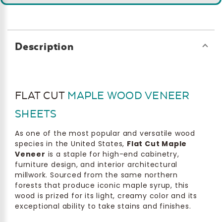
Description
FLAT CUT
MAPLE WOOD VENEER
SHEETS
As one of the most popular and versatile wood
species in the United States,
Flat Cut Maple
Veneer
is a staple for high-end cabinetry,
furniture design, and interior architectural
millwork. Sourced from the same northern
forests that produce iconic maple syrup, this
wood is prized for its light, creamy color and its
exceptional ability to take stains and finishes.