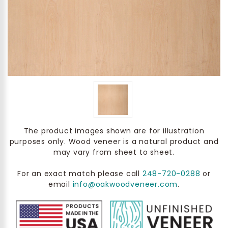
The product images shown are for illustration
purposes only. Wood veneer is a natural product and
may vary from sheet to sheet.
For an exact match please call
248-720-0288
or
email
info@oakwoodveneer.com
.