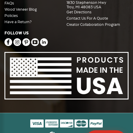
1830 Stephenson Hwy
FAQs
Troy, MI 48083 USA
Wood Veneer Blog
Get Directions
Policies
Contact Us For A Quote
Have a Return?
Creator Collaboration Program
FOLLOW US