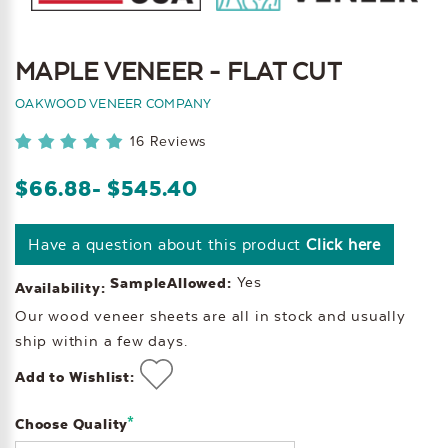
MAPLE VENEER - FLAT CUT
OAKWOOD VENEER COMPANY
16 Reviews
$66.88
- $545.40
Have a question about this product
Click here
Yes
SampleAllowed:
Availability:
Our wood veneer sheets are all in stock and usually
ship within a few days.
Add to Wishlist:
*
Choose Quality
Current