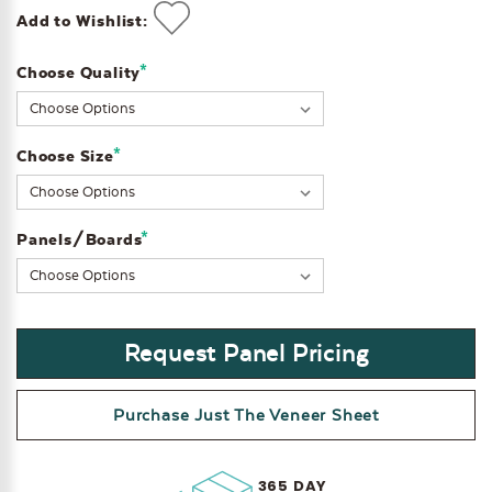
Add to Wishlist:
*
Choose Quality
Current
Stock:
*
Choose Size
*
Panels/Boards
Request Panel Pricing
Purchase Just The Veneer Sheet
365 DAY