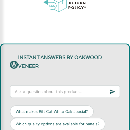
RETURN
POLICY*
INSTANT ANSWERS BY OAKWOOD
VENEER
What makes Rift Cut White Oak special?
Which quality options are available for panels?