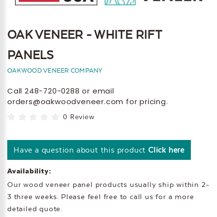
OAK VENEER - WHITE RIFT
PANELS
OAKWOOD VENEER COMPANY
Call 248-720-0288 or email
orders@oakwoodveneer.com for pricing.
0 Review
Have a question about this product
Click here
Availability:
Our wood veneer panel products usually ship within 2-
3 three weeks. Please feel free to call us for a more
detailed quote.