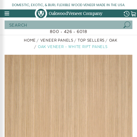
DOMESTIC, EXOTIC, & BURL FLEXIBLE WOOD VENEER MADE IN THE USA.
Oakwood Veneer Company
Search
800 • 426 • 6018
HOME
VENEER PANELS
TOP SELLERS
OAK
OAK VENEER - WHITE RIFT PANELS