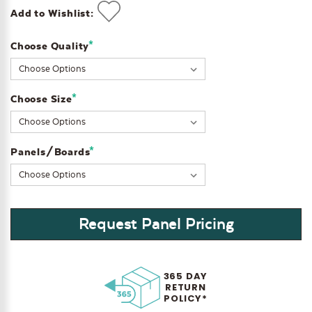
Add to Wishlist:
*
Choose Quality
Current
Stock:
*
Choose Size
*
Panels/Boards
Request Panel Pricing
365 DAY
RETURN
POLICY*