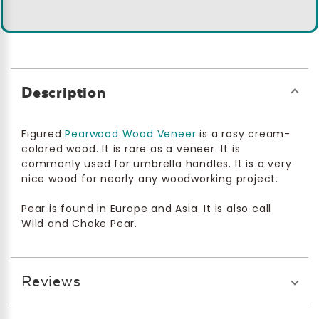
Description
Figured
Pearwood Wood Veneer
is a rosy cream-
colored wood. It is rare as a veneer. It is
commonly used for umbrella handles. It is a very
nice wood for nearly any woodworking project.
Pear is found in Europe and Asia. It is also call
Wild and Choke Pear.
Reviews