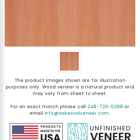
The product images shown are for illustration
purposes only. Wood veneer is a natural product and
may vary from sheet to sheet.
For an exact match please call
248-720-0288
or
email
info@oakwoodveneer.com
.