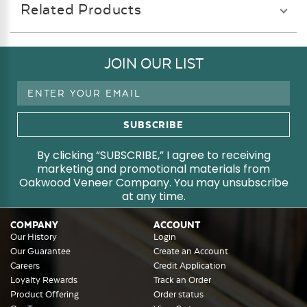
Related Products
JOIN OUR LIST
Email
Address
By clicking “SUBSCRIBE,” I agree to receiving
marketing and promotional materials from
Oakwood Veneer Company. You may unsubscribe
at any time.
COMPANY
ACCOUNT
Our History
Login
Our Guarantee
Create an Account
Careers
Credit Application
Loyalty Rewards
Track an Order
Product Offering
Order status