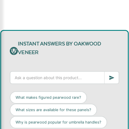
INSTANT ANSWERS BY OAKWOOD
VENEER
What makes figured pearwood rare?
What sizes are available for these panels?
Why is pearwood popular for umbrella handles?