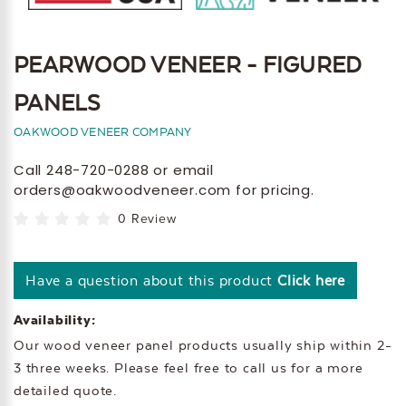
PEARWOOD VENEER - FIGURED
PANELS
OAKWOOD VENEER COMPANY
Call 248-720-0288 or email
orders@oakwoodveneer.com for pricing.
0 Review
Have a question about this product
Click here
Availability:
Our wood veneer panel products usually ship within 2-
3 three weeks. Please feel free to call us for a more
detailed quote.