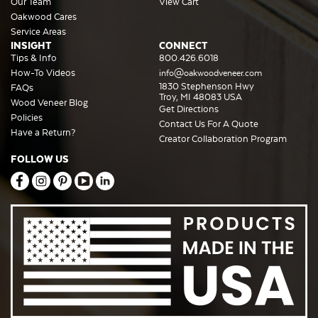
Our Team
View Cart
Oakwood Cares
Service Areas
INSIGHT
CONNECT
Tips & Info
800.426.6018
How-To Videos
info@oakwoodveneer.com
1830 Stephenson Hwy
FAQs
Troy, MI 48083 USA
Wood Veneer Blog
Get Directions
Policies
Contact Us For A Quote
Have a Return?
Creator Collaboration Program
FOLLOW US