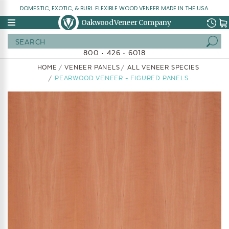
DOMESTIC, EXOTIC, & BURL FLEXIBLE WOOD VENEER MADE IN THE USA.
Oakwood Veneer Company
Search
800 • 426 • 6018
HOME
VENEER PANELS
ALL VENEER SPECIES
PEARWOOD VENEER - FIGURED PANELS