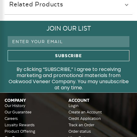
Related Products
JOIN OUR LIST
Email
Address
By clicking “SUBSCRIBE,” I agree to receiving
marketing and promotional materials from
Oakwood Veneer Company. You may unsubscribe
at any time.
COMPANY
ACCOUNT
Our History
Login
Our Guarantee
Create an Account
Careers
Credit Application
Loyalty Rewards
Track an Order
Product Offering
Order status