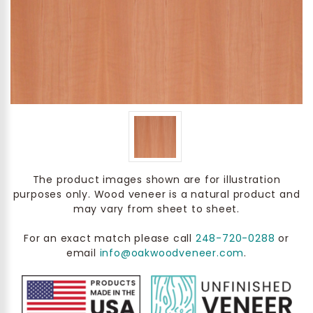
The product images shown are for illustration
purposes only. Wood veneer is a natural product and
may vary from sheet to sheet.
For an exact match please call
248-720-0288
or
email
info@oakwoodveneer.com
.