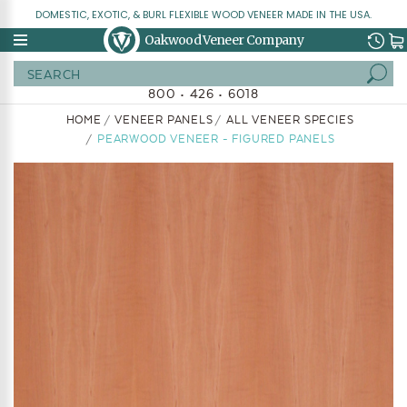
DOMESTIC, EXOTIC, & BURL FLEXIBLE WOOD VENEER MADE IN THE USA.
Oakwood Veneer Company
Search
800 • 426 • 6018
HOME
VENEER PANELS
ALL VENEER SPECIES
PEARWOOD VENEER - FIGURED PANELS