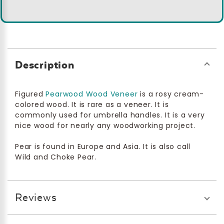
Description
Figured
Pearwood Wood Veneer
is a rosy cream-
colored wood. It is rare as a veneer. It is
commonly used for umbrella handles. It is a very
nice wood for nearly any woodworking project.
Pear is found in Europe and Asia. It is also call
Wild and Choke Pear.
Reviews