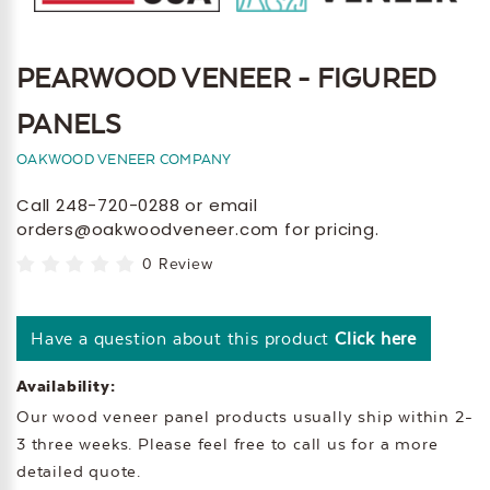
PEARWOOD VENEER - FIGURED
PANELS
OAKWOOD VENEER COMPANY
Call 248-720-0288 or email
orders@oakwoodveneer.com for pricing.
0 Review
Have a question about this product
Click here
Availability:
Our wood veneer panel products usually ship within 2-
3 three weeks. Please feel free to call us for a more
detailed quote.