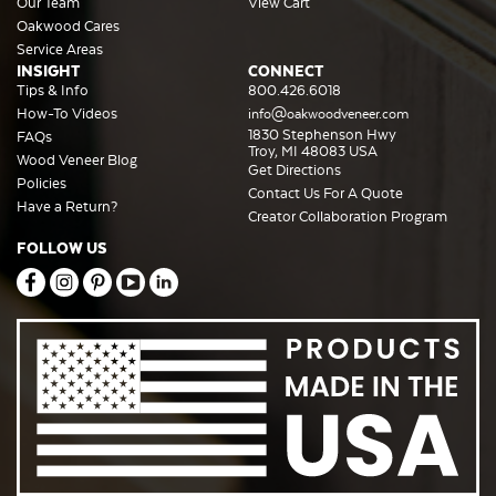
Our Team
View Cart
Oakwood Cares
Service Areas
INSIGHT
CONNECT
Tips & Info
800.426.6018
How-To Videos
info@oakwoodveneer.com
1830 Stephenson Hwy
FAQs
Troy, MI 48083 USA
Wood Veneer Blog
Get Directions
Policies
Contact Us For A Quote
Have a Return?
Creator Collaboration Program
FOLLOW US