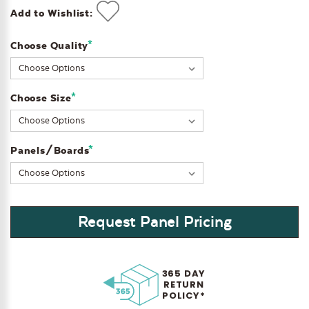
Add to Wishlist:
*
Choose Quality
Current
Stock:
*
Choose Size
*
Panels/Boards
Request Panel Pricing
365 DAY
RETURN
POLICY*