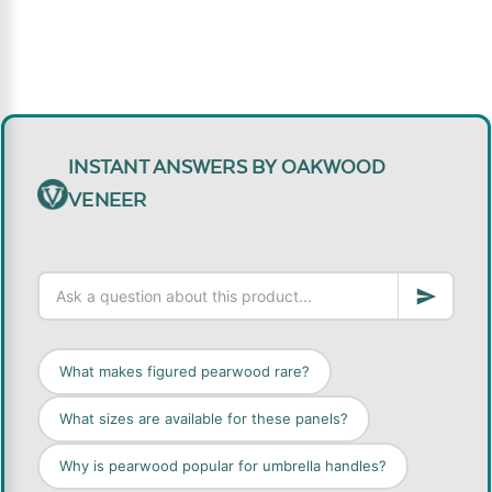
INSTANT ANSWERS BY OAKWOOD
VENEER
What makes figured pearwood rare?
What sizes are available for these panels?
Why is pearwood popular for umbrella handles?