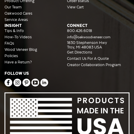
Product Offering
Order status
Our Team
View Cart
Oakwood Cares
Service Areas
INSIGHT
CONNECT
Tips & Info
800.426.6018
How-To Videos
info@oakwoodveneer.com
1830 Stephenson Hwy
FAQs
Troy, MI 48083 USA
Wood Veneer Blog
Get Directions
Policies
Contact Us For A Quote
Have a Return?
Creator Collaboration Program
FOLLOW US