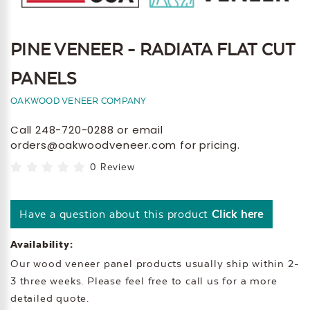
PINE VENEER - RADIATA FLAT CUT
PANELS
OAKWOOD VENEER COMPANY
Call 248-720-0288 or email
orders@oakwoodveneer.com for pricing.
0 Review
Have a question about this product
Click here
Availability:
Our wood veneer panel products usually ship within 2-
3 three weeks. Please feel free to call us for a more
detailed quote.