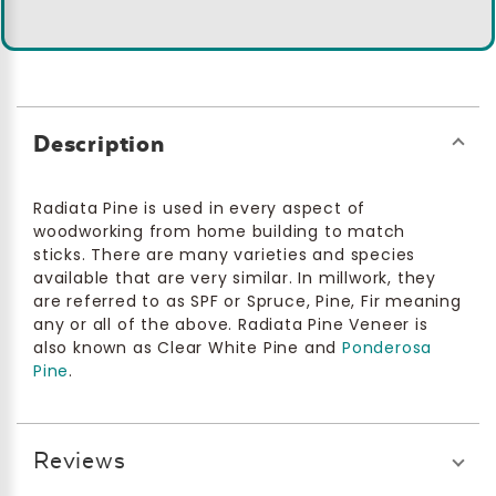
Description
Radiata Pine is used in every aspect of
woodworking from home building to match
sticks. There are many varieties and species
available that are very similar. In millwork, they
are referred to as SPF or Spruce, Pine, Fir meaning
any or all of the above. Radiata Pine Veneer is
also known as Clear White Pine and
Ponderosa
Pine
.
Reviews