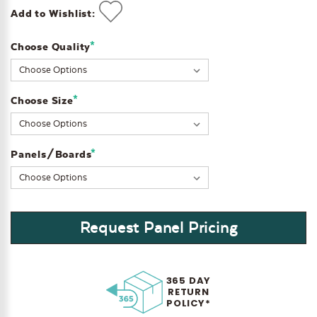
Add to Wishlist:
*
Choose Quality
Current
Stock:
*
Choose Size
*
Panels/Boards
Request Panel Pricing
365 DAY
RETURN
POLICY*