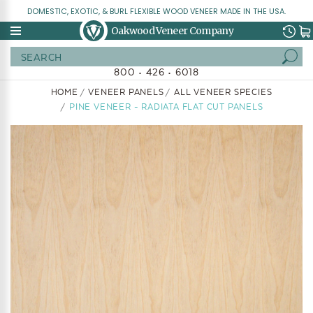
DOMESTIC, EXOTIC, & BURL FLEXIBLE WOOD VENEER MADE IN THE USA.
Oakwood Veneer Company
Search
800 • 426 • 6018
HOME
VENEER PANELS
ALL VENEER SPECIES
PINE VENEER - RADIATA FLAT CUT PANELS