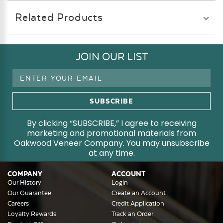
Related Products
JOIN OUR LIST
Email
Address
By clicking “SUBSCRIBE,” I agree to receiving
marketing and promotional materials from
Oakwood Veneer Company. You may unsubscribe
at any time.
COMPANY
ACCOUNT
Our History
Login
Our Guarantee
Create an Account
Careers
Credit Application
Loyalty Rewards
Track an Order