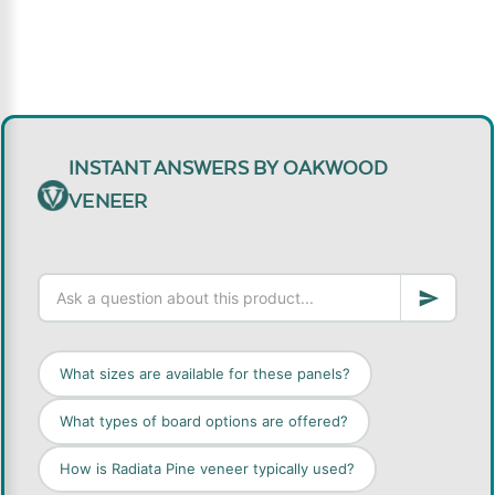
INSTANT ANSWERS BY OAKWOOD
VENEER
What sizes are available for these panels?
What types of board options are offered?
How is Radiata Pine veneer typically used?