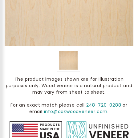
The product images shown are for illustration
purposes only. Wood veneer is a natural product and
may vary from sheet to sheet.
For an exact match please call
248-720-0288
or
email
info@oakwoodveneer.com
.