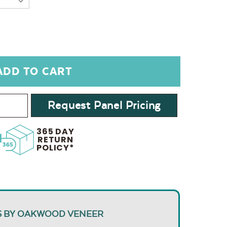
Request Panel Pricing
365 DAY
RETURN
POLICY*
S BY OAKWOOD VENEER