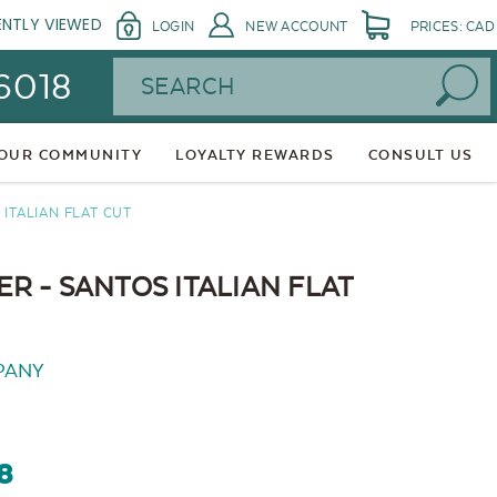
ENTLY VIEWED
LOGIN
NEW ACCOUNT
PRICES: CAD
Search
 6018
 OUR COMMUNITY
LOYALTY REWARDS
CONSULT US
ITALIAN FLAT CUT
 - SANTOS ITALIAN FLAT
PANY
8