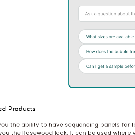
What sizes are available 
How does the bubble fr
Can I get a sample befo
ed Products
ou the ability to have sequencing panels for le
 you the Rosewood look. It can be used where y