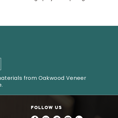
 materials from Oakwood Veneer
.
FOLLOW US