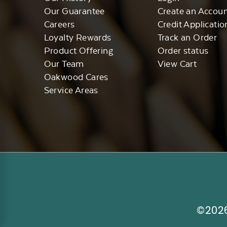
Our Guarantee
Create an Accou
Careers
Credit Applicatio
Loyalty Rewards
Track an Order
Product Offering
Order status
Our Team
View Cart
Oakwood Cares
Service Areas
©2026