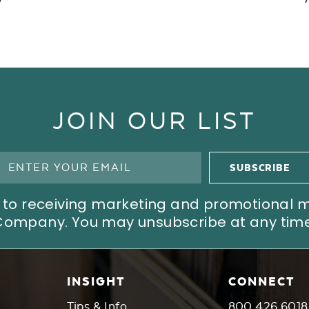
JOIN OUR LIST
ree to receiving marketing and promotional
Company. You may unsubscribe at any time
INSIGHT
CONNECT
Tips & Info
800.426.6018