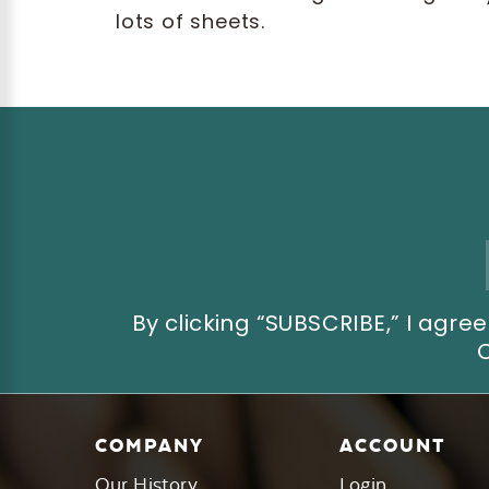
lots of sheets.
Email
Address
By clicking “SUBSCRIBE,” I ag
COMPANY
ACCOUNT
Our History
Login