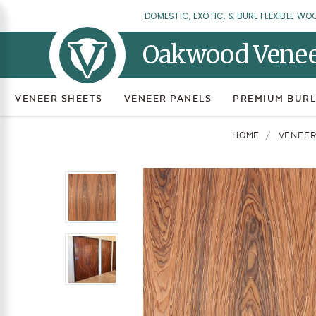
DOMESTIC, EXOTIC, & BURL FLEXIBLE WO
Oakwood Vene
VENEER SHEETS
VENEER PANELS
PREMIUM BURL
HOME
VENEER