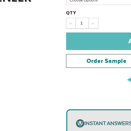
QTY
DECREASE
INCREASE
QUANTITY:
QUANTITY:
Order Sample
INSTANT ANSWER