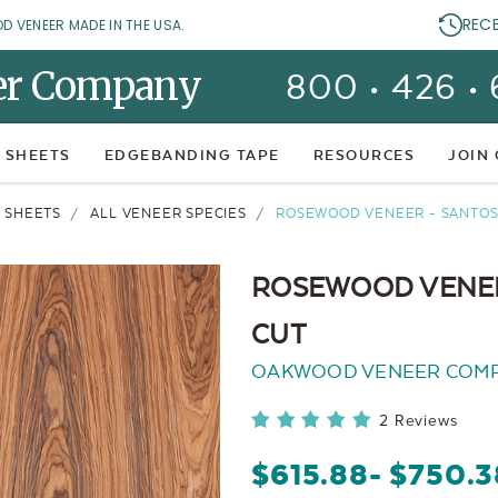
REC
OD VENEER MADE IN THE USA.
er Company
800 • 426 •
 SHEETS
EDGEBANDING TAPE
RESOURCES
JOIN
 SHEETS
ALL VENEER SPECIES
ROSEWOOD VENEER - SANTOS 
ROSEWOOD VENEER
CUT
OAKWOOD VENEER COM
2 Reviews
$615.88
- $750.3