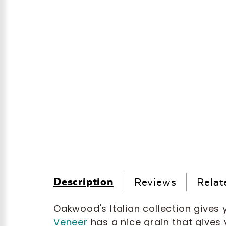
Description
Reviews
Relat
Oakwood's Italian collection gives y
Veneer
has a nice grain that gives