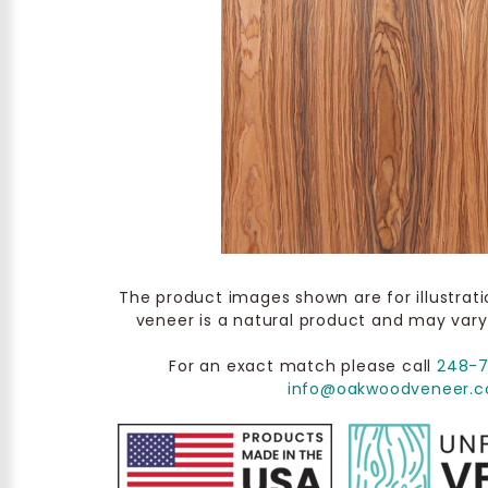
The product images shown are for illustrat
veneer is a natural product and may vary
For an exact match please call
248-
info@oakwoodveneer.