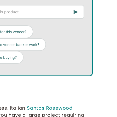
for this veneer?
ee veneer backer work?
re buying?
ss. Italian
Santos Rosewood
ou have a large project requiring