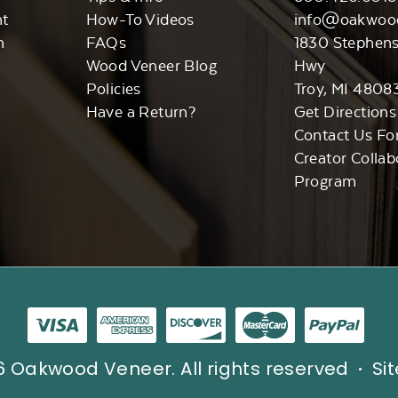
nt
How-To Videos
info@oakwoo
n
FAQs
1830 Stephen
Wood Veneer Blog
Hwy
Policies
Troy, MI 4808
Have a Return?
Get Directions
Contact Us Fo
Creator Collab
Program
 Oakwood Veneer. All rights reserved
Si