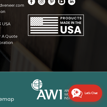
dveneer.com
son
3 USA
r A Quote
oration
Let's Chat
temap