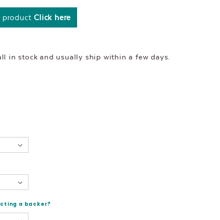
s product
Click here
l in stock and usually ship within a few days.
ecting a backer?