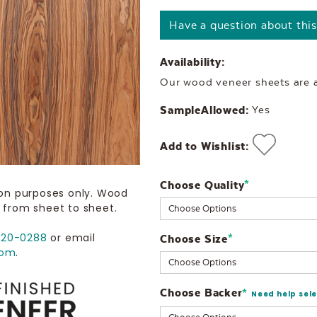
Have a question about thi
Availability:
Our wood veneer sheets are al
SampleAllowed:
Yes
Add to Wishlist:
Choose Quality
Current
*
ion purposes only. Wood
Stock:
 from sheet to sheet.
720-0288
or email
Choose Size
*
com
.
Choose Backer
*
Need help sel