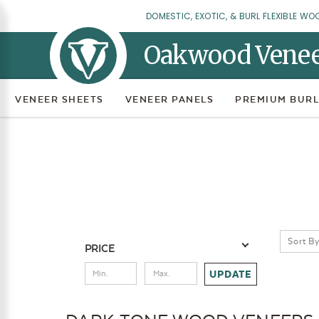
DOMESTIC, EXOTIC, & BURL FLEXIBLE WO
Oakwood Vene
VENEER SHEETS
VENEER PANELS
PREMIUM BURL
Sort By
PRICE
UPDATE