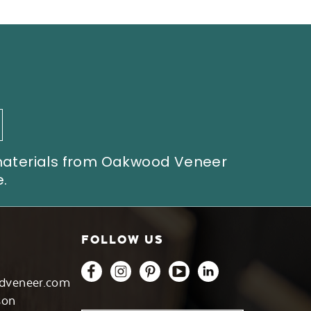
 materials from Oakwood Veneer
.
FOLLOW US
dveneer.com
son