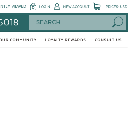
ENTLY VIEWED
LOGIN
NEW ACCOUNT
PRICES: USD
Search
 6018
 OUR COMMUNITY
LOYALTY REWARDS
CONSULT US