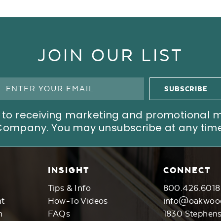
JOIN OUR LIST
ree to receiving marketing and promotional
Company. You may unsubscribe at any time
INSIGHT
CONNECT
Tips & Info
800.426.6018
nt
How-To Videos
info@oakwoo
n
FAQs
1830 Stephen