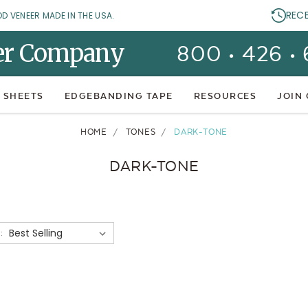
REC
OD VENEER MADE IN THE USA.
er Company
800 • 426 •
 SHEETS
EDGEBANDING TAPE
RESOURCES
JOIN
HOME
TONES
DARK-TONE
DARK-TONE
: