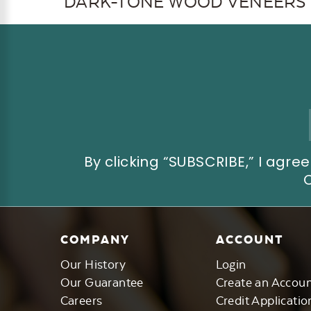
DARK-TONE WOOD VENEERS
Email
Address
By clicking “SUBSCRIBE,” I ag
COMPANY
ACCOUNT
Our History
Login
Our Guarantee
Create an Accou
Careers
Credit Applicatio