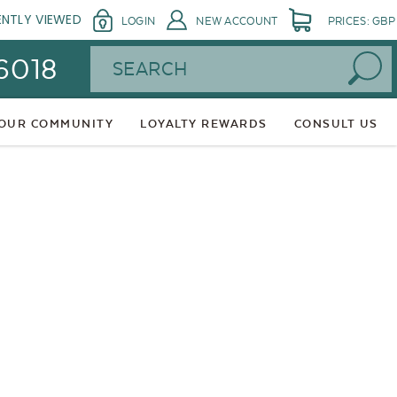
ENTLY VIEWED
LOGIN
NEW ACCOUNT
PRICES: GBP
Search
 6018
 OUR COMMUNITY
LOYALTY REWARDS
CONSULT US