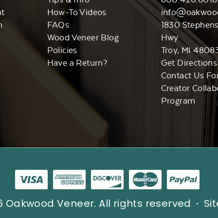
nt
How-To Videos
info@oakwoo
n
FAQs
1830 Stephen
Wood Veneer Blog
Hwy
Policies
Troy, MI 4808
Have a Return?
Get Directions
Contact Us Fo
Creator Collab
Program
 Oakwood Veneer. All rights reserved
Si