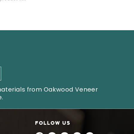
 materials from Oakwood Veneer
.
FOLLOW US