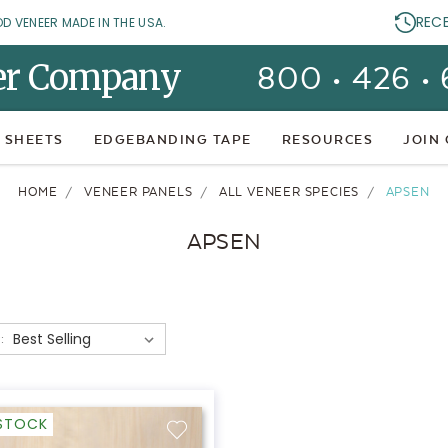
REC
OD VENEER MADE IN THE USA.
er Company
800 • 426 •
 SHEETS
EDGEBANDING TAPE
RESOURCES
JOIN
HOME
VENEER PANELS
ALL VENEER SPECIES
APSEN
APSEN
:
-STOCK