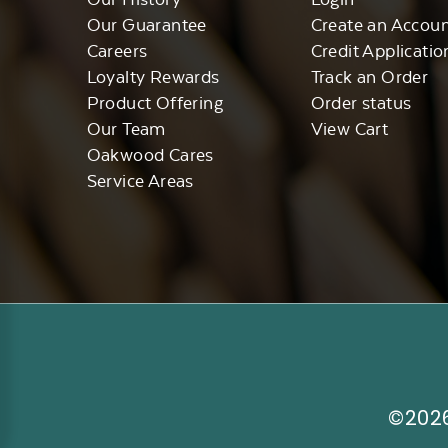
Our Guarantee
Create an Accou
Careers
Credit Applicatio
Loyalty Rewards
Track an Order
Product Offering
Order status
Our Team
View Cart
Oakwood Cares
Service Areas
©2026