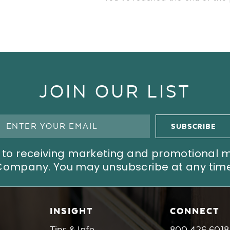
JOIN OUR LIST
ree to receiving marketing and promotional
Company. You may unsubscribe at any time
INSIGHT
CONNECT
Tips & Info
800.426.6018