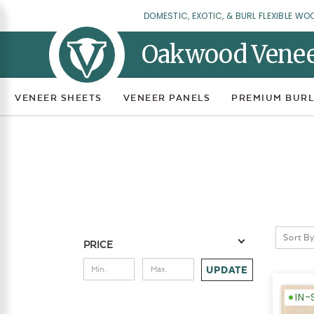
DOMESTIC, EXOTIC, & BURL FLEXIBLE WO
Oakwood Vene
VENEER SHEETS
VENEER PANELS
PREMIUM BURL
Sort By
PRICE
UPDATE
IN