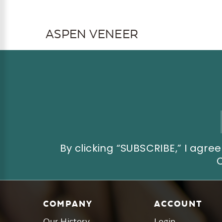
ASPEN VENEER
Email
Address
By clicking “SUBSCRIBE,” I ag
COMPANY
ACCOUNT
Our History
Login