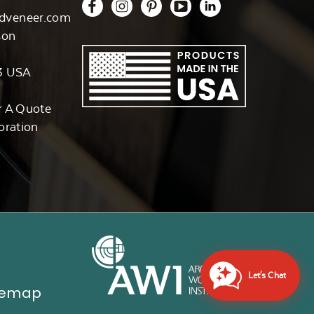
dveneer.com
son
3 USA
r A Quote
oration
Let's Chat
temap