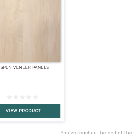
ASPEN VENEER PANELS
VIEW PRODUCT
You've reached the end of the 