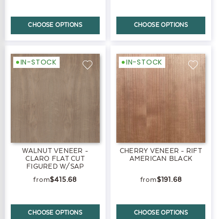
CHOOSE OPTIONS
CHOOSE OPTIONS
IN-STOCK
IN-STOCK
WALNUT VENEER -
CHERRY VENEER - RIFT
CLARO FLAT CUT
AMERICAN BLACK
FIGURED W/SAP
$415.68
$191.68
CHOOSE OPTIONS
CHOOSE OPTIONS