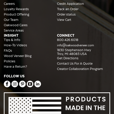
Careers
Credit Application
Loyalty Rewards
Track an Order
Product Offering
Order status
Our Team
View Cart
Oakwood Cares
Service Areas
INSIGHT
CONNECT
Tips & Info
800.426.6018
How-To Videos
info@oakwoodveneer.com
1830 Stephenson Hwy
FAQs
Troy, MI 48083 USA
Wood Veneer Blog
Get Directions
Policies
Contact Us For A Quote
Have a Return?
Creator Collaboration Program
FOLLOW US