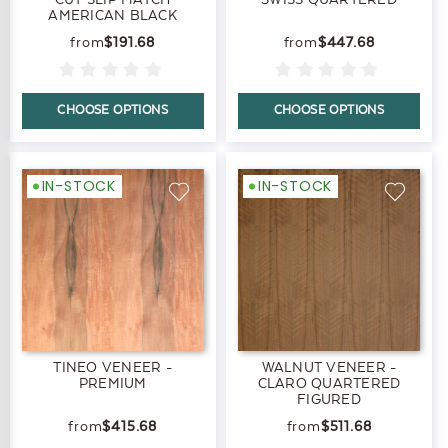
AMERICAN BLACK
$191.68
$447.68
CHOOSE OPTIONS
CHOOSE OPTIONS
IN-STOCK
IN-STOCK
TINEO VENEER -
WALNUT VENEER -
PREMIUM
CLARO QUARTERED
FIGURED
$415.68
$511.68