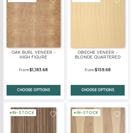
OAK BURL VENEER -
OBECHE VENEER -
HIGH FIGURE
BLONDE QUARTERED
$1,183.68
$159.68
CHOOSE OPTIONS
CHOOSE OPTIONS
IN-STOCK
IN-STOCK