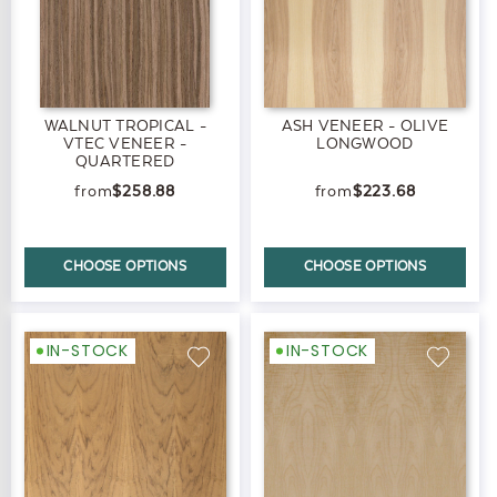
WALNUT TROPICAL -
ASH VENEER - OLIVE
VTEC VENEER -
LONGWOOD
QUARTERED
$258.88
$223.68
CHOOSE OPTIONS
CHOOSE OPTIONS
IN-STOCK
IN-STOCK