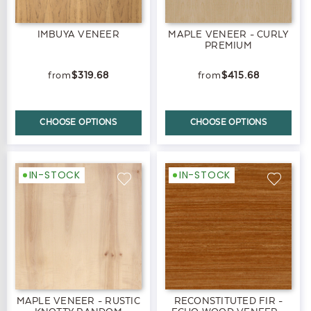
IMBUYA VENEER
MAPLE VENEER - CURLY
PREMIUM
$319.68
$415.68
CHOOSE OPTIONS
CHOOSE OPTIONS
IN-STOCK
IN-STOCK
MAPLE VENEER - RUSTIC
RECONSTITUTED FIR -