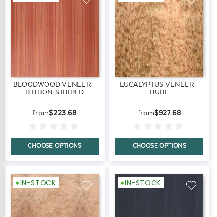
BLOODWOOD VENEER -
EUCALYPTUS VENEER -
RIBBON STRIPED
BURL
$223.68
$927.68
CHOOSE OPTIONS
CHOOSE OPTIONS
IN-STOCK
IN-STOCK