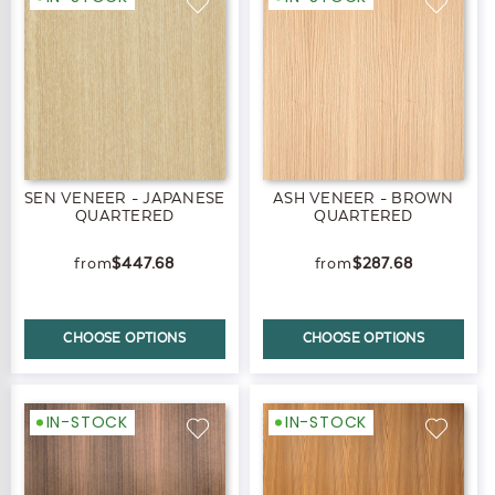
SEN VENEER - JAPANESE
ASH VENEER - BROWN
QUARTERED
QUARTERED
$447.68
$287.68
CHOOSE OPTIONS
CHOOSE OPTIONS
IN-STOCK
IN-STOCK