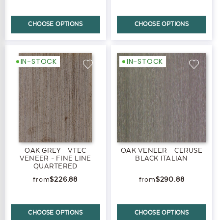
CHOOSE OPTIONS
CHOOSE OPTIONS
IN-STOCK
IN-STOCK
OAK GREY - VTEC
OAK VENEER - CERUSE
VENEER - FINE LINE
BLACK ITALIAN
QUARTERED
$226.88
$290.88
CHOOSE OPTIONS
CHOOSE OPTIONS