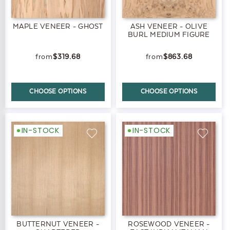
MAPLE VENEER - GHOST
ASH VENEER - OLIVE
BURL MEDIUM FIGURE
$319.68
$863.68
CHOOSE OPTIONS
CHOOSE OPTIONS
IN-STOCK
IN-STOCK
BUTTERNUT VENEER -
ROSEWOOD VENEER -