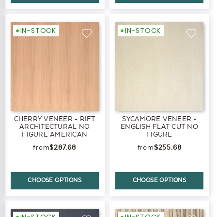
IN-STOCK
IN-STOCK
CHERRY VENEER - RIFT
SYCAMORE VENEER -
ARCHITECTURAL NO
ENGLISH FLAT CUT NO
FIGURE AMERICAN
FIGURE
BLACK
$287.68
$255.68
CHOOSE OPTIONS
CHOOSE OPTIONS
IN-STOCK
IN-STOCK