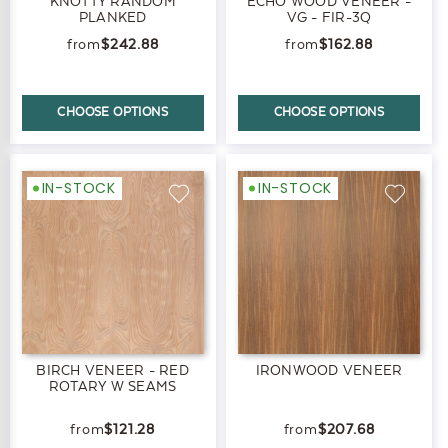
KNOTTY RANDOM
ECHO WOOD VENEER -
PLANKED
VG - FIR-3Q
$242.88
$162.88
CHOOSE OPTIONS
CHOOSE OPTIONS
IN-STOCK
IN-STOCK
BIRCH VENEER - RED
IRONWOOD VENEER
ROTARY W SEAMS
$121.28
$207.68