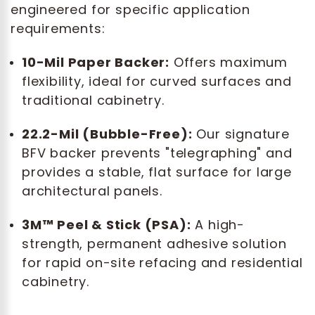
engineered for specific application
requirements:
10-Mil Paper Backer:
Offers maximum
flexibility, ideal for curved surfaces and
traditional cabinetry.
22.2-Mil (Bubble-Free):
Our signature
BFV backer prevents "telegraphing" and
provides a stable, flat surface for large
architectural panels.
3M™ Peel & Stick (PSA):
A high-
strength, permanent adhesive solution
for rapid on-site refacing and residential
cabinetry.