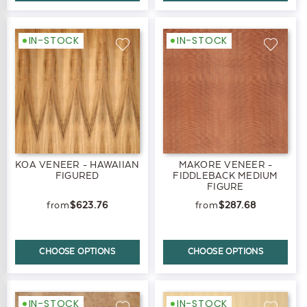
IN-STOCK
IN-STOCK
KOA VENEER - HAWAIIAN
MAKORE VENEER -
FIGURED
FIDDLEBACK MEDIUM
FIGURE
$623.76
$287.68
CHOOSE OPTIONS
CHOOSE OPTIONS
IN-STOCK
IN-STOCK