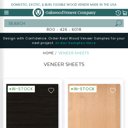
DOMESTIC, EXOTIC, & BURL FLEXIBLE WOOD VENEER MADE IN THE USA.
Oakwood Veneer Company
Search
800 • 426 • 6018
Design with Confidence. Order Real Wood Veneer Samples for your
next project.
Order Samples Here
HOME
VENEER SHEETS
VENEER SHEETS
IN-STOCK
IN-STOCK