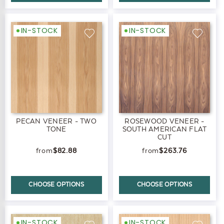
IN-STOCK
IN-STOCK
PECAN VENEER - TWO
ROSEWOOD VENEER -
TONE
SOUTH AMERICAN FLAT
CUT
$82.88
$263.76
CHOOSE OPTIONS
CHOOSE OPTIONS
IN-STOCK
IN-STOCK