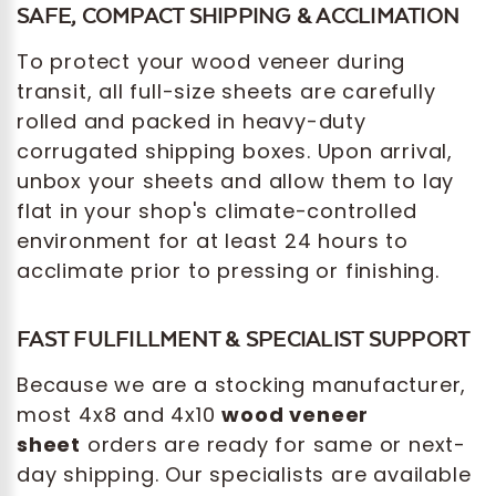
SAFE, COMPACT SHIPPING & ACCLIMATION
To protect your wood veneer during
transit, all full-size sheets are carefully
rolled and packed in heavy-duty
corrugated shipping boxes. Upon arrival,
unbox your sheets and allow them to lay
flat in your shop's climate-controlled
environment for at least 24 hours to
acclimate prior to pressing or finishing.
FAST FULFILLMENT & SPECIALIST SUPPORT
Because we are a stocking manufacturer,
most 4x8 and 4x10
wood veneer
sheet
orders are ready for same or next-
day shipping. Our specialists are available