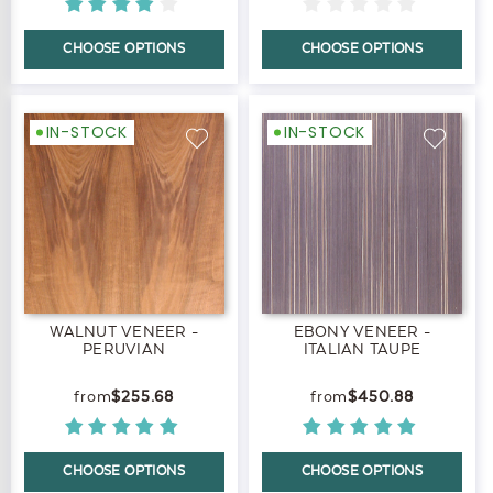
CHOOSE OPTIONS
CHOOSE OPTIONS
IN-STOCK
IN-STOCK
WALNUT VENEER -
EBONY VENEER -
PERUVIAN
ITALIAN TAUPE
$255.68
$450.88
CHOOSE OPTIONS
CHOOSE OPTIONS