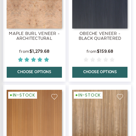
MAPLE BURL VENEER -
OBECHE VENEER -
ARCHITECTURAL
BLACK QUARTERED
$1,279.68
$159.68
CHOOSE OPTIONS
CHOOSE OPTIONS
IN-STOCK
IN-STOCK