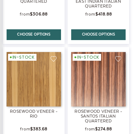
QUARTERED
EAST INDIAN ITALIAN
QUARTERED
$306.88
$418.88
CHOOSE OPTIONS
CHOOSE OPTIONS
IN-STOCK
IN-STOCK
ROSEWOOD VENEER -
ROSEWOOD VENEER -
RIO
SANTOS ITALIAN
QUARTERED
$383.68
$274.88