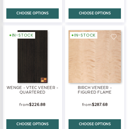
CHOOSE OPTIONS
CHOOSE OPTIONS
IN-STOCK
IN-STOCK
WENGE - VTEC VENEER -
BIRCH VENEER -
QUARTERED
FIGURED FLAME
$226.88
$287.68
CHOOSE OPTIONS
CHOOSE OPTIONS