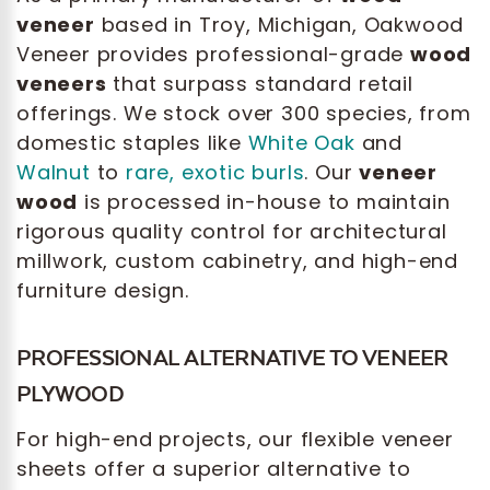
veneer
based in Troy, Michigan, Oakwood
Veneer provides professional-grade
wood
veneers
that surpass standard retail
offerings. We stock over 300 species, from
domestic staples like
White Oak
and
Walnut
to
rare, exotic burls
. Our
veneer
wood
is processed in-house to maintain
rigorous quality control for architectural
millwork, custom cabinetry, and high-end
furniture design.
PROFESSIONAL ALTERNATIVE TO VENEER
PLYWOOD
For high-end projects, our flexible veneer
sheets offer a superior alternative to