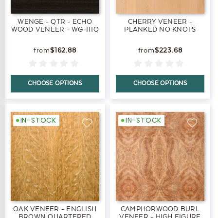
WENGE - QTR - ECHO
CHERRY VENEER -
WOOD VENEER - WG-111Q
PLANKED NO KNOTS
$162.88
$223.68
CHOOSE OPTIONS
CHOOSE OPTIONS
IN-STOCK
IN-STOCK
OAK VENEER - ENGLISH
CAMPHORWOOD BURL
BROWN QUARTERED
VENEER - HIGH FIGURE