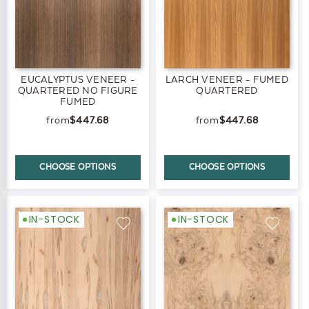
EUCALYPTUS VENEER -
LARCH VENEER - FUMED
QUARTERED NO FIGURE
QUARTERED
FUMED
$447.68
$447.68
CHOOSE OPTIONS
CHOOSE OPTIONS
IN-STOCK
IN-STOCK