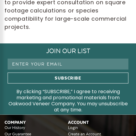
to provide expert consultation on square
footage calculations or species
compatibility for large-scale commercial
projects.
JOIN OUR LIST
Email
Address
By clicking “SUBSCRIBE,” I agree to receiving
marketing and promotional materials from
Oakwood Veneer Company. You may unsubscribe
at any time.
COMPANY
ACCOUNT
Our History
Login
Our Guarantee
Create an Account