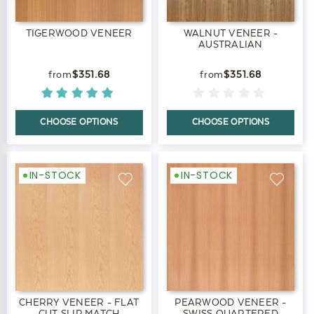
TIGERWOOD VENEER
WALNUT VENEER -
AUSTRALIAN
$351.68
$351.68
CHOOSE OPTIONS
CHOOSE OPTIONS
IN-STOCK
IN-STOCK
CHERRY VENEER - FLAT
PEARWOOD VENEER -
CUT SLIP MATCH
SWISS QUARTERED