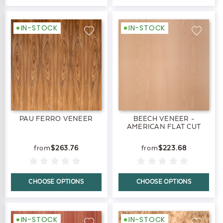
IN-STOCK
IN-STOCK
PAU FERRO VENEER
BEECH VENEER -
AMERICAN FLAT CUT
$263.76
$223.68
CHOOSE OPTIONS
CHOOSE OPTIONS
IN-STOCK
IN-STOCK