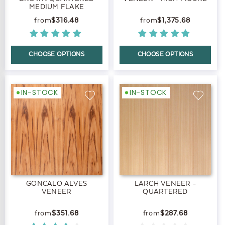
MEDIUM FLAKE
$316.48
$1,375.68
CHOOSE OPTIONS
CHOOSE OPTIONS
IN-STOCK
IN-STOCK
GONCALO ALVES
LARCH VENEER -
VENEER
QUARTERED
$351.68
$287.68