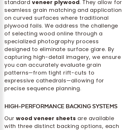
standard
veneer plywood
. They allow for
seamless grain matching and application
on curved surfaces where traditional
plywood fails. We address the challenge
of selecting wood online through a
specialized photography process
designed to eliminate surface glare. By
capturing high-detail imagery, we ensure
you can accurately evaluate grain
patterns—from tight rift-cuts to
expressive cathedrals—allowing for
precise sequence planning.
HIGH-PERFORMANCE BACKING SYSTEMS
Our
wood veneer sheets
are available
with three distinct backing options, each