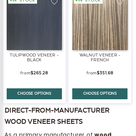
TULIPWOOD VENEER -
WALNUT VENEER -
BLACK
FRENCH
$265.28
$351.68
CHOOSE OPTIONS
CHOOSE OPTIONS
DIRECT-FROM-MANUFACTURER
WOOD VENEER SHEETS
As a primary manufacturer of
wood