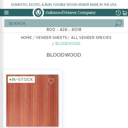
DOMESTIC, EXOTIC, & BURL FLEXIBLE WOOD VENEER MADE IN THE USA.
Oakwood Veneer Company
Search
800 • 426 • 6018
HOME
VENEER SHEETS
ALL VENEER SPECIES
BLOODWOOD
BLOODWOOD
IN-STOCK