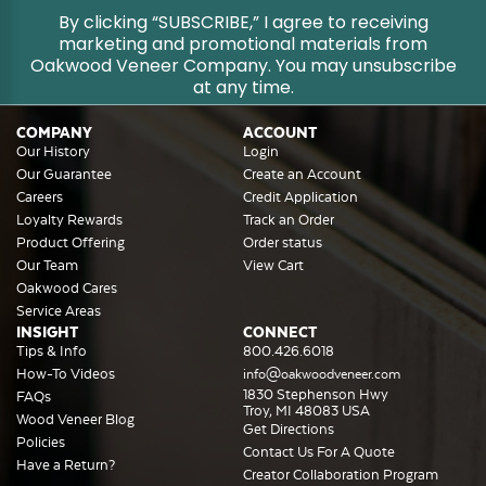
By clicking “SUBSCRIBE,” I agree to receiving
marketing and promotional materials from
Oakwood Veneer Company. You may unsubscribe
at any time.
COMPANY
ACCOUNT
Our History
Login
Our Guarantee
Create an Account
Careers
Credit Application
Loyalty Rewards
Track an Order
Product Offering
Order status
Our Team
View Cart
Oakwood Cares
Service Areas
INSIGHT
CONNECT
Tips & Info
800.426.6018
How-To Videos
info@oakwoodveneer.com
1830 Stephenson Hwy
FAQs
Troy, MI 48083 USA
Wood Veneer Blog
Get Directions
Policies
Contact Us For A Quote
Have a Return?
Creator Collaboration Program