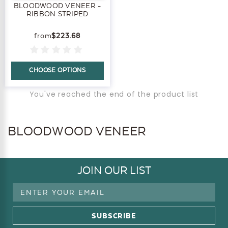
BLOODWOOD VENEER -
RIBBON STRIPED
$223.68
CHOOSE OPTIONS
You've reached the end of the product list
BLOODWOOD VENEER
JOIN OUR LIST
Email
Address