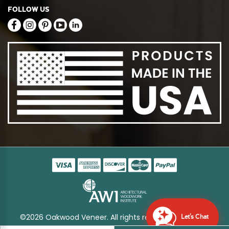
FOLLOW US
©2026 Oakwood Veneer. All rights reserved
Sitemap
Let's Chat