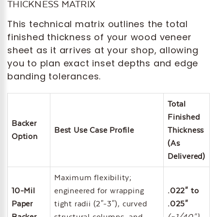
THICKNESS MATRIX
This technical matrix outlines the total
finished thickness of your wood veneer
sheet as it arrives at your shop, allowing
you to plan exact inset depths and edge
banding tolerances.
Total
Finished
Backer
Best Use Case Profile
Thickness
Option
(As
Delivered)
Maximum flexibility;
10-Mil
engineered for wrapping
.022" to
Paper
tight radii (2"-3"), curved
.025"
Backer
structural columns, and
(~1/40")