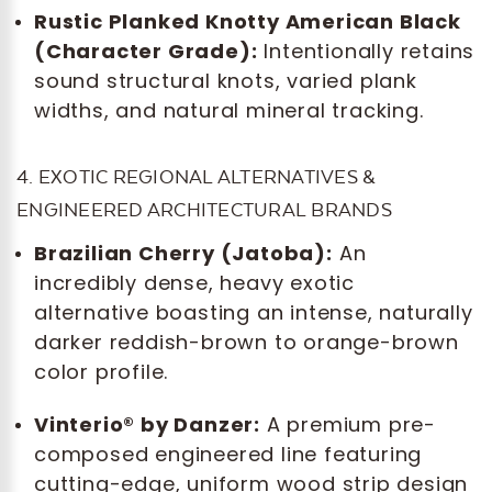
Rustic Planked Knotty American Black
(Character Grade):
Intentionally retains
sound structural knots, varied plank
widths, and natural mineral tracking.
4. EXOTIC REGIONAL ALTERNATIVES &
ENGINEERED ARCHITECTURAL BRANDS
Brazilian Cherry (Jatoba):
An
incredibly dense, heavy exotic
alternative boasting an intense, naturally
darker reddish-brown to orange-brown
color profile.
Vinterio® by Danzer:
A premium pre-
composed engineered line featuring
cutting-edge, uniform wood strip design