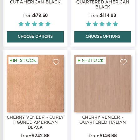
CUT AMERICAN BLACK
QUARTERED AMERICAN
BLACK
$79.68
$114.88
CHOOSE OPTIONS
CHOOSE OPTIONS
IN-STOCK
IN-STOCK
CHERRY VENEER - CURLY
CHERRY VENEER -
FIGURED AMERICAN
QUARTERED ITALIAN
BLACK
$242.88
$146.88