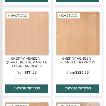
IN-STOCK
IN-STOCK
CHERRY VENEER -
CHERRY VENEER -
QUARTERED SLIP MATCH
PLANKED NO KNOTS
AMERICAN BLACK
$191.68
$223.68
CHOOSE OPTIONS
CHOOSE OPTIONS