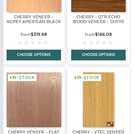
CHERRY VENEER -
CHERRY - QTR ECHO
ROPEY AMERICAN BLACK
WOOD VENEER - CH311S
$319.68
$166.08
CHOOSE OPTIONS
CHOOSE OPTIONS
IN-STOCK
IN-STOCK
CHERRY VENEER - FLAT
CHERRY - VTEC VENEER