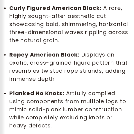
Curly Figured American Black:
A rare,
highly sought-after aesthetic cut
showcasing bold, shimmering, horizontal
three-dimensional waves rippling across
the natural grain.
Ropey American Black:
Displays an
exotic, cross-grained figure pattern that
resembles twisted rope strands, adding
immense depth.
Planked No Knots:
Artfully compiled
using components from multiple logs to
mimic solid-plank lumber construction
while completely excluding knots or
heavy defects.