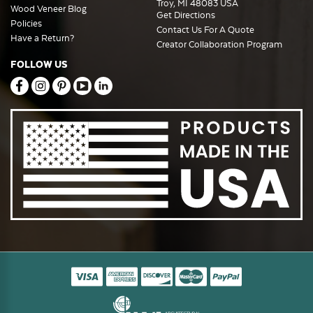
Troy, MI 48083 USA
Wood Veneer Blog
Get Directions
Policies
Contact Us For A Quote
Have a Return?
Creator Collaboration Program
FOLLOW US