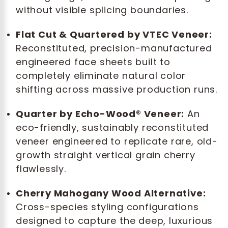
without visible splicing boundaries.
Flat Cut & Quartered by VTEC Veneer:
Reconstituted, precision-manufactured
engineered face sheets built to
completely eliminate natural color
shifting across massive production runs.
Quarter by Echo-Wood® Veneer:
An
eco-friendly, sustainably reconstituted
veneer engineered to replicate rare, old-
growth straight vertical grain cherry
flawlessly.
Cherry Mahogany Wood Alternative:
Cross-species styling configurations
designed to capture the deep, luxurious