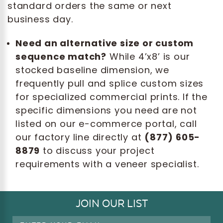
standard orders the same or next
business day.
Need an alternative size or custom
sequence match?
While 4’x8’ is our
stocked baseline dimension, we
frequently pull and splice custom sizes
for specialized commercial prints. If the
specific dimensions you need are not
listed on our e-commerce portal, call
our factory line directly at
(877) 605-
8879
to discuss your project
requirements with a veneer specialist.
JOIN OUR LIST
Email