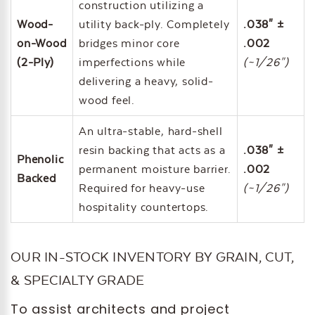
construction utilizing a
Wood-
utility back-ply. Completely
.038" ±
on-Wood
bridges minor core
.002
(2-Ply)
imperfections while
(~1/26")
delivering a heavy, solid-
wood feel.
An ultra-stable, hard-shell
resin backing that acts as a
.038" ±
Phenolic
permanent moisture barrier.
.002
Backed
Required for heavy-use
(~1/26")
hospitality countertops.
OUR IN-STOCK INVENTORY BY GRAIN, CUT,
& SPECIALTY GRADE
To assist architects and project