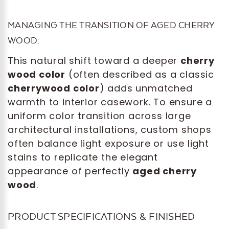
MANAGING THE TRANSITION OF AGED CHERRY
WOOD:
This natural shift toward a deeper
cherry
wood color
(often described as a classic
cherrywood color
) adds unmatched
warmth to interior casework. To ensure a
uniform color transition across large
architectural installations, custom shops
often balance light exposure or use light
stains to replicate the elegant
appearance of perfectly
aged cherry
wood
.
PRODUCT SPECIFICATIONS & FINISHED