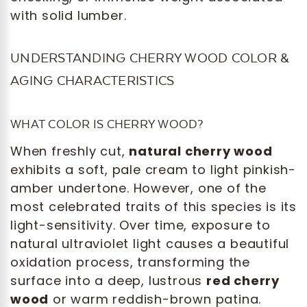
with solid lumber.
UNDERSTANDING CHERRY WOOD COLOR &
AGING CHARACTERISTICS
WHAT COLOR IS CHERRY WOOD?
When freshly cut,
natural cherry wood
exhibits a soft, pale cream to light pinkish-
amber undertone. However, one of the
most celebrated traits of this species is its
light-sensitivity. Over time, exposure to
natural ultraviolet light causes a beautiful
oxidation process, transforming the
surface into a deep, lustrous
red cherry
wood
or warm reddish-brown patina.