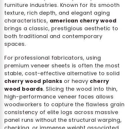
furniture industries. Known for its smooth
texture, rich depth, and elegant aging
characteristics,
american cherry wood
brings a classic, prestigious aesthetic to
both traditional and contemporary
spaces.
For professional fabricators, using
premium veneer sheets is often the most
stable, cost-effective alternative to solid
cherry wood planks
or heavy
cherry
wood boards
. Slicing the wood into thin,
high-performance veneer faces allows
woodworkers to capture the flawless grain
consistency of elite logs across massive
panel runs without the structural warping,
checking, or immense weight associated