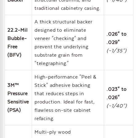
traditional cabinetry casing.
A thick structural backer
22.2-Mil
designed to eliminate
.026" to
Bubble-
veneer "checking" and
.029"
Free
prevent the underlying
(~1/35")
(BFV)
substrate grain from
"telegraphing."
High-performance "Peel &
3M™
Stick" adhesive backing
.023" to
Pressure
that reduces steps in
.026"
Sensitive
production. Ideal for fast,
(~1/40")
(PSA)
flawless on-site cabinet
refacing.
Multi-ply wood