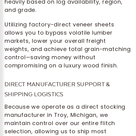
heavily based on log availability, region,
and grade.
Utilizing factory-direct veneer sheets
allows you to bypass volatile lumber
markets, lower your overall freight
weights, and achieve total grain-matching
control—saving money without
compromising on a luxury wood finish.
DIRECT MANUFACTURER SUPPORT &
SHIPPING LOGISTICS
Because we operate as a direct stocking
manufacturer in Troy, Michigan, we
maintain control over our entire flitch
selection, allowing us to ship most