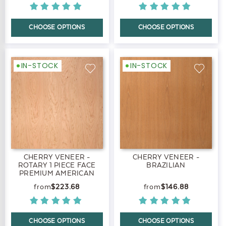
CHOOSE OPTIONS
CHOOSE OPTIONS
IN-STOCK
IN-STOCK
CHERRY VENEER -
CHERRY VENEER -
ROTARY 1 PIECE FACE
BRAZILIAN
PREMIUM AMERICAN
BLACK
$223.68
$146.88
CHOOSE OPTIONS
CHOOSE OPTIONS