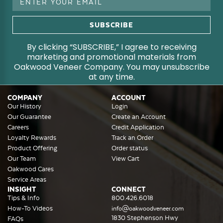
Address
By clicking “SUBSCRIBE,” I agree to receiving
marketing and promotional materials from
Oakwood Veneer Company. You may unsubscribe
at any time.
COMPANY
ACCOUNT
Our History
Login
Our Guarantee
Create an Account
Careers
Credit Application
Loyalty Rewards
Track an Order
Product Offering
Order status
Our Team
View Cart
Oakwood Cares
Service Areas
INSIGHT
CONNECT
Tips & Info
800.426.6018
How-To Videos
info@oakwoodveneer.com
1830 Stephenson Hwy
FAQs