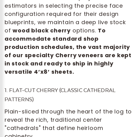
estimators in selecting the precise face
configuration required for their design
blueprints, we maintain a deep live stock
of
wood black cherry
options.
To
accommodate standard shop
production schedules, the vast majority
of our specialty Cherry veneers are kept
in stock and ready to ship in highly
versatile 4’x8’ sheets.
1. FLAT-CUT CHERRY (CLASSIC CATHEDRAL
PATTERNS)
Plain-sliced through the heart of the log to
reveal the rich, traditional center
"cathedrals" that define heirloom
cabinetry.