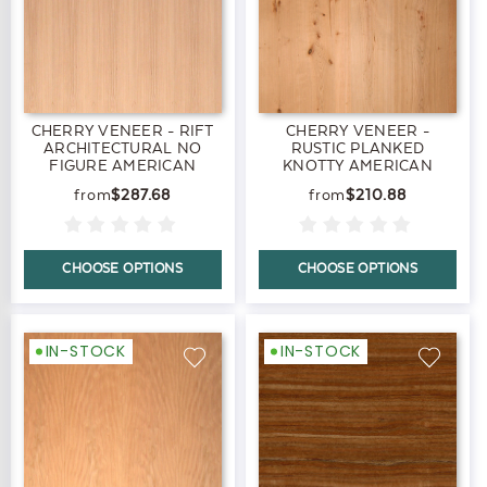
CHERRY VENEER - RIFT
CHERRY VENEER -
ARCHITECTURAL NO
RUSTIC PLANKED
FIGURE AMERICAN
KNOTTY AMERICAN
BLACK
BLACK
$287.68
$210.88
CHOOSE OPTIONS
CHOOSE OPTIONS
IN-STOCK
IN-STOCK