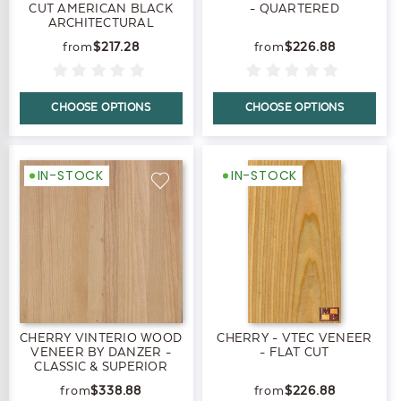
CUT AMERICAN BLACK
- QUARTERED
ARCHITECTURAL
$217.28
$226.88
CHOOSE OPTIONS
CHOOSE OPTIONS
IN-STOCK
IN-STOCK
CHERRY VINTERIO WOOD
CHERRY - VTEC VENEER
VENEER BY DANZER -
- FLAT CUT
CLASSIC & SUPERIOR
$338.88
$226.88