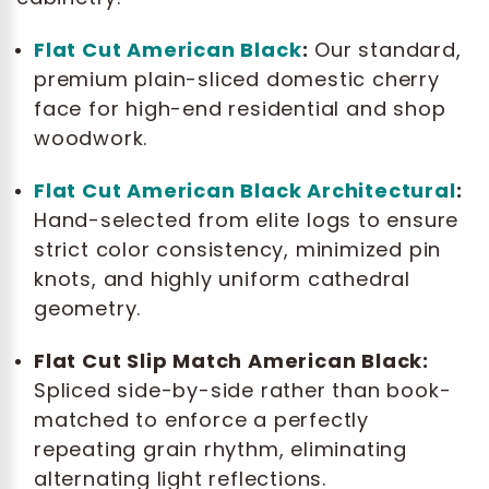
Flat Cut American Black
:
Our standard,
premium plain-sliced domestic cherry
face for high-end residential and shop
woodwork.
Flat Cut American Black Architectural
:
Hand-selected from elite logs to ensure
strict color consistency, minimized pin
knots, and highly uniform cathedral
geometry.
Flat Cut Slip Match American Black:
Spliced side-by-side rather than book-
matched to enforce a perfectly
repeating grain rhythm, eliminating
alternating light reflections.