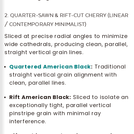
2. QUARTER-SAWN & RIFT-CUT CHERRY (LINEAR
/ CONTEMPORARY MINIMALIST)
Sliced at precise radial angles to minimize
wide cathedrals, producing clean, parallel,
straight vertical grain lines.
Quartered American Black
:
Traditional
straight vertical grain alignment with
clean, parallel lines.
Rift American Black:
Sliced to isolate an
exceptionally tight, parallel vertical
pinstripe grain with minimal ray
interference.