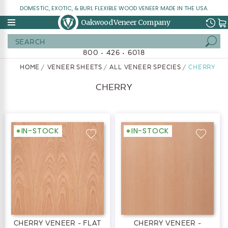
DOMESTIC, EXOTIC, & BURL FLEXIBLE WOOD VENEER MADE IN THE USA.
Oakwood Veneer Company
Search
800 • 426 • 6018
HOME
VENEER SHEETS
ALL VENEER SPECIES
CHERRY
CHERRY
IN-STOCK
IN-STOCK
CHERRY VENEER - FLAT
CHERRY VENEER -