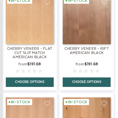
IN-STOCK
IN-STOCK
CHERRY VENEER - FLAT
CHERRY VENEER - RIFT
CUT SLIP MATCH
AMERICAN BLACK
AMERICAN BLACK
$191.68
$191.68
CHOOSE OPTIONS
CHOOSE OPTIONS
IN-STOCK
IN-STOCK