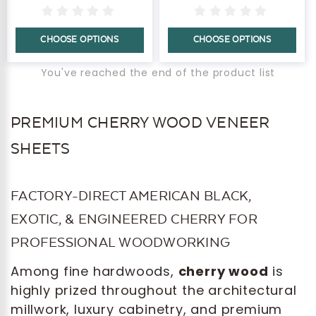
CHOOSE OPTIONS
CHOOSE OPTIONS
You've reached the end of the product list
PREMIUM CHERRY WOOD VENEER
SHEETS
FACTORY-DIRECT AMERICAN BLACK,
EXOTIC, & ENGINEERED CHERRY FOR
PROFESSIONAL WOODWORKING
Among fine hardwoods,
cherry wood
is
highly prized throughout the architectural
millwork, luxury cabinetry, and premium