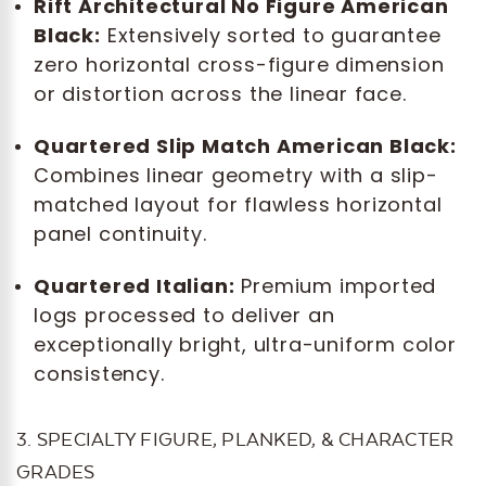
Rift Architectural No Figure American
Black:
Extensively sorted to guarantee
zero horizontal cross-figure dimension
or distortion across the linear face.
Quartered Slip Match American Black:
Combines linear geometry with a slip-
matched layout for flawless horizontal
panel continuity.
Quartered Italian:
Premium imported
logs processed to deliver an
exceptionally bright, ultra-uniform color
consistency.
3. SPECIALTY FIGURE, PLANKED, & CHARACTER
GRADES