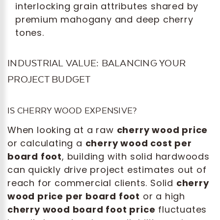
interlocking grain attributes shared by
premium mahogany and deep cherry
tones.
INDUSTRIAL VALUE: BALANCING YOUR
PROJECT BUDGET
IS CHERRY WOOD EXPENSIVE?
When looking at a raw
cherry wood price
or calculating a
cherry wood cost per
board foot
, building with solid hardwoods
can quickly drive project estimates out of
reach for commercial clients. Solid
cherry
wood price per board foot
or a high
cherry wood board foot price
fluctuates