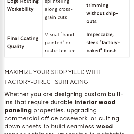
Edge Routing
splintering
trimming
Workability
along cross-
without chip-
grain cuts
outs
Visual "hand-
Impeccable,
Final Coating
painted" or
sleek "factory-
Quality
rustic texture
baked" finish
MAXIMIZE YOUR SHOP YIELD WITH
FACTORY-DIRECT SURFACING
Whether you are designing custom built-
ins that require durable
interior wood
paneling
properties, upgrading
commercial office casework, or cutting
down sheets to build seamless
wood