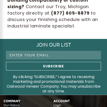
banding compatibility or custom
sizing?
Contact our Troy, Michigan
factory directly at
(877) 605-8879
to
discuss your finishing schedule with an
industrial laminate specialist.
JOIN OUR LIST
Email
Address
By clicking “SUBSCRIBE,” I agree to receiving
marketing and promotional materials from
Oakwood Veneer Company. You may unsubscribe
at any time.
COMPANY
ACCOUNT
Our History
Login