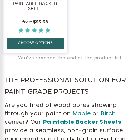
PAINTABLE BACKER
SHEET
$95.68
CHOOSE OPTIONS
You've reached the end of the product list
THE PROFESSIONAL SOLUTION FOR
PAINT-GRADE PROJECTS
Are you tired of wood pores showing
through your paint on
Maple
or
Birch
veneer? Our
Paintable Backer Sheets
provide a seamless, non-grain surface
engineered specifically for high-volume