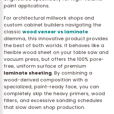
paint applications.
For architectural millwork shops and
custom cabinet builders navigating the
classic
wood veneer vs laminate
dilemma, this innovative product provides
the best of both worlds. It behaves like a
flexible wood sheet on your table saw and
vacuum press, but offers the 100% pore-
free, uniform surface of premium
laminate sheeting
. By combining a
wood-derived composition with a
specialized, paint-ready face, you can
completely skip the heavy primers, wood
fillers, and excessive sanding schedules
that slow down shop production.