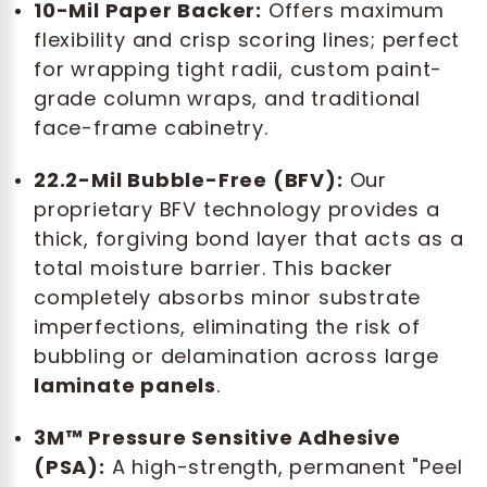
10-Mil Paper Backer:
Offers maximum
flexibility and crisp scoring lines; perfect
for wrapping tight radii, custom paint-
grade column wraps, and traditional
face-frame cabinetry.
22.2-Mil Bubble-Free (BFV):
Our
proprietary BFV technology provides a
thick, forgiving bond layer that acts as a
total moisture barrier. This backer
completely absorbs minor substrate
imperfections, eliminating the risk of
bubbling or delamination across large
laminate panels
.
3M™ Pressure Sensitive Adhesive
(PSA):
A high-strength, permanent "Peel