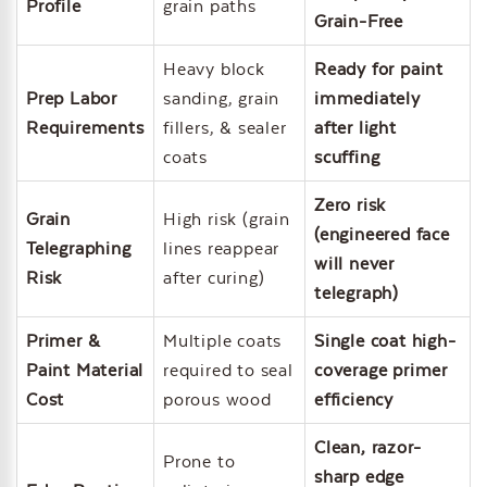
Profile
grain paths
Grain-Free
Heavy block
Ready for paint
Prep Labor
sanding, grain
immediately
Requirements
fillers, & sealer
after light
coats
scuffing
Zero risk
Grain
High risk (grain
(engineered face
Telegraphing
lines reappear
will never
Risk
after curing)
telegraph)
Primer &
Multiple coats
Single coat high-
Paint Material
required to seal
coverage primer
Cost
porous wood
efficiency
Clean, razor-
Prone to
sharp edge