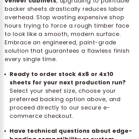
veneer cabinets
, upgrading to paintable
backer sheets drastically reduces labor
overhead. Stop wasting expensive shop
hours trying to force a rough timber face
to look like a smooth, modern surface.
Embrace an engineered, paint-grade
solution that guarantees a flawless finish
every single time.
Ready to order stock 4x8 or 4x10
sheets for your next production run?
Select your sheet size, choose your
preferred backing option above, and
proceed directly to our secure e-
commerce checkout.
Have technical questions about edge-