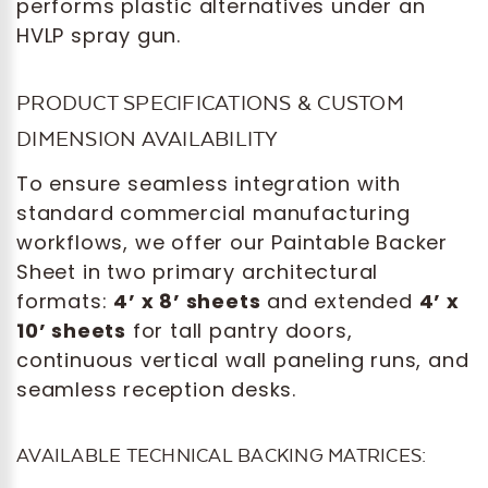
performs plastic alternatives under an
HVLP spray gun.
PRODUCT SPECIFICATIONS & CUSTOM
DIMENSION AVAILABILITY
To ensure seamless integration with
standard commercial manufacturing
workflows, we offer our Paintable Backer
Sheet in two primary architectural
formats:
4’ x 8’ sheets
and extended
4’ x
10’ sheets
for tall pantry doors,
continuous vertical wall paneling runs, and
seamless reception desks.
AVAILABLE TECHNICAL BACKING MATRICES: