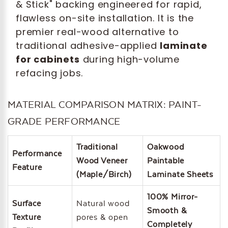
& Stick" backing engineered for rapid,
flawless on-site installation. It is the
premier real-wood alternative to
traditional adhesive-applied
laminate
for cabinets
during high-volume
refacing jobs.
MATERIAL COMPARISON MATRIX: PAINT-
GRADE PERFORMANCE
Traditional
Oakwood
Performance
Wood Veneer
Paintable
Feature
(Maple/Birch)
Laminate Sheets
100% Mirror-
Surface
Natural wood
Smooth &
Texture
pores & open
Completely