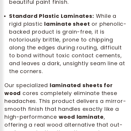
beautiful paint finish.
Standard Plastic Laminates:
While a
rigid plastic
laminate sheet
or phenolic-
backed product is grain-free, it is
notoriously brittle, prone to chipping
along the edges during routing, difficult
to bond without toxic contact cements,
and leaves a dark, unsightly seam line at
the corners.
Our specialized
laminated sheets for
wood
cores completely eliminate these
headaches. This product delivers a mirror-
smooth finish that handles exactly like a
high-performance
wood laminate
,
offering a real wood alternative that out-