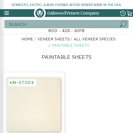
DOMESTIC, EXOTIC, & BURL FLEXIBLE WOOD VENEER MADE IN THE USA.
Oakwood Veneer Company
Search
800 • 426 • 6018
HOME
VENEER SHEETS
ALL VENEER SPECIES
PAINTABLE SHEETS
PAINTABLE SHEETS
IN-STOCK