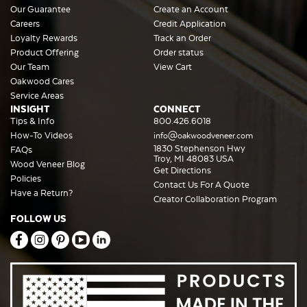
Our Guarantee
Create an Account
Careers
Credit Application
Loyalty Rewards
Track an Order
Product Offering
Order status
Our Team
View Cart
Oakwood Cares
Service Areas
INSIGHT
CONNECT
Tips & Info
800.426.6018
How-To Videos
info@oakwoodveneer.com
1830 Stephenson Hwy
FAQs
Troy, MI 48083 USA
Wood Veneer Blog
Get Directions
Policies
Contact Us For A Quote
Have a Return?
Creator Collaboration Program
FOLLOW US