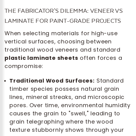
THE FABRICATOR'S DILEMMA: VENEER VS
LAMINATE FOR PAINT-GRADE PROJECTS
When selecting materials for high-use
vertical surfaces, choosing between
traditional wood veneers and standard
plastic laminate sheets
often forces a
compromise:
Traditional Wood Surfaces:
Standard
timber species possess natural grain
lines, mineral streaks, and microscopic
pores. Over time, environmental humidity
causes the grain to "swell," leading to
grain telegraphing where the wood
texture stubbornly shows through your