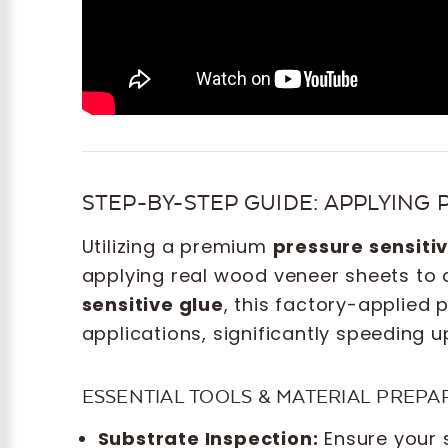
STEP-BY-STEP GUIDE: APPLYING 
Utilizing a premium
pressure sensiti
applying real wood veneer sheets to 
sensitive glue
, this factory-applied
applications, significantly speeding 
ESSENTIAL TOOLS & MATERIAL PREPA
Substrate Inspection:
Ensure your 