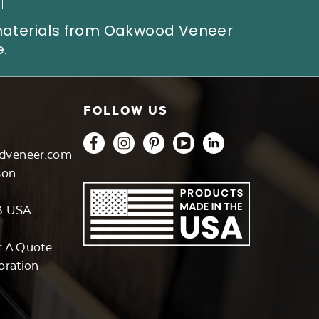
 materials from Oakwood Veneer
.
FOLLOW US
dveneer.com
son
3 USA
r A Quote
oration