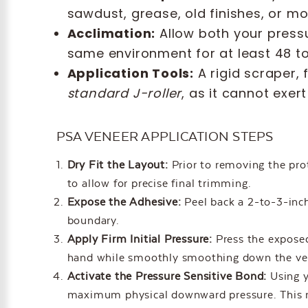
sawdust, grease, old finishes, or m
Acclimation:
Allow both your pressu
same environment for at least 48 to 
Application Tools:
A rigid scraper, 
standard J-roller
, as it cannot exe
PSA VENEER APPLICATION STEPS
Dry Fit the Layout:
Prior to removing the prot
to allow for precise final trimming.
Expose the Adhesive:
Peel back a 2-to-3-inch 
boundary.
Apply Firm Initial Pressure:
Press the exposed
hand while smoothly smoothing down the vene
Activate the Pressure Sensitive Bond:
Using y
maximum physical downward pressure. This me