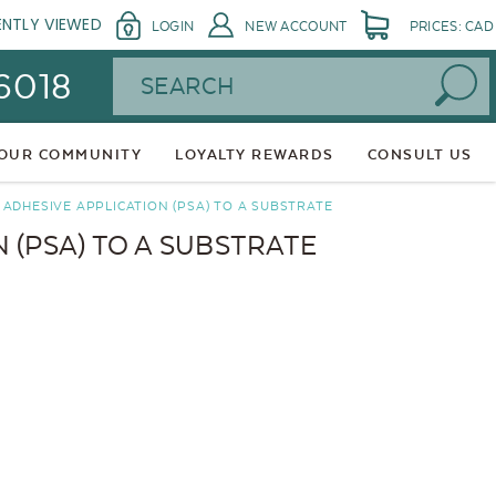
ENTLY VIEWED
LOGIN
NEW ACCOUNT
PRICES: CAD
Search
 6018
 OUR COMMUNITY
LOYALTY REWARDS
CONSULT US
ADHESIVE APPLICATION (PSA) TO A SUBSTRATE
 (PSA) TO A SUBSTRATE