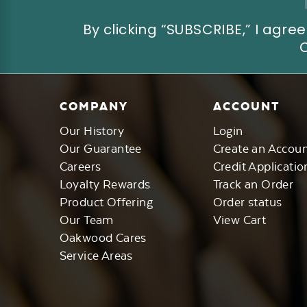
By clicking “SUBSCRIBE,” I ag
COMPANY
ACCOUNT
Our History
Login
Our Guarantee
Create an Accou
Careers
Credit Applicatio
Loyalty Rewards
Track an Order
Product Offering
Order status
Our Team
View Cart
Oakwood Cares
Service Areas