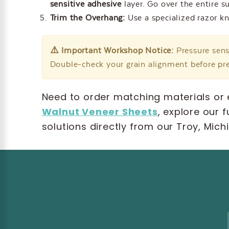
sensitive adhesive
layer. Go over the entire s
Trim the Overhang:
Use a specialized razor kn
⚠️ Important Workshop Notice:
Pressure sens
Double-check your grain alignment before pre
Need to order matching materials or 
Walnut Veneer Sheets
, explore our f
solutions directly from our Troy, Mic
Email
Address