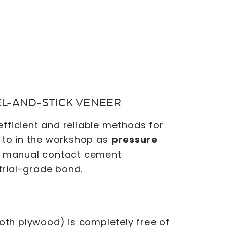
EEL-AND-STICK VENEER
fficient and reliable methods for
d to in the workshop as
pressure
or manual contact cement
trial-grade bond.
oth plywood) is completely free of