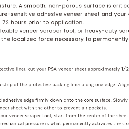
oisture. A smooth, non-porous surface is criti
re-sensitive adhesive veneer sheet and your 
72 hours prior to application.
flexible veneer scraper tool, or heavy-duty scr
rt the localized force necessary to permanentl
ective liner, cut your PSA veneer sheet approximately 1/2”
strip of the protective backing liner along one edge. Align
 adhesive edge firmly down onto the core surface. Slowly 
er sheet with the other to prevent air pockets.
our veneer scraper tool, start from the center of the shee
chanical pressure is what permanently activates the cro