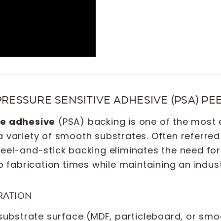
PRESSURE SENSITIVE ADHESIVE (PSA) P
ve adhesive
(PSA) backing is one of the most e
a variety of smooth substrates. Often referre
 peel-and-stick backing eliminates the need f
up fabrication times while maintaining an indus
RATION
substrate surface (MDF, particleboard, or smo