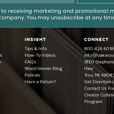
ree to receiving marketing and promotional
Company. You may unsubscribe at any time
INSIGHT
CONNECT
Tips & Info
800.426.6018
nt
How-To Videos
info@oakwoo
n
FAQs
1830 Stephen
Wood Veneer Blog
Hwy
Policies
Troy, MI 4808
Have a Return?
Get Directions
Contact Us Fo
Creator Collab
Program