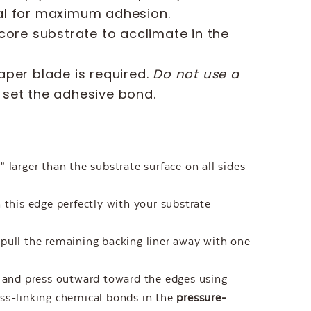
cal for maximum adhesion.
core substrate to acclimate in the
aper blade is required.
Do not use a
y set the adhesive bond.
 larger than the substrate surface on all sides
 this edge perfectly with your substrate
pull the remaining backing liner away with one
t and press outward toward the edges using
ss-linking chemical bonds in the
pressure-