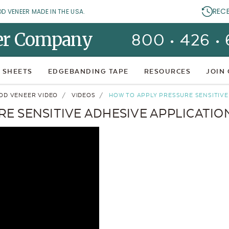
REC
OD VENEER MADE IN THE USA.
er Company
800 • 426 •
 SHEETS
EDGEBANDING TAPE
RESOURCES
JOIN
OD VENEER VIDEO
VIDEOS
HOW TO APPLY PRESSURE SENSITIVE 
E SENSITIVE ADHESIVE APPLICATION