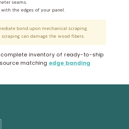
imeter seams.
 with the edges of your panel.
mmediate bond upon mechanical scraping.
e scraping can damage the wood fibers.
 complete inventory of ready-to-ship
 source matching
edge banding