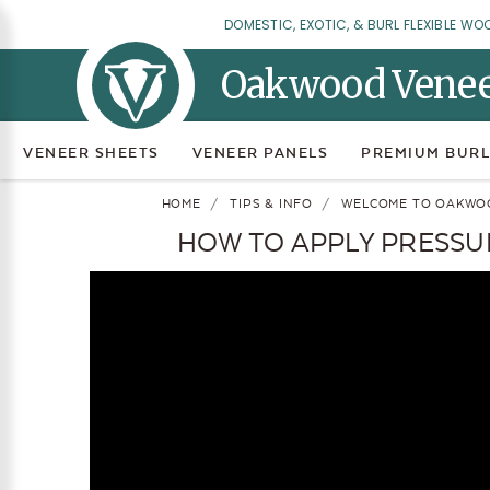
DOMESTIC, EXOTIC, & BURL FLEXIBLE WO
Oakwood Vene
VENEER SHEETS
VENEER PANELS
PREMIUM BURL
HOME
TIPS & INFO
WELCOME TO OAKWO
HOW TO APPLY PRESSUR