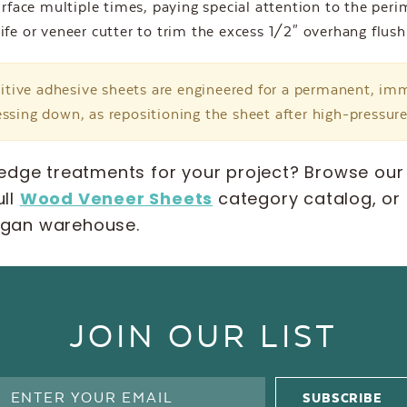
urface multiple times, paying special attention to the per
ife or veneer cutter to trim the excess 1/2" overhang flush
itive adhesive sheets are engineered for a permanent, i
ssing down, as repositioning the sheet after high-pressur
edge treatments for your project? Browse our
ull
Wood Veneer Sheets
category catalog, or
higan warehouse.
JOIN OUR LIST