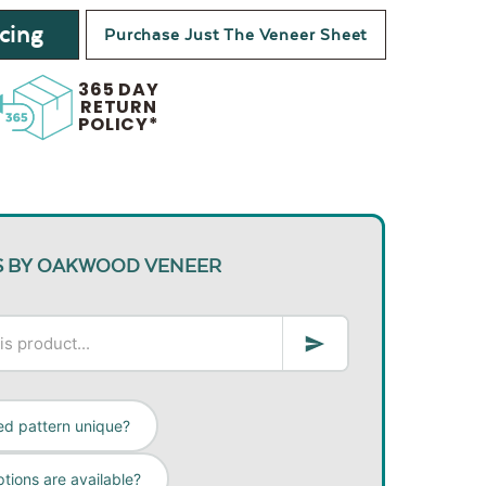
cing
Purchase Just The Veneer Sheet
365 DAY
RETURN
POLICY*
S BY OAKWOOD VENEER
ed pattern unique?
tions are available?