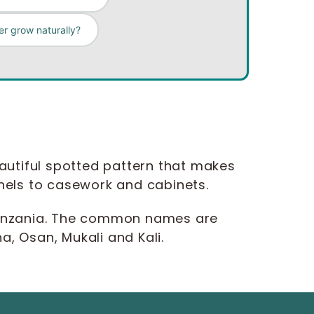
r grow naturally?
eautiful spotted pattern that makes
panels to casework and cabinets.
 Tanzania. The common names are
, Osan, Mukali and Kali.