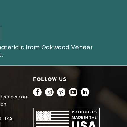
 materials from Oakwood Veneer
.
FOLLOW US
dveneer.com
son
3 USA