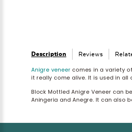
Description
Reviews
Relat
Anigre veneer
comes in a variety of
it really come alive. It is used in 
Block Mottled Anigre Veneer can b
Aningeria and Anegre. It can also b