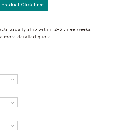
s product
Click here
ts usually ship within 2-3 three weeks.
r a more detailed quote.