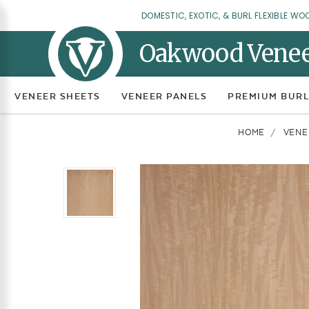
DOMESTIC, EXOTIC, & BURL FLEXIBLE WO
Oakwood Vene
VENEER SHEETS
VENEER PANELS
PREMIUM BURL
HOME
VENE