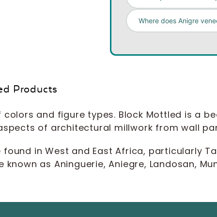
Where does Anigre venee
ed Products
 colors and figure types. Block Mottled is a b
all aspects of architectural millwork from wall 
e found in West and East Africa, particularly
e known as Aninguerie, Aniegre, Landosan, Muna