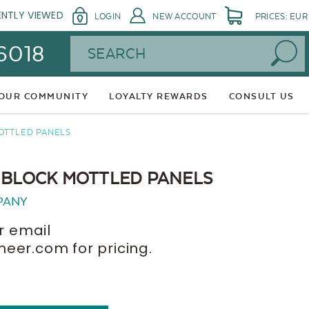
ENTLY VIEWED
LOGIN
NEW ACCOUNT
PRICES: EUR
Search
 6018
 OUR COMMUNITY
LOYALTY REWARDS
CONSULT US
OTTLED PANELS
 BLOCK MOTTLED PANELS
PANY
r email
er.com for pricing.