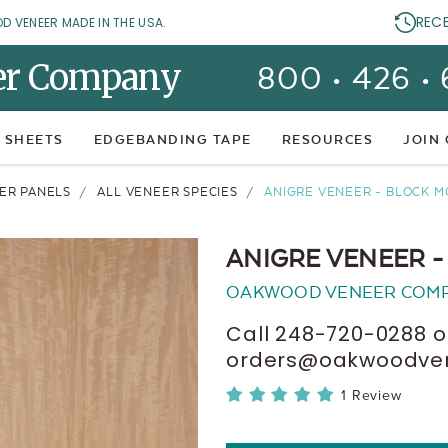
REC
OD VENEER MADE IN THE USA.
er Company
800 • 426 •
 SHEETS
EDGEBANDING TAPE
RESOURCES
JOIN
ER PANELS
ALL VENEER SPECIES
ANIGRE VENEER - BLOCK M
ANIGRE VENEER -
OAKWOOD VENEER COM
Call 248-720-0288 o
orders@oakwoodvene
1 Review