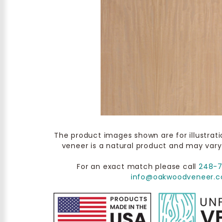
The product images shown are for illustrat
veneer is a natural product and may vary
For an exact match please call
248-
info@oakwoodveneer.