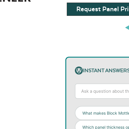
Request Panel Pri
INSTANT ANSWER
What makes Block Mottl
Which panel thickness op