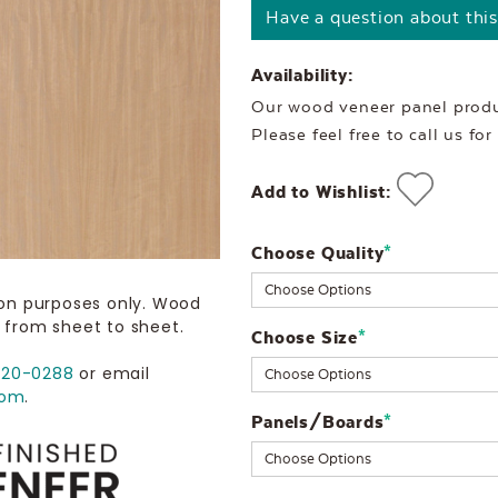
Have a question about thi
Availability:
Our wood veneer panel produc
Please feel free to call us fo
Add to Wishlist:
Choose Quality
Current
*
Stock:
ion purposes only. Wood
 from sheet to sheet.
Choose Size
*
720-0288
or email
com
.
Panels/Boards
*