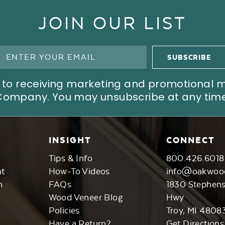
JOIN OUR LIST
ree to receiving marketing and promotional
Company. You may unsubscribe at any time
INSIGHT
CONNECT
Tips & Info
800.426.6018
nt
How-To Videos
info@oakwoo
n
FAQs
1830 Stephen
Wood Veneer Blog
Hwy
Policies
Troy, MI 4808
Have a Return?
Get Directions