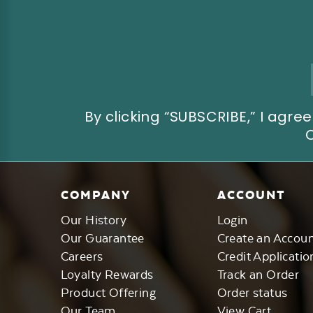
Email
Address
By clicking “SUBSCRIBE,” I ag
COMPANY
ACCOUNT
Our History
Login
Our Guarantee
Create an Accou
Careers
Credit Applicatio
Loyalty Rewards
Track an Order
Product Offering
Order status
Our Team
View Cart