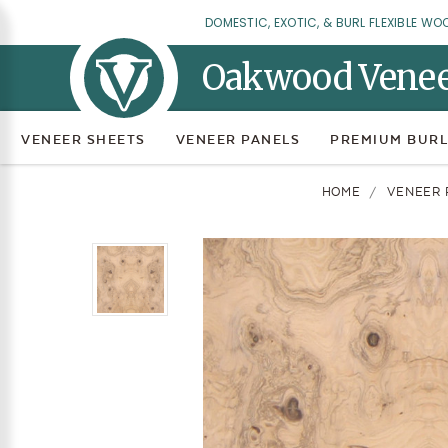
DOMESTIC, EXOTIC, & BURL FLEXIBLE WO
Oakwood Vene
VENEER SHEETS
VENEER PANELS
PREMIUM BURL
HOME
VENEER 