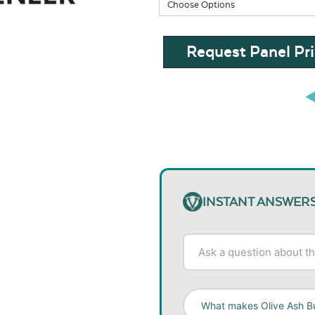
Request Panel Pri
INSTANT ANSWER
What makes Olive Ash Bu