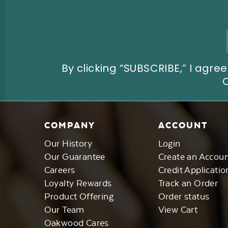
Email
Address
By clicking “SUBSCRIBE,” I ag
COMPANY
ACCOUNT
Our History
Login
Our Guarantee
Create an Accou
Careers
Credit Applicatio
Loyalty Rewards
Track an Order
Product Offering
Order status
Our Team
View Cart
Oakwood Cares