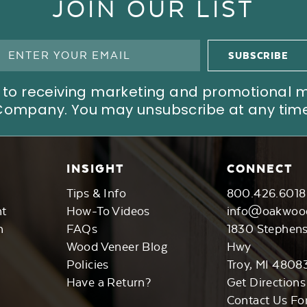
JOIN OUR LIST
ree to receiving marketing and promotional
Company. You may unsubscribe at any time
INSIGHT
CONNECT
Tips & Info
800.426.6018
nt
How-To Videos
info@oakwoo
n
FAQs
1830 Stephen
Wood Veneer Blog
Hwy
Policies
Troy, MI 4808
Have a Return?
Get Directions
Contact Us Fo