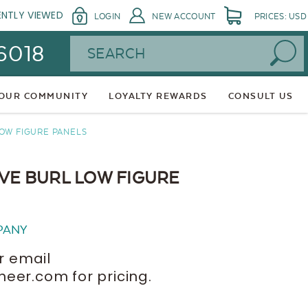
ENTLY VIEWED
LOGIN
NEW ACCOUNT
PRICES: USD
Search
 6018
 OUR COMMUNITY
LOYALTY REWARDS
CONSULT US
LOW FIGURE PANELS
IVE BURL LOW FIGURE
PANY
r email
er.com for pricing.