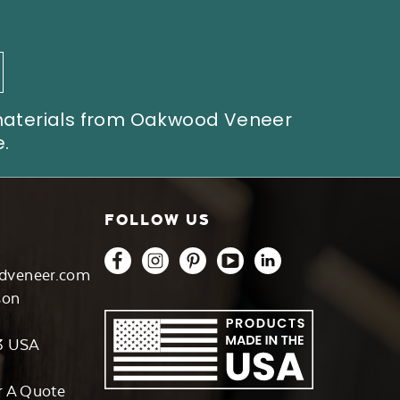
 materials from Oakwood Veneer
.
FOLLOW US
dveneer.com
son
3 USA
r A Quote