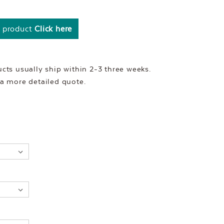
s product
Click here
ts usually ship within 2-3 three weeks.
r a more detailed quote.