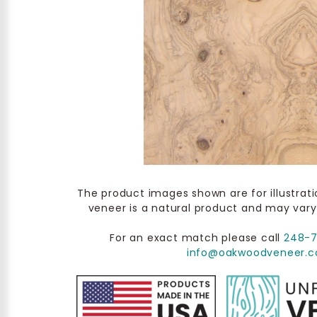
The product images shown are for illustrat
veneer is a natural product and may vary
For an exact match please call
248-
info@oakwoodveneer.