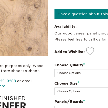
Have a question about thi
Availability:
Our wood veneer panel produc
Please feel free to call us fo
Add to Wishlist:
Choose Quality
Current
*
ion purposes only. Wood
 from sheet to sheet.
Stock:
720-0288
or email
Choose Size
*
com
.
Panels/Boards
*