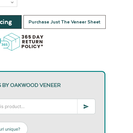
cing
Purchase Just The Veneer Sheet
365 DAY
RETURN
POLICY*
S BY OAKWOOD VENEER
rl unique?