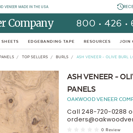
REC
OD VENEER MADE IN THE USA.
er Company
800 • 426 •
 SHEETS
EDGEBANDING TAPE
RESOURCES
JOIN
PANELS
TOP SELLERS
BURLS
ASH VENEER - OLIVE BURL 
ASH VENEER - OL
PANELS
OAKWOOD VENEER COM
Call 248-720-0288 o
orders@oakwoodvene
0 Review