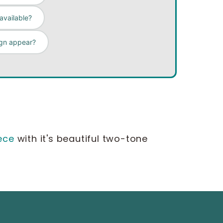
available?
gn appear?
ece
with it's beautiful two-tone