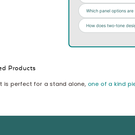
Which panel options are 
How does two-tone desi
ed Products
t is perfect for a stand alone,
one of a kind pi