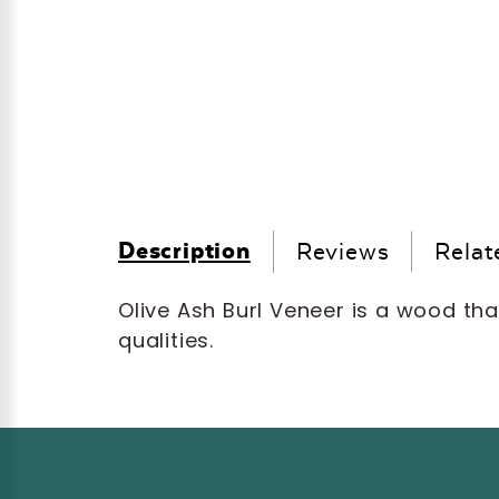
Description
Reviews
Relat
Olive Ash Burl Veneer is a wood tha
qualities.