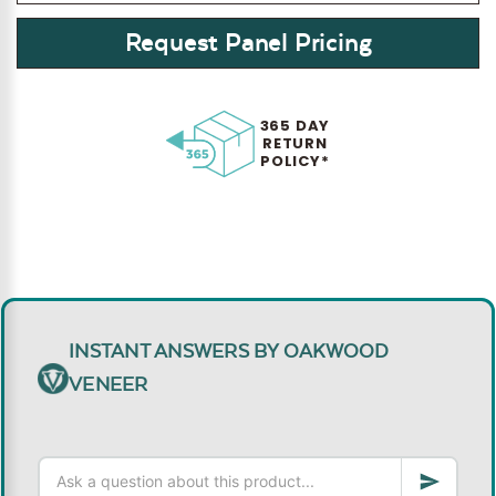
Request Panel Pricing
365 DAY
RETURN
POLICY*
INSTANT ANSWERS BY OAKWOOD
VENEER