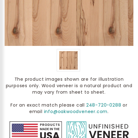
The product images shown are for illustration
purposes only. Wood veneer is a natural product and
may vary from sheet to sheet.
For an exact match please call
248-720-0288
or
email
info@oakwoodveneer.com
.