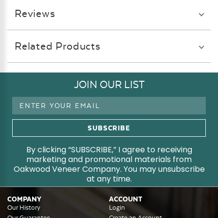
Reviews
Related Products
JOIN OUR LIST
Email
Address
By clicking “SUBSCRIBE,” I agree to receiving
marketing and promotional materials from
Oakwood Veneer Company. You may unsubscribe
at any time.
COMPANY
ACCOUNT
Our History
Login
Our Guarantee
Create an Account