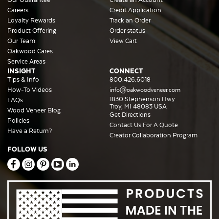
Careers
Credit Application
Loyalty Rewards
Track an Order
Product Offering
Order status
Our Team
View Cart
Oakwood Cares
Service Areas
INSIGHT
CONNECT
Tips & Info
800.426.6018
How-To Videos
info@oakwoodveneer.com
1830 Stephenson Hwy
FAQs
Troy, MI 48083 USA
Wood Veneer Blog
Get Directions
Policies
Contact Us For A Quote
Have a Return?
Creator Collaboration Program
FOLLOW US