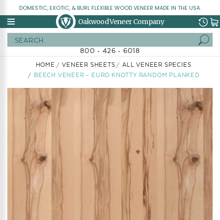
DOMESTIC, EXOTIC, & BURL FLEXIBLE WOOD VENEER MADE IN THE USA.
Oakwood Veneer Company
Search
800 • 426 • 6018
HOME
VENEER SHEETS
ALL VENEER SPECIES
BEECH VENEER - EURO KNOTTY RANDOM PLANKED