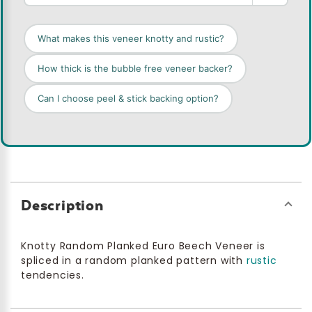
What makes this veneer knotty and rustic?
How thick is the bubble free veneer backer?
Can I choose peel & stick backing option?
Description
Knotty Random Planked Euro Beech Veneer is
spliced in a random planked pattern with
rustic
tendencies.