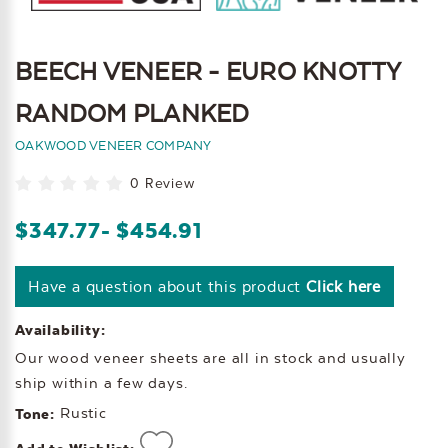
BEECH VENEER - EURO KNOTTY
RANDOM PLANKED
OAKWOOD VENEER COMPANY
0 Review
$347.77
- $454.91
Have a question about this product
Click here
Availability:
Our wood veneer sheets are all in stock and usually
ship within a few days.
Rustic
Tone: