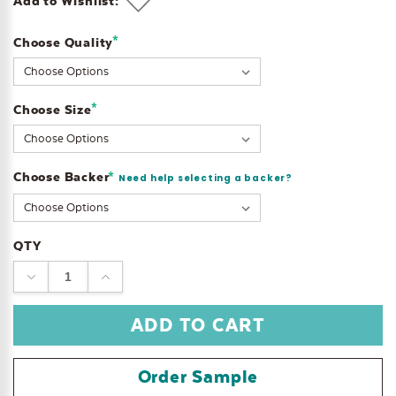
Add to Wishlist:
*
Choose Quality
Current
Stock:
*
Choose Size
Choose Backer
*
Need help selecting a backer?
QTY
DECREASE
INCREASE
QUANTITY:
QUANTITY:
Order Sample