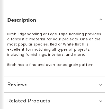
Description
Birch Edgebanding or Edge Tape Banding provides
a fantastic material for your projects. One of the
most popular species, Red or White Birch is
excellent for matching all types of projects,
including furnishings, interiors, and more.
Birch has a fine and even toned grain pattern.
Reviews
Related Products