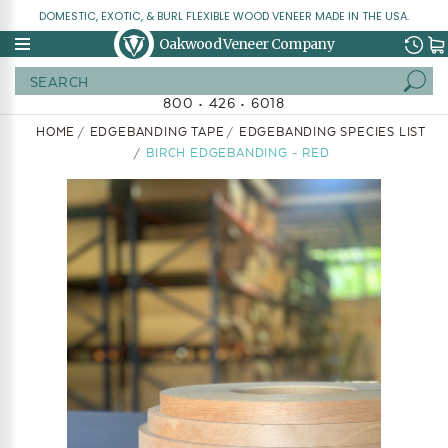
DOMESTIC, EXOTIC, & BURL FLEXIBLE WOOD VENEER MADE IN THE USA.
Oakwood Veneer Company
Search
800 • 426 • 6018
HOME
EDGEBANDING TAPE
EDGEBANDING SPECIES LIST
BIRCH EDGEBANDING - RED