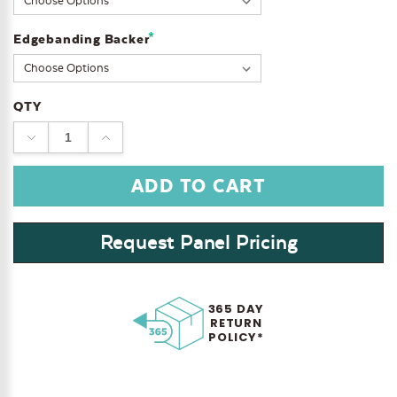
*
Edgebanding Backer
QTY
DECREASE
INCREASE
QUANTITY:
QUANTITY:
Request Panel Pricing
365 DAY
RETURN
POLICY*