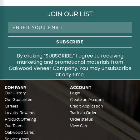
JOIN OUR LIST
Email
Address
By clicking “SUBSCRIBE,” I agree to receiving
marketing and promotional materials from
Oakwood Veneer Company. You may unsubscribe
at any time.
COMPANY
ACCOUNT
Our History
Login
Our Guarantee
Create an Account
Careers
Credit Application
Loyalty Rewards
Track an Order
Product Offering
Order status
Our Team
View Cart
Oakwood Cares
Service Areas