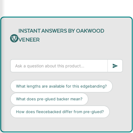
INSTANT ANSWERS BY OAKWOOD
VENEER
What lengths are available for this edgebanding?
What does pre-glued backer mean?
How does fleecebacked differ from pre-glued?