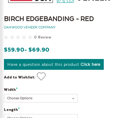
BIRCH EDGEBANDING - RED
OAKWOOD VENEER COMPANY
0 Review
$59.90
- $69.90
Have a question about this product
Click here
Add to Wishlist:
*
Width
Current
Stock:
*
Length