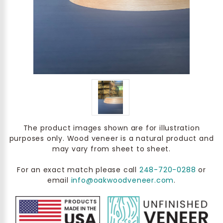
The product images shown are for illustration
purposes only. Wood veneer is a natural product and
may vary from sheet to sheet.
For an exact match please call
248-720-0288
or
email
info@oakwoodveneer.com
.