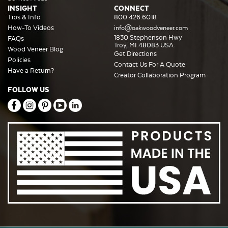
INSIGHT
CONNECT
Tips & Info
800.426.6018
How-To Videos
info@oakwoodveneer.com
1830 Stephenson Hwy
FAQs
Troy, MI 48083 USA
Wood Veneer Blog
Get Directions
Policies
Contact Us For A Quote
Have a Return?
Creator Collaboration Program
FOLLOW US