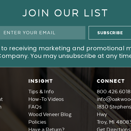
JOIN OUR LIST
ree to receiving marketing and promotional
Company. You may unsubscribe at any time
INSIGHT
CONNECT
Tips & Info
800.426.6018
nt
How-To Videos
info@oakwoo
n
FAQs
1830 Stephen
Wood Veneer Blog
Hwy
Policies
Troy, MI 4808
Have a Return?
Get Directions