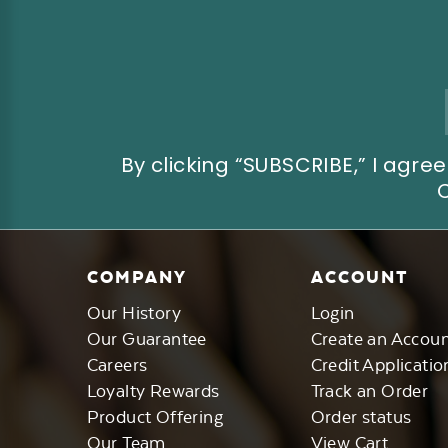
Email
Address
By clicking “SUBSCRIBE,” I ag
COMPANY
ACCOUNT
Our History
Login
Our Guarantee
Create an Accou
Careers
Credit Applicatio
Loyalty Rewards
Track an Order
Product Offering
Order status
Our Team
View Cart