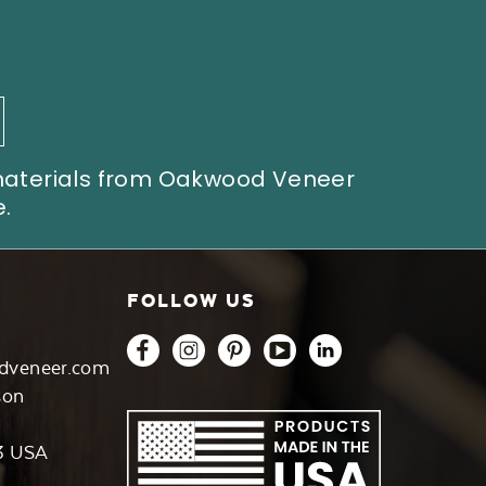
 materials from Oakwood Veneer
.
FOLLOW US
dveneer.com
son
3 USA