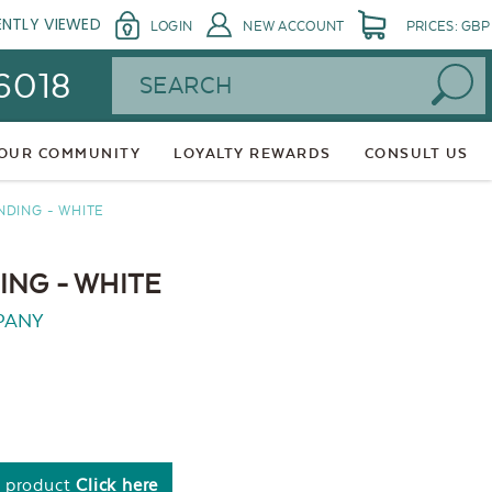
ENTLY VIEWED
LOGIN
NEW ACCOUNT
PRICES: GBP
Search
 6018
 OUR COMMUNITY
LOYALTY REWARDS
CONSULT US
NDING - WHITE
NG - WHITE
PANY
s product
Click here