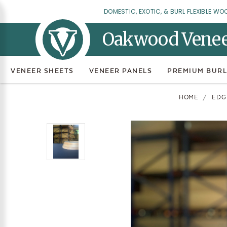
DOMESTIC, EXOTIC, & BURL FLEXIBLE WO
Oakwood Vene
VENEER SHEETS
VENEER PANELS
PREMIUM BURL
HOME
EDG