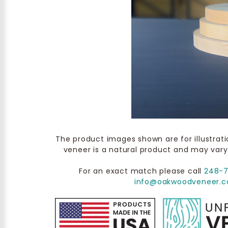
The product images shown are for illustrat
veneer is a natural product and may vary
For an exact match please call
248-
info@oakwoodveneer.