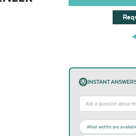
Requ
INSTANT ANSWER
What widths are availabl