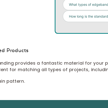
What types of edgeband
How long is the standard
ed Products
ding provides a fantastic material for your p
lent for matching all types of projects, includi
in pattern.