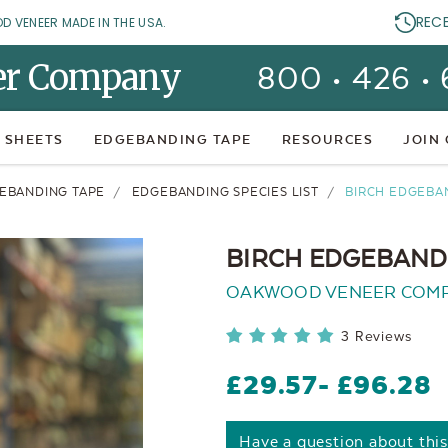
REC
OD VENEER MADE IN THE USA.
er Company
800 • 426 •
 SHEETS
EDGEBANDING TAPE
RESOURCES
JOIN
EBANDING TAPE
EDGEBANDING SPECIES LIST
BIRCH EDGEBA
BIRCH EDGEBANDI
OAKWOOD VENEER COM
3 Reviews
£29.57
- £96.28
Have a question about thi