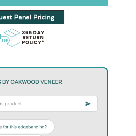
est Panel Pricing
365 DAY
RETURN
POLICY*
S BY OAKWOOD VENEER
e for this edgebanding?