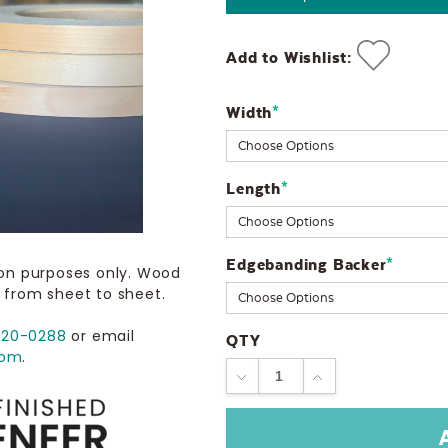
Add to Wishlist:
Width
Current
*
Stock:
Length
*
Edgebanding Backer
*
ion purposes only. Wood
 from sheet to sheet.
720-0288
or email
QTY
com
.
DECREASE
INCREASE
QUANTITY:
QUANTITY: