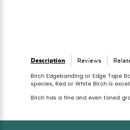
Description
Reviews
Relat
Birch Edgebanding or Edge Tape Ban
species, Red or White Birch is excel
Birch has a fine and even toned gra