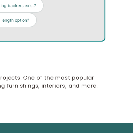
ing backers exist?
 length option?
rojects. One of the most popular
ng furnishings, interiors, and more.