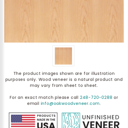
The product images shown are for illustration
purposes only. Wood veneer is a natural product and
may vary from sheet to sheet.
For an exact match please call
248-720-0288
or
email
info@oakwoodveneer.com
.