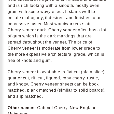
and is rich looking with a smooth, mostly even
grain with some wavy effect. It stains well to
imitate mahogany, if desired, and finishes to an
impressive luster. Most woodworkers stain
Cherry veneer dark. Cherry veneer often has a lot
of gum which is the dark markings that are
spread throughout the veneer. The price of
Cherry veneer is moderate from lower grade to
the more expensive architectural grade, which is
free of knots and gum.
Cherry veneer is available in flat cut (plain slice),
quarter cut, rift cut, figured, ropy cherry, rustic,
and knotty. Cherry veneer sheets can be book
matched, plank matched (similar to solid boards),
and slip matched.
Other names:
Cabinet Cherry, New England
Mahogany