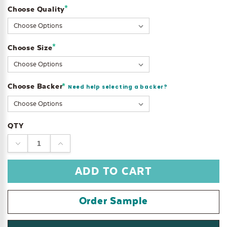
*
Choose Quality
Current
Stock:
*
Choose Size
Choose Backer
*
Need help selecting a backer?
QTY
DECREASE
INCREASE
QUANTITY:
QUANTITY:
Order Sample