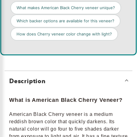
What makes American Black Cherry veneer unique?
Which backer options are available for this veneer?
How does Cherry veneer color change with light?
Description
What is American Black Cherry Veneer?
American Black Cherry veneer is a medium
reddish brown color that quickly darkens. Its
natural color will go four to five shades darker
from exposure to light and air. It has a fine texture