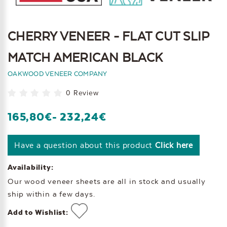
CHERRY VENEER - FLAT CUT SLIP
MATCH AMERICAN BLACK
OAKWOOD VENEER COMPANY
0 Review
165,80€
- 232,24€
Have a question about this product
Click here
Availability:
Our wood veneer sheets are all in stock and usually
ship within a few days.
Add to Wishlist: