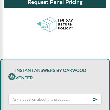
Request Panel Pricing
365 DAY
RETURN
POLICY*
INSTANT ANSWERS BY OAKWOOD
VENEER