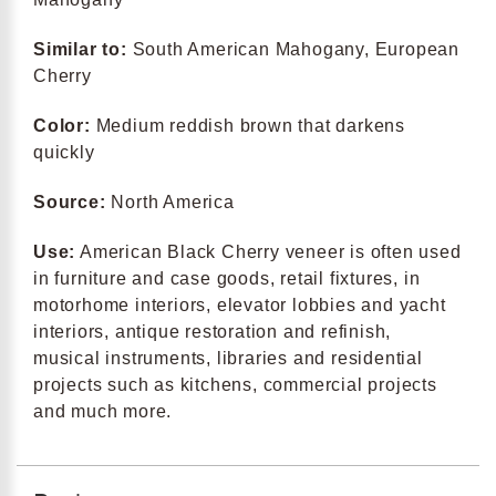
Similar to:
South American Mahogany, European
Cherry
Color:
Medium reddish brown that darkens
quickly
Source:
North America
Use:
American Black Cherry veneer is often used
in furniture and case goods, retail fixtures, in
motorhome interiors, elevator lobbies and yacht
interiors, antique restoration and refinish,
musical instruments, libraries and residential
projects such as kitchens, commercial projects
and much more.