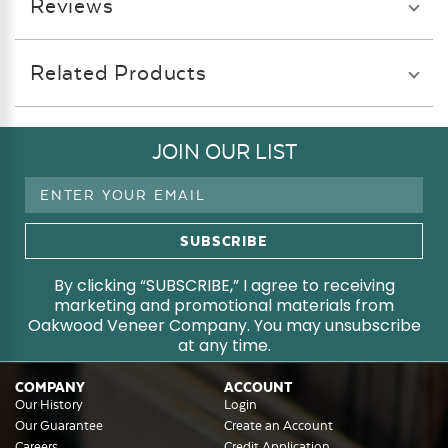
Reviews
Related Products
JOIN OUR LIST
Email
Address
By clicking “SUBSCRIBE,” I agree to receiving
marketing and promotional materials from
Oakwood Veneer Company. You may unsubscribe
at any time.
COMPANY
ACCOUNT
Our History
Login
Our Guarantee
Create an Account
Careers
Credit Application