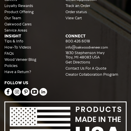
Loyalty Rewards
Track an Order
Product Offering
Order status
Our Team
View Cart
Oakwood Cares
Service Areas
INSIGHT
CONNECT
Tips & Info
800.426.6018
How-To Videos
info@oakwoodveneer.com
1830 Stephenson Hwy
FAQs
Troy, MI 48083 USA
Wood Veneer Blog
Get Directions
Policies
Contact Us For A Quote
Have a Return?
Creator Collaboration Program
FOLLOW US