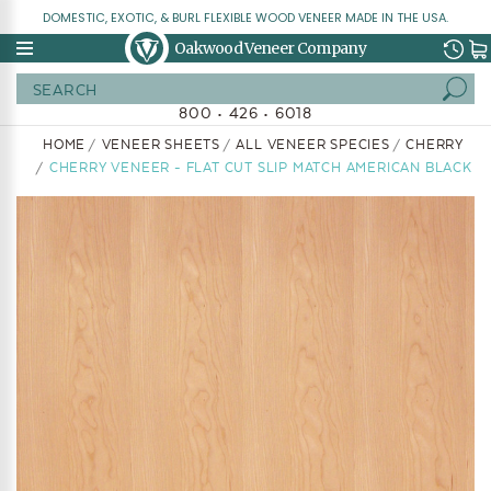
DOMESTIC, EXOTIC, & BURL FLEXIBLE WOOD VENEER MADE IN THE USA.
Oakwood Veneer Company
Search
800 • 426 • 6018
HOME
VENEER SHEETS
ALL VENEER SPECIES
CHERRY
CHERRY VENEER - FLAT CUT SLIP MATCH AMERICAN BLACK