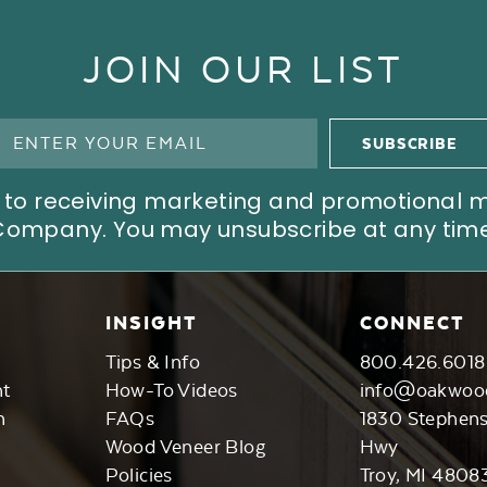
JOIN OUR LIST
ree to receiving marketing and promotional
Company. You may unsubscribe at any time
INSIGHT
CONNECT
Tips & Info
800.426.6018
nt
How-To Videos
info@oakwoo
n
FAQs
1830 Stephen
Wood Veneer Blog
Hwy
Policies
Troy, MI 4808