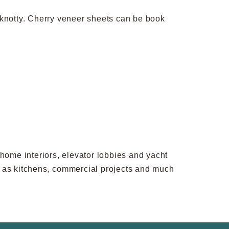
and knotty. Cherry veneer sheets can be book
rhome interiors, elevator lobbies and yacht
uch as kitchens, commercial projects and much