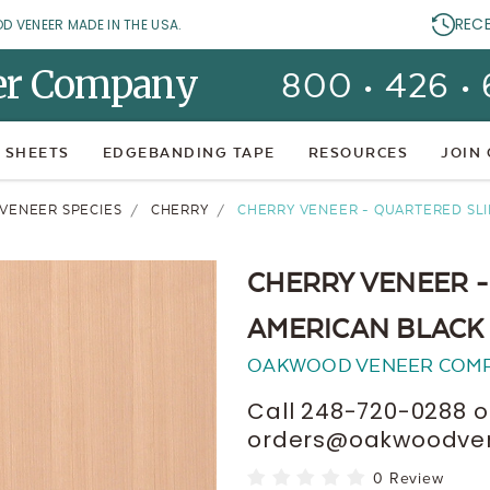
REC
OD VENEER MADE IN THE USA.
er Company
800 • 426 •
 SHEETS
EDGEBANDING TAPE
RESOURCES
JOIN
 VENEER SPECIES
CHERRY
CHERRY VENEER - QUARTERED SLI
CHERRY VENEER -
AMERICAN BLACK
OAKWOOD VENEER COM
Call 248-720-0288 o
orders@oakwoodvene
0 Review