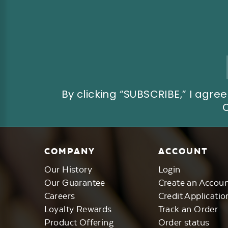
Email
Address
By clicking “SUBSCRIBE,” I ag
COMPANY
ACCOUNT
Our History
Login
Our Guarantee
Create an Accou
Careers
Credit Applicatio
Loyalty Rewards
Track an Order
Product Offering
Order status