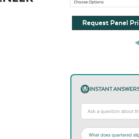
Request Panel Pri
INSTANT ANSWER
What does quartered sl