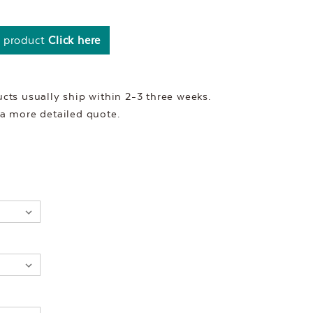
s product
Click here
ts usually ship within 2-3 three weeks.
r a more detailed quote.