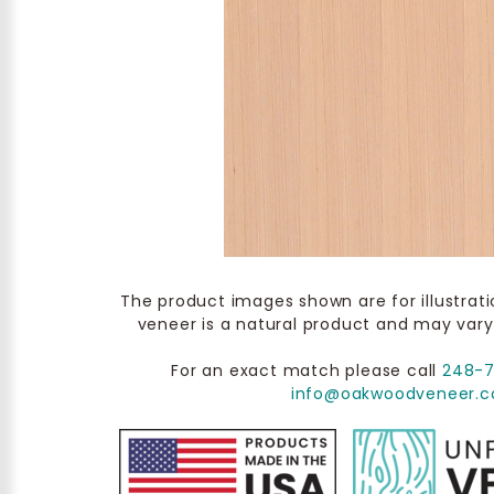
The product images shown are for illustrat
veneer is a natural product and may vary
For an exact match please call
248-
info@oakwoodveneer.