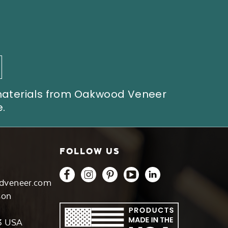
 materials from Oakwood Veneer
.
FOLLOW US
dveneer.com
son
3 USA