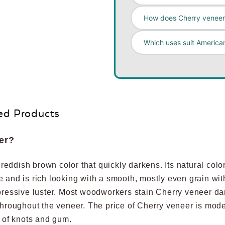
How does Cherry veneer 
Which uses suit America
ed Products
er?
ddish brown color that quickly darkens. Its natural color 
ure and is rich looking with a smooth, mostly even grain wit
pressive luster. Most woodworkers stain Cherry veneer dar
throughout the veneer. The price of Cherry veneer is mod
e of knots and gum.