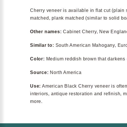
Cherry veneer is available in flat cut (plain 
matched, plank matched (similar to solid b
Other names:
Cabinet Cherry, New Engla
Similar to:
South American Mahogany, Eur
Color:
Medium reddish brown that darkens 
Source:
North America
Use:
American Black Cherry veneer is often u
interiors, antique restoration and refinish,
more.