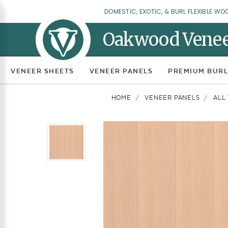
DOMESTIC, EXOTIC, & BURL FLEXIBLE WO
Oakwood Vene
VENEER SHEETS
VENEER PANELS
PREMIUM BURL
HOME
VENEER PANELS
ALL