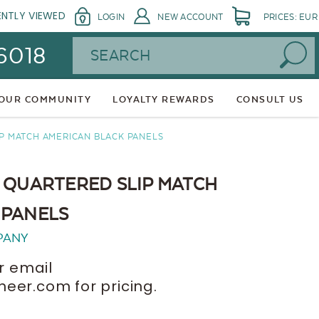
ENTLY VIEWED
LOGIN
NEW ACCOUNT
PRICES: EUR
Search
 6018
 OUR COMMUNITY
LOYALTY REWARDS
CONSULT US
P MATCH AMERICAN BLACK PANELS
 QUARTERED SLIP MATCH
 PANELS
PANY
r email
er.com for pricing.