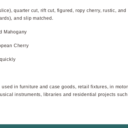
slice), quarter cut, rift cut, figured, ropy cherry, rustic, 
oards), and slip matched.
nd Mahogany
opean Cherry
quickly
sed in furniture and case goods, retail fixtures, in moto
 musical instruments, libraries and residential projects s