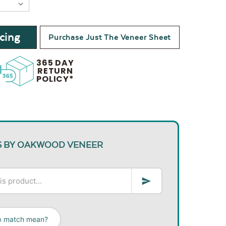
cing
Purchase Just The Veneer Sheet
365 DAY
RETURN
POLICY*
S BY OAKWOOD VENEER
ip match mean?