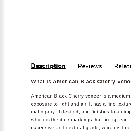
Description
Reviews
Relat
What is American Black Cherry Vene
American Black Cherry veneer is a medium re
exposure to light and air. It has a fine text
mahogany, if desired, and finishes to an im
which is the dark markings that are spread 
expensive architectural grade, which is fre