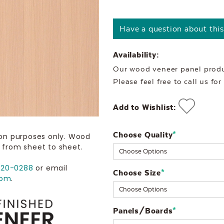
Have a question about thi
Availability:
Our wood veneer panel produc
Please feel free to call us fo
Add to Wishlist:
Choose Quality
Current
*
ion purposes only. Wood
 from sheet to sheet.
Stock:
720-0288
or email
Choose Size
*
com
.
Panels/Boards
*