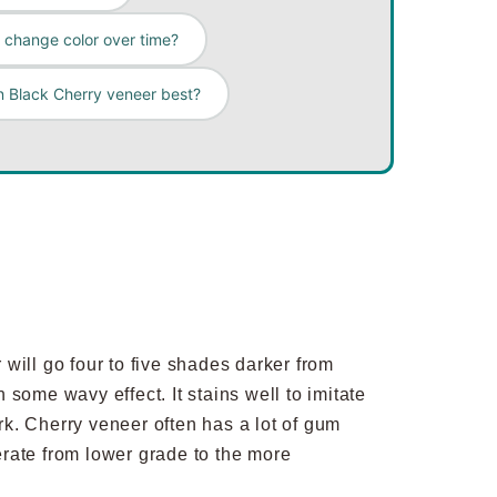
change color over time?
n Black Cherry veneer best?
will go four to five shades darker from
h some wavy effect. It stains well to imitate
k. Cherry veneer often has a lot of gum
erate from lower grade to the more