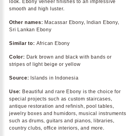
look. Ebony veneer finishes to an impressive
smooth and high luster.
Other names:
Macassar Ebony, Indian Ebony,
Sri Lankan Ebony
Similar to:
African Ebony
Color:
Dark brown and black with bands or
stripes of light beige or yellow
Source:
Islands in Indonesia
Use:
Beautiful and rare Ebony is the choice for
special projects such as custom staircases,
antique restoration and refinish, pool tables,
jewelry boxes and humidors, musical instruments
such as drums, guitars and pianos, libraries,
country clubs, office interiors, and more.