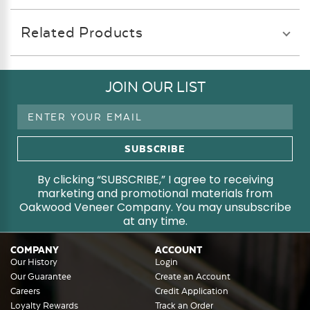
Related Products
JOIN OUR LIST
Email
Address
By clicking “SUBSCRIBE,” I agree to receiving
marketing and promotional materials from
Oakwood Veneer Company. You may unsubscribe
at any time.
COMPANY
ACCOUNT
Our History
Login
Our Guarantee
Create an Account
Careers
Credit Application
Loyalty Rewards
Track an Order