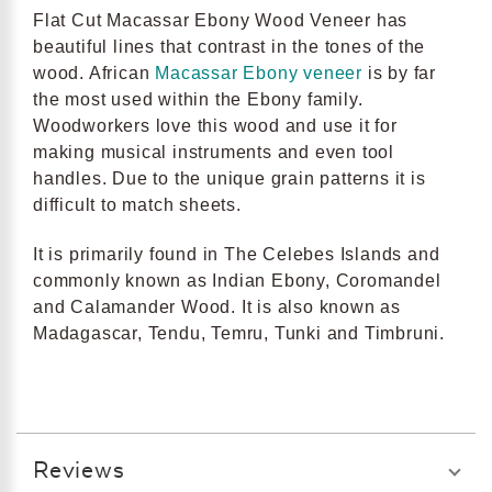
Flat Cut Macassar Ebony Wood Veneer has
beautiful lines that contrast in the tones of the
wood. African
Macassar Ebony veneer
is by far
the most used within the Ebony family.
Woodworkers love this wood and use it for
making musical instruments and even tool
handles. Due to the unique grain patterns it is
difficult to match sheets.
It is primarily found in The Celebes Islands and
commonly known as Indian Ebony, Coromandel
and Calamander Wood. It is also known as
Madagascar, Tendu, Temru, Tunki and Timbruni.
Reviews