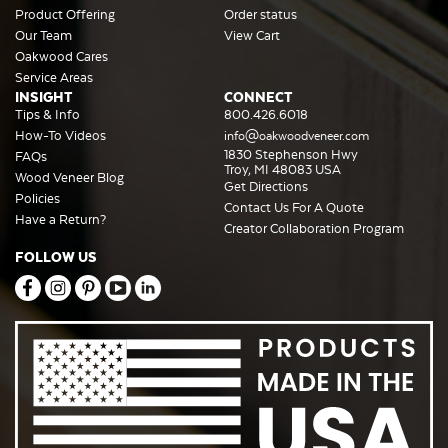
Product Offering
Order status
Our Team
View Cart
Oakwood Cares
Service Areas
INSIGHT
CONNECT
Tips & Info
800.426.6018
How-To Videos
info@oakwoodveneer.com
1830 Stephenson Hwy
FAQs
Troy, MI 48083 USA
Wood Veneer Blog
Get Directions
Policies
Contact Us For A Quote
Have a Return?
Creator Collaboration Program
FOLLOW US