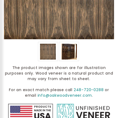
The product images shown are for illustration
purposes only. Wood veneer is a natural product and
may vary from sheet to sheet.
For an exact match please call
248-720-0288
or
email
info@oakwoodveneer.com
.