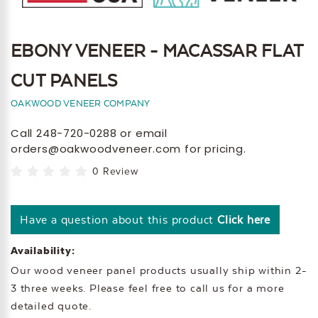
EBONY VENEER - MACASSAR FLAT
CUT PANELS
OAKWOOD VENEER COMPANY
Call 248-720-0288 or email
orders@oakwoodveneer.com for pricing.
0 Review
Have a question about this product
Click here
Availability:
Our wood veneer panel products usually ship within 2-
3 three weeks. Please feel free to call us for a more
detailed quote.