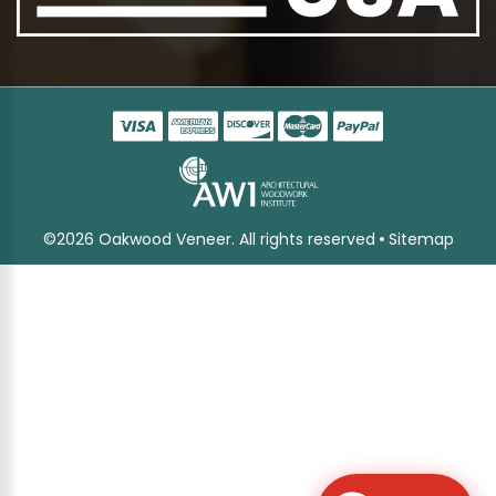
©2026 Oakwood Veneer. All rights reserved
Sitemap