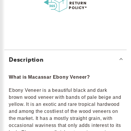
RETURN
POLICY*
Description
What is Macassar Ebony Veneer?
Ebony Veneer is a beautiful black and dark
brown wood veneer with bands of pale beige and
yellow. It is an exotic and rare tropical hardwood
and among the costliest of the wood veneers on
the market. It has a mostly straight grain, with
occasional waviness that only adds interest to its