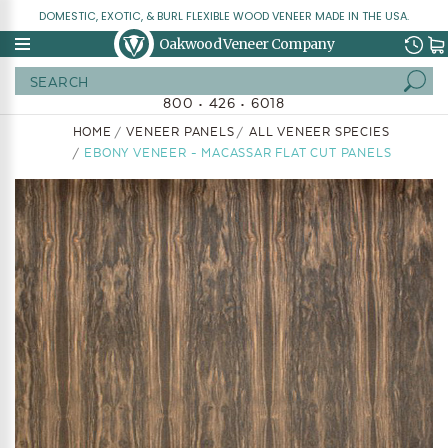
DOMESTIC, EXOTIC, & BURL FLEXIBLE WOOD VENEER MADE IN THE USA.
Oakwood Veneer Company
Search
800 • 426 • 6018
HOME
VENEER PANELS
ALL VENEER SPECIES
EBONY VENEER - MACASSAR FLAT CUT PANELS