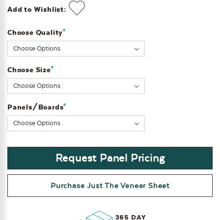
Add to Wishlist:
*
Choose Quality
Current
Stock:
*
Choose Size
*
Panels/Boards
Request Panel Pricing
Purchase Just The Veneer Sheet
365 DAY