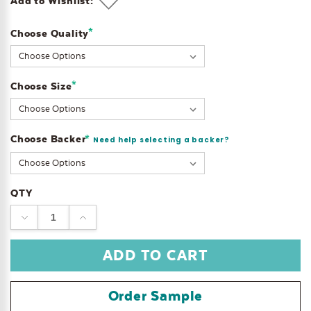
Add to Wishlist:
*
Choose Quality
Current
Stock:
*
Choose Size
Choose Backer
*
Need help selecting a backer?
QTY
DECREASE
INCREASE
QUANTITY:
QUANTITY:
Order Sample