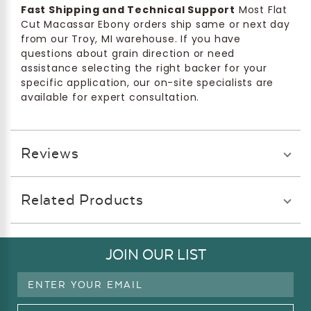
Fast Shipping and Technical Support
Most Flat
Cut Macassar Ebony orders ship same or next day
from our Troy, MI warehouse. If you have
questions about grain direction or need
assistance selecting the right backer for your
specific application, our on-site specialists are
available for expert consultation.
Reviews
Related Products
JOIN OUR LIST
Email
Address