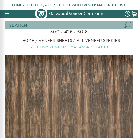
DOMESTIC, EXOTIC, & BURL FLEXIBLE WOOD VENEER MADE IN THE USA.
Oakwood Veneer Company
Search
800 • 426 • 6018
HOME
VENEER SHEETS
ALL VENEER SPECIES
EBONY VENEER - MACASSAR FLAT CUT