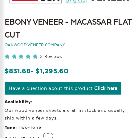
EBONY VENEER - MACASSAR FLAT
CUT
OAKWOOD VENEER COMPANY
2 Reviews
$831.68
- $1,295.60
Have a question about this product
Click here
Availability:
Our wood veneer sheets are all in stock and usually
ship within a few days.
Two-Tone
Tone: