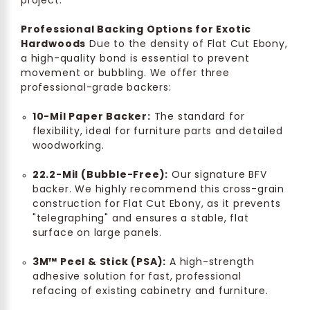
project.
Professional Backing Options for Exotic
Hardwoods
Due to the density of Flat Cut Ebony,
a high-quality bond is essential to prevent
movement or bubbling. We offer three
professional-grade backers:
10-Mil Paper Backer:
The standard for
flexibility, ideal for furniture parts and detailed
woodworking.
22.2-Mil (Bubble-Free):
Our signature BFV
backer. We highly recommend this cross-grain
construction for Flat Cut Ebony, as it prevents
"telegraphing" and ensures a stable, flat
surface on large panels.
3M™ Peel & Stick (PSA):
A high-strength
adhesive solution for fast, professional
refacing of existing cabinetry and furniture.