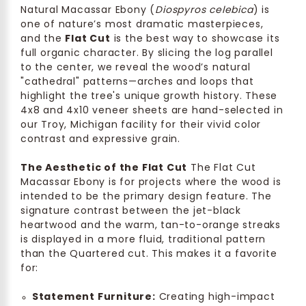
Natural Macassar Ebony (
Diospyros celebica
) is
one of nature’s most dramatic masterpieces,
and the
Flat Cut
is the best way to showcase its
full organic character. By slicing the log parallel
to the center, we reveal the wood’s natural
"cathedral" patterns—arches and loops that
highlight the tree's unique growth history. These
4x8 and 4x10 veneer sheets are hand-selected in
our Troy, Michigan facility for their vivid color
contrast and expressive grain.
The Aesthetic of the Flat Cut
The Flat Cut
Macassar Ebony is for projects where the wood is
intended to be the primary design feature. The
signature contrast between the jet-black
heartwood and the warm, tan-to-orange streaks
is displayed in a more fluid, traditional pattern
than the Quartered cut. This makes it a favorite
for:
Statement Furniture:
Creating high-impact