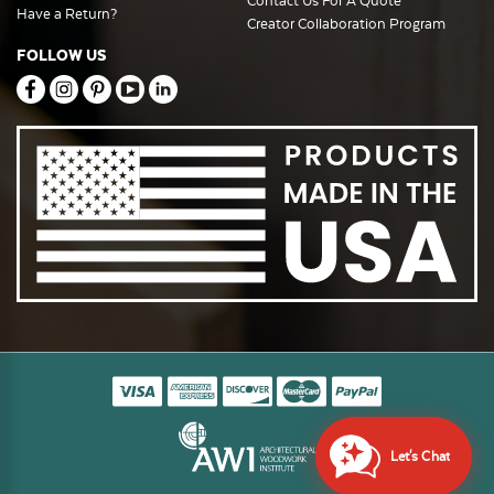
Contact Us For A Quote
Have a Return?
Creator Collaboration Program
FOLLOW US
Let's Chat