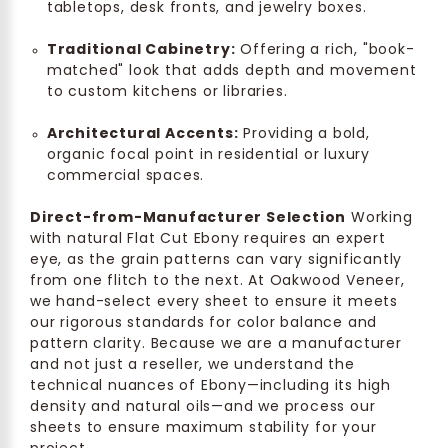
tabletops, desk fronts, and jewelry boxes.
Traditional Cabinetry:
Offering a rich, "book-
matched" look that adds depth and movement
to custom kitchens or libraries.
Architectural Accents:
Providing a bold,
organic focal point in residential or luxury
commercial spaces.
Direct-from-Manufacturer Selection
Working
with natural Flat Cut Ebony requires an expert
eye, as the grain patterns can vary significantly
from one flitch to the next. At Oakwood Veneer,
we hand-select every sheet to ensure it meets
our rigorous standards for color balance and
pattern clarity. Because we are a manufacturer
and not just a reseller, we understand the
technical nuances of Ebony—including its high
density and natural oils—and we process our
sheets to ensure maximum stability for your