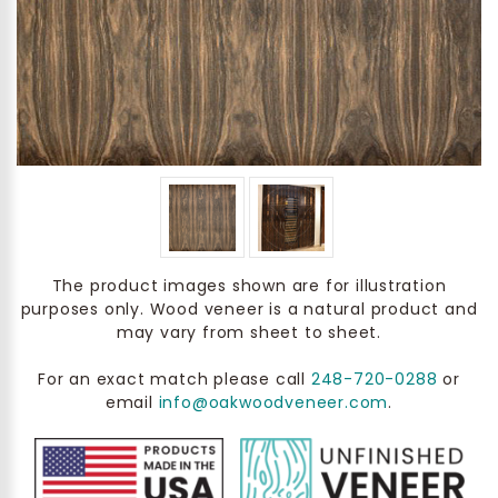
The product images shown are for illustration
purposes only. Wood veneer is a natural product and
may vary from sheet to sheet.
For an exact match please call
248-720-0288
or
email
info@oakwoodveneer.com
.