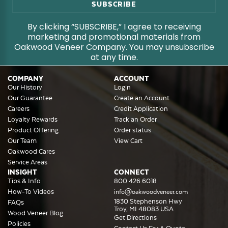
By clicking “SUBSCRIBE,” I agree to receiving
marketing and promotional materials from
Oakwood Veneer Company. You may unsubscribe
at any time.
COMPANY
ACCOUNT
Our History
Login
Our Guarantee
Create an Account
Careers
Credit Application
Loyalty Rewards
Track an Order
Product Offering
Order status
Our Team
View Cart
Oakwood Cares
Service Areas
INSIGHT
CONNECT
Tips & Info
800.426.6018
How-To Videos
info@oakwoodveneer.com
1830 Stephenson Hwy
FAQs
Troy, MI 48083 USA
Wood Veneer Blog
Get Directions
Policies