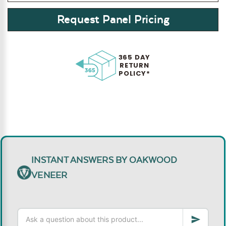
Request Panel Pricing
365 DAY
RETURN
POLICY*
INSTANT ANSWERS BY OAKWOOD
VENEER