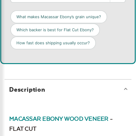
What makes Macassar Ebony’s grain unique?
Which backer is best for Flat Cut Ebony?
How fast does shipping usually occur?
Description
MACASSAR EBONY WOOD VENEER
-
FLAT CUT