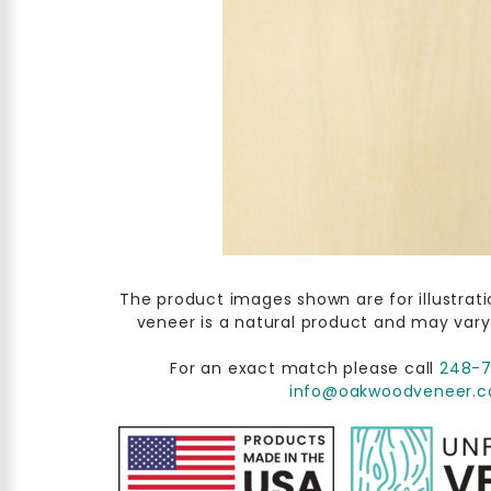
The product images shown are for illustrat
veneer is a natural product and may vary
For an exact match please call
248-
info@oakwoodveneer.