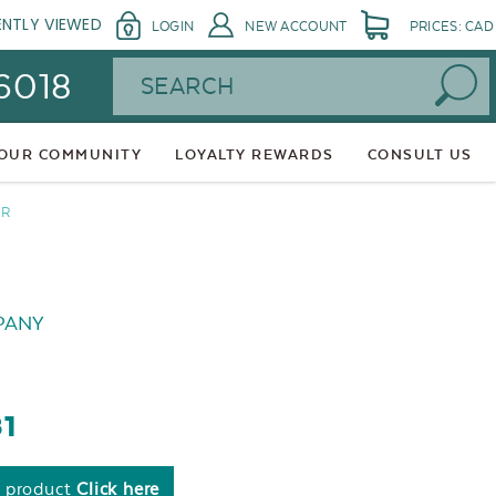
ENTLY VIEWED
LOGIN
NEW ACCOUNT
PRICES: CAD
Search
 6018
 OUR COMMUNITY
LOYALTY REWARDS
CONSULT US
ER
PANY
81
s product
Click here