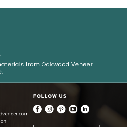
 materials from Oakwood Veneer
.
FOLLOW US
dveneer.com
son