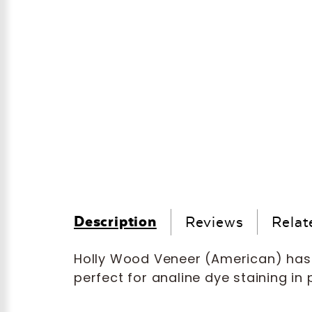
Description
Reviews
Relat
Holly Wood Veneer (American) ha
perfect for analine dye staining in 