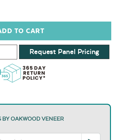
Request Panel Pricing
365 DAY
RETURN
POLICY*
S BY OAKWOOD VENEER