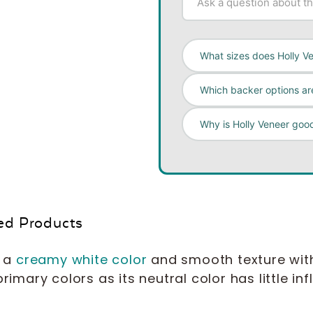
What sizes does Holly V
Which backer options are
Why is Holly Veneer good
ed Products
s a
creamy white color
and smooth texture with li
primary colors as its neutral color has little in