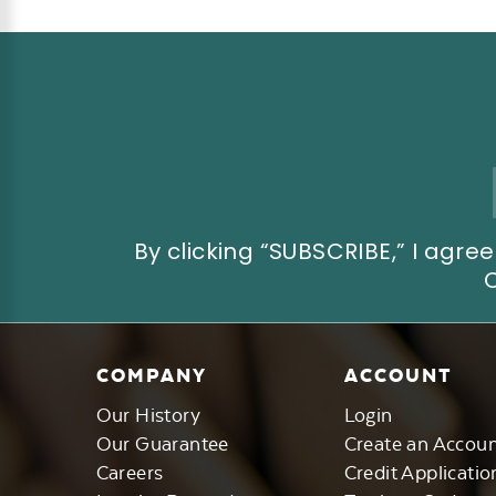
Email
Address
By clicking “SUBSCRIBE,” I ag
COMPANY
ACCOUNT
Our History
Login
Our Guarantee
Create an Accou
Careers
Credit Applicatio