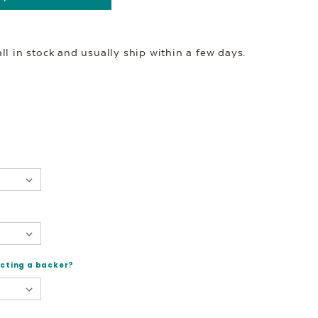
l in stock and usually ship within a few days.
ecting a backer?