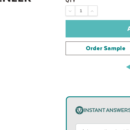
QTY
DECREASE
INCREASE
QUANTITY:
QUANTITY:
Order Sample
INSTANT ANSWER