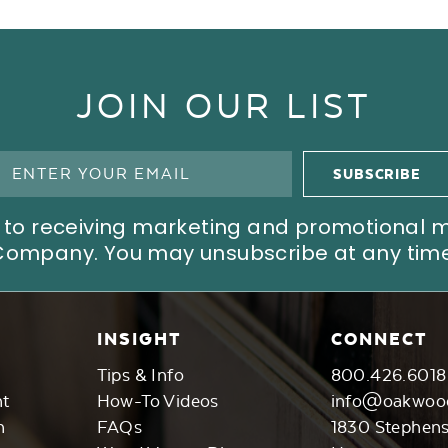
JOIN OUR LIST
ree to receiving marketing and promotional
Company. You may unsubscribe at any time
INSIGHT
CONNECT
Tips & Info
800.426.6018
nt
How-To Videos
info@oakwoo
n
FAQs
1830 Stephen