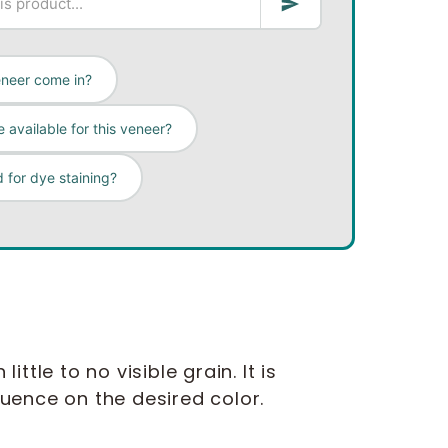
eneer come in?
 available for this veneer?
 for dye staining?
ttle to no visible grain. It is
fluence on the desired color.