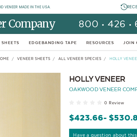
REC
OD VENEER MADE IN THE USA.
er Company
800 • 426 •
 SHEETS
EDGEBANDING TAPE
RESOURCES
JOIN
HOME
VENEER SHEETS
ALL VENEER SPECIES
HOLLY VENE
HOLLY VENEER
OAKWOOD VENEER COM
0 Review
$423.66
- $530.
Have a question about thi