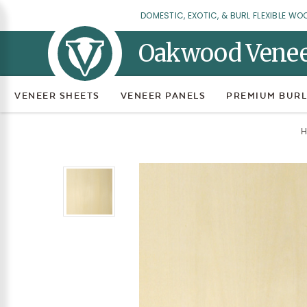
DOMESTIC, EXOTIC, & BURL FLEXIBLE WO
Oakwood Vene
VENEER SHEETS
VENEER PANELS
PREMIUM BURL