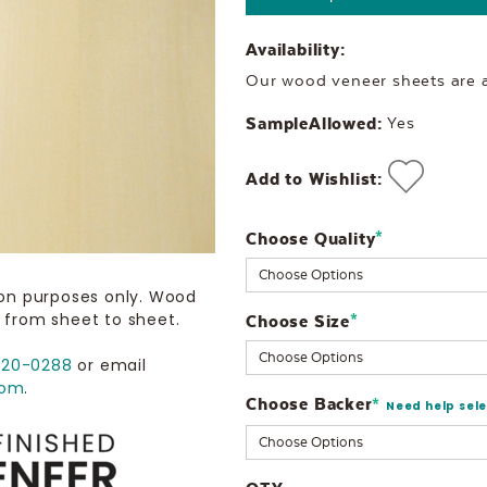
Availability:
Our wood veneer sheets are al
SampleAllowed:
Yes
Add to Wishlist:
Choose Quality
Current
*
Stock:
ion purposes only. Wood
 from sheet to sheet.
Choose Size
*
720-0288
or email
com
.
Choose Backer
*
Need help sel