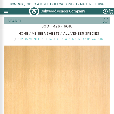
DOMESTIC, EXOTIC, & BURL FLEXIBLE WOOD VENEER MADE IN THE USA.
Oakwood Veneer Company
Search
800 • 426 • 6018
HOME
VENEER SHEETS
ALL VENEER SPECIES
LIMBA VENEER - HIGHLY FIGURED UNIFORM COLOR