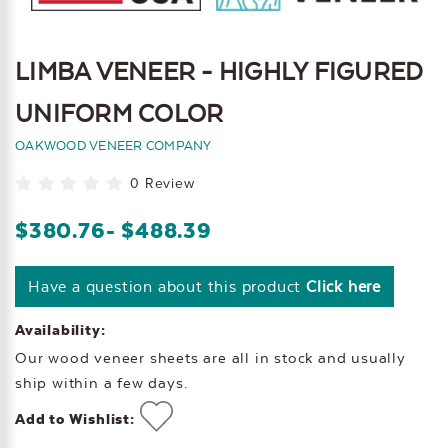
LIMBA VENEER - HIGHLY FIGURED
UNIFORM COLOR
OAKWOOD VENEER COMPANY
0 Review
$380.76
- $488.39
Have a question about this product
Click here
Availability:
Our wood veneer sheets are all in stock and usually
ship within a few days.
Add to Wishlist: