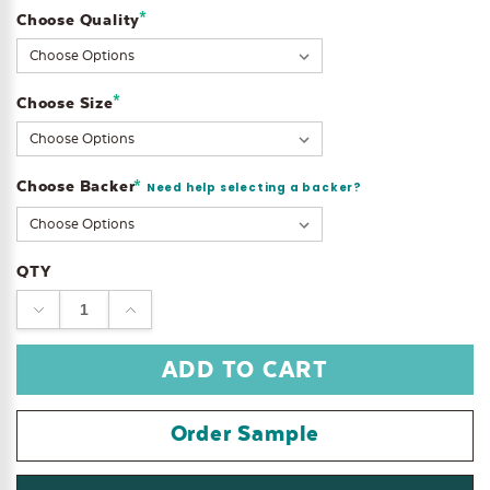
*
Choose Quality
Current
Stock:
*
Choose Size
Choose Backer
*
Need help selecting a backer?
QTY
DECREASE
INCREASE
QUANTITY:
QUANTITY:
Order Sample