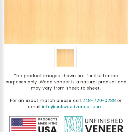
The product images shown are for illustration
purposes only. Wood veneer is a natural product and
may vary from sheet to sheet.
For an exact match please call
248-720-0288
or
email
info@oakwoodveneer.com
.