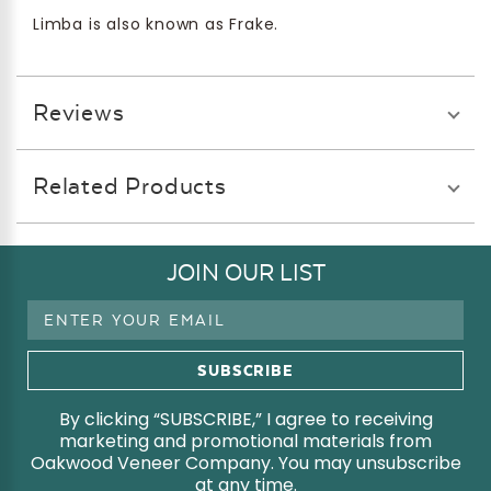
Limba is also known as Frake.
Reviews
Related Products
JOIN OUR LIST
Email
Address
By clicking “SUBSCRIBE,” I agree to receiving
marketing and promotional materials from
Oakwood Veneer Company. You may unsubscribe
at any time.