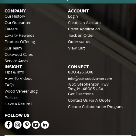
COMPANY
ACCOUNT
Our History
Login
Our Guarantee
Create an Account
Careers
Credit Application
Loyalty Rewards
Track an Order
Product Offering
Order status
Our Team
View Cart
Oakwood Cares
Service Areas
INSIGHT
CONNECT
Tips & Info
800.426.6018
How-To Videos
info@oakwoodveneer.com
1830 Stephenson Hwy
FAQs
Troy, MI 48083 USA
Wood Veneer Blog
Get Directions
Policies
Contact Us For A Quote
Have a Return?
Creator Collaboration Program
FOLLOW US