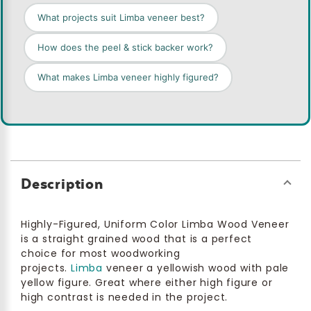
What projects suit Limba veneer best?
How does the peel & stick backer work?
What makes Limba veneer highly figured?
Description
Highly-Figured, Uniform Color Limba Wood Veneer
is a straight grained wood that is a perfect
choice for most woodworking
projects.
Limba
veneer a yellowish wood with pale
yellow figure. Great where either high figure or
high contrast is needed in the project.