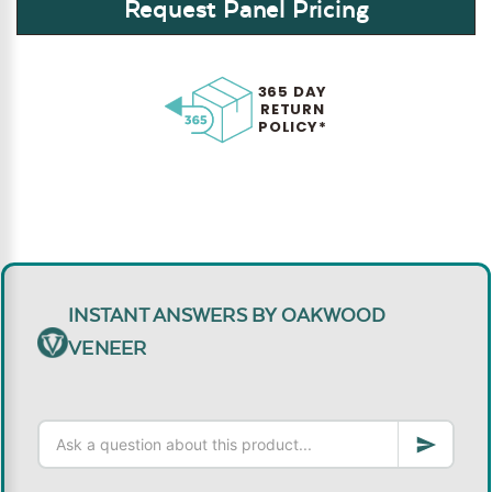
Request Panel Pricing
365 DAY
RETURN
POLICY*
INSTANT ANSWERS BY OAKWOOD
VENEER