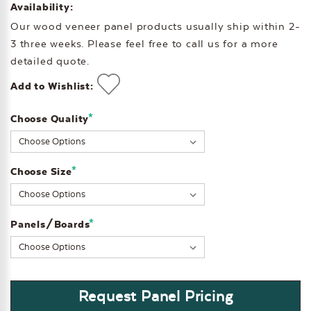
Availability:
Our wood veneer panel products usually ship within 2-
3 three weeks. Please feel free to call us for a more
detailed quote.
Add to Wishlist:
*
Choose Quality
Current
Stock:
*
Choose Size
*
Panels/Boards
Request Panel Pricing