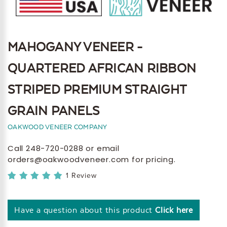
MAHOGANY VENEER -
QUARTERED AFRICAN RIBBON
STRIPED PREMIUM STRAIGHT
GRAIN PANELS
OAKWOOD VENEER COMPANY
Call 248-720-0288 or email
orders@oakwoodveneer.com for pricing.
1 Review
Have a question about this product
Click here