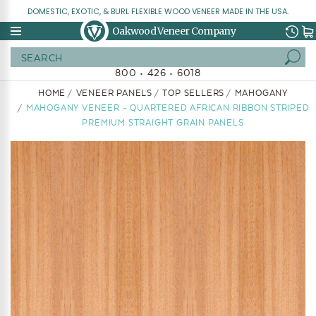
DOMESTIC, EXOTIC, & BURL FLEXIBLE WOOD VENEER MADE IN THE USA.
Oakwood Veneer Company
Search
800 • 426 • 6018
HOME
VENEER PANELS
TOP SELLERS
MAHOGANY
MAHOGANY VENEER - QUARTERED AFRICAN RIBBON STRIPED
PREMIUM STRAIGHT GRAIN PANELS