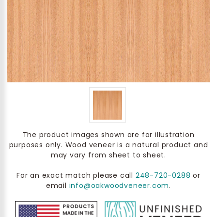
The product images shown are for illustration
purposes only. Wood veneer is a natural product and
may vary from sheet to sheet.
For an exact match please call
248-720-0288
or
email
info@oakwoodveneer.com
.