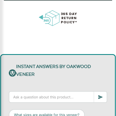
365 DAY
RETURN
POLICY*
INSTANT ANSWERS BY OAKWOOD
VENEER
What sizes are available for this veneer?