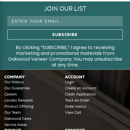
JOIN OUR LIST
Email
Address
By clicking “SUBSCRIBE,” I agree to receiving
marketing and promotional materials from
Oakwood Veneer Company. You may unsubscribe
at any time.
COMPANY
ACCOUNT
Our History
Login
Our Guarantee
Create an Account
Careers
Credit Application
Loyalty Rewards
Track an Order
Product Offering
Order status
Our Team
View Cart
Oakwood Cares
Service Areas