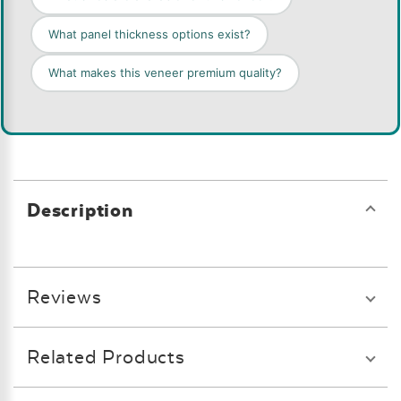
What panel thickness options exist?
What makes this veneer premium quality?
Description
Reviews
Related Products