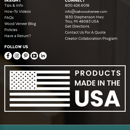
INSIGHT
CONNECT
Tips & Info
800.426.6018
How-To Videos
info@oakwoodveneer.com
1830 Stephenson Hwy
FAQs
Troy, MI 48083 USA
Wood Veneer Blog
Get Directions
Policies
Contact Us For A Quote
Have a Return?
Creator Collaboration Program
FOLLOW US