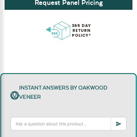
Request Panel Pricing
365 DAY
RETURN
POLICY*
INSTANT ANSWERS BY OAKWOOD
VENEER