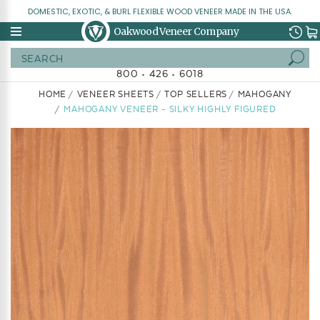
DOMESTIC, EXOTIC, & BURL FLEXIBLE WOOD VENEER MADE IN THE USA.
Oakwood Veneer Company
Search
800 • 426 • 6018
HOME
VENEER SHEETS
TOP SELLERS
MAHOGANY
MAHOGANY VENEER - SILKY HIGHLY FIGURED