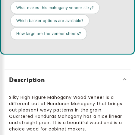
What makes this mahogany veneer silky?
Which backer options are available?
How large are the veneer sheets?
Description
Silky High Figure Mahogany Wood Veneer is a
different cut of Honduran Mahogany that brings
out pleasant wavy patterns in the grain.
Quartered Honduras Mahogany has a nice linear
and straight grain. It is a beautiful wood and is a
choice wood for cabinet makers.