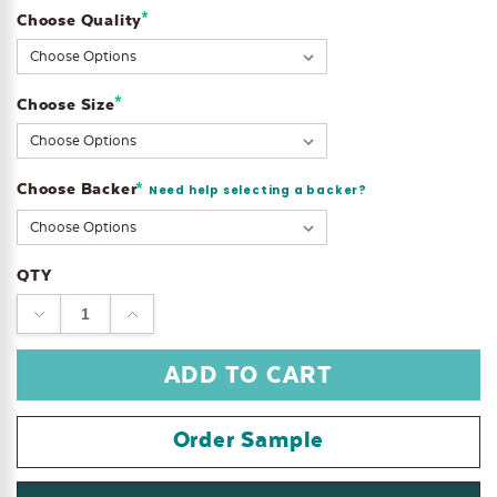
*
Choose Quality
Current
Stock:
*
Choose Size
Choose Backer
*
Need help selecting a backer?
QTY
DECREASE
INCREASE
QUANTITY:
QUANTITY:
Order Sample