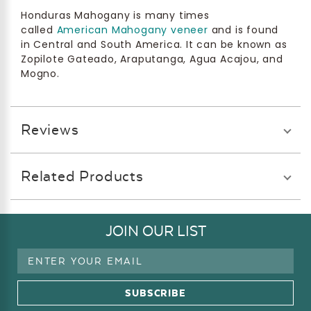
Honduras Mahogany is many times
called
American Mahogany veneer
and is found
in Central and South America. It can be known as
Zopilote Gateado, Araputanga, Agua Acajou, and
Mogno.
Reviews
Related Products
JOIN OUR LIST
Email
Address