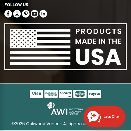
FOLLOW US
Let's Chat
©2026 Oakwood Veneer. All rights reserved
Sitemap