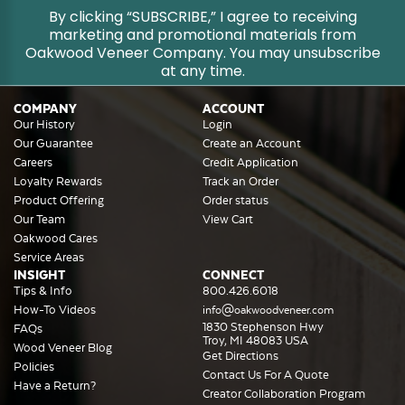
By clicking “SUBSCRIBE,” I agree to receiving
marketing and promotional materials from
Oakwood Veneer Company. You may unsubscribe
at any time.
COMPANY
ACCOUNT
Our History
Login
Our Guarantee
Create an Account
Careers
Credit Application
Loyalty Rewards
Track an Order
Product Offering
Order status
Our Team
View Cart
Oakwood Cares
Service Areas
INSIGHT
CONNECT
Tips & Info
800.426.6018
How-To Videos
info@oakwoodveneer.com
1830 Stephenson Hwy
FAQs
Troy, MI 48083 USA
Wood Veneer Blog
Get Directions
Policies
Contact Us For A Quote
Have a Return?
Creator Collaboration Program