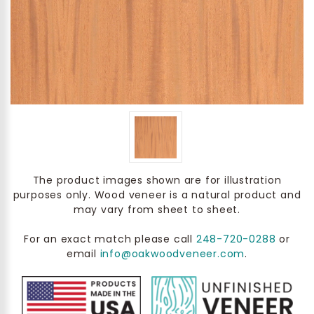
The product images shown are for illustration
purposes only. Wood veneer is a natural product and
may vary from sheet to sheet.
For an exact match please call
248-720-0288
or
email
info@oakwoodveneer.com
.