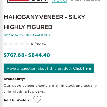
MAHOGANY VENEER - SILKY
HIGHLY FIGURED
OAKWOOD VENEER COMPANY
0 Review
$767.68
- $844.48
Have a question about this product
Click here
Availability:
Our wood veneer sheets are all in stock and usually
ship within a few days.
Add to Wishlist: