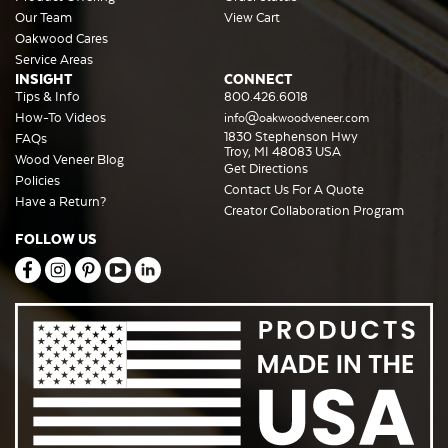
Our Team
View Cart
Oakwood Cares
Service Areas
INSIGHT
CONNECT
Tips & Info
800.426.6018
How-To Videos
info@oakwoodveneer.com
1830 Stephenson Hwy
FAQs
Troy, MI 48083 USA
Wood Veneer Blog
Get Directions
Policies
Contact Us For A Quote
Have a Return?
Creator Collaboration Program
FOLLOW US