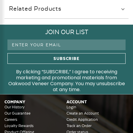
Related Products
JOIN OUR LIST
Email
Address
By clicking “SUBSCRIBE,” I agree to receiving
marketing and promotional materials from
Oakwood Veneer Company. You may unsubscribe
at any time.
COMPANY
ACCOUNT
Our History
Login
Our Guarantee
Create an Account
Careers
Credit Application
Loyalty Rewards
Track an Order
Product Offering
Order status