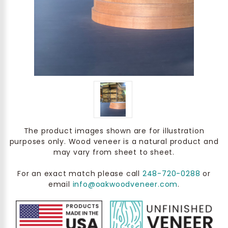
The product images shown are for illustration
purposes only. Wood veneer is a natural product and
may vary from sheet to sheet.
For an exact match please call
248-720-0288
or
email
info@oakwoodveneer.com
.