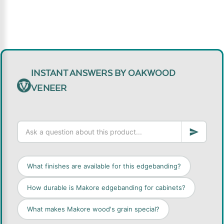
INSTANT ANSWERS BY OAKWOOD
VENEER
What finishes are available for this edgebanding?
How durable is Makore edgebanding for cabinets?
What makes Makore wood's grain special?