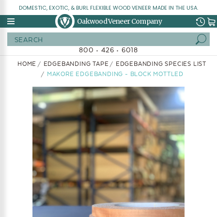
DOMESTIC, EXOTIC, & BURL FLEXIBLE WOOD VENEER MADE IN THE USA.
Oakwood Veneer Company
Search
800 • 426 • 6018
HOME
EDGEBANDING TAPE
EDGEBANDING SPECIES LIST
MAKORE EDGEBANDING - BLOCK MOTTLED