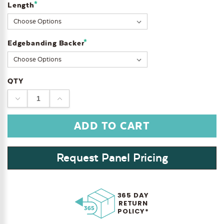
*
Length
*
Edgebanding Backer
QTY
DECREASE
INCREASE
QUANTITY:
QUANTITY:
Request Panel Pricing
365 DAY
RETURN
POLICY*