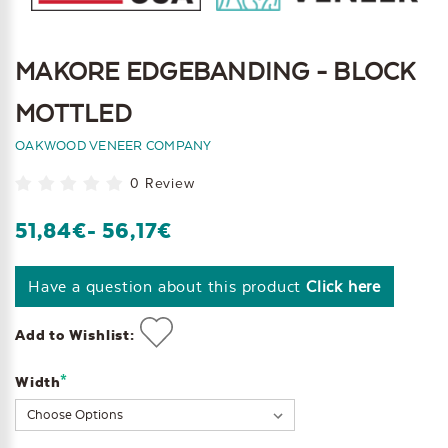
MAKORE EDGEBANDING - BLOCK
MOTTLED
OAKWOOD VENEER COMPANY
0 Review
51,84€
- 56,17€
Have a question about this product
Click here
Add to Wishlist:
*
Width
Current
Stock: