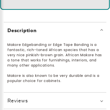
Description
Makore Edgebanding or Edge Tape Banding is a
fantastic, rich-toned African species that has a
very nice pinkish-brown grain. African Makore has
a tone that works for furnishings, interiors, and
many other applications.
Makore is also known to be very durable and is a
popular choice for cabinets.
Reviews