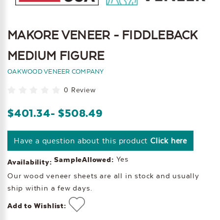
MAKORE VENEER - FIDDLEBACK
MEDIUM FIGURE
OAKWOOD VENEER COMPANY
0 Review
$401.34
- $508.49
Have a question about this product
Click here
Yes
SampleAllowed:
Availability:
Our wood veneer sheets are all in stock and usually
ship within a few days.
Add to Wishlist: