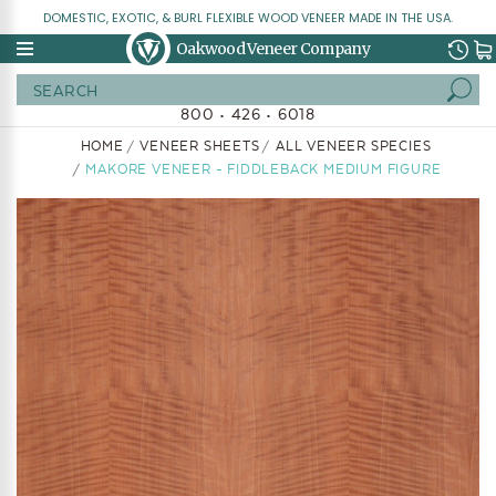
DOMESTIC, EXOTIC, & BURL FLEXIBLE WOOD VENEER MADE IN THE USA.
Oakwood Veneer Company
Search
800 • 426 • 6018
HOME
VENEER SHEETS
ALL VENEER SPECIES
MAKORE VENEER - FIDDLEBACK MEDIUM FIGURE