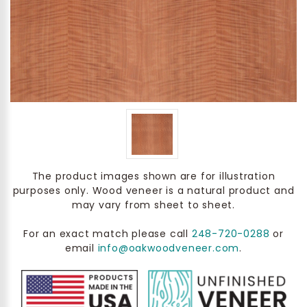
The product images shown are for illustration
purposes only. Wood veneer is a natural product and
may vary from sheet to sheet.
For an exact match please call
248-720-0288
or
email
info@oakwoodveneer.com
.