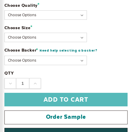
*
Choose Quality
Current
Stock:
*
Choose Size
Choose Backer
*
Need help selecting a backer?
QTY
DECREASE
INCREASE
QUANTITY:
QUANTITY:
Order Sample