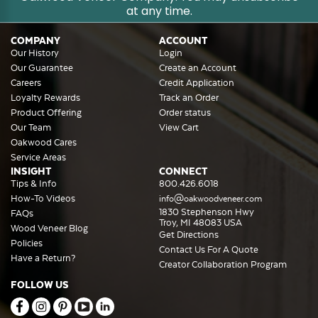
at any time.
COMPANY
ACCOUNT
Our History
Login
Our Guarantee
Create an Account
Careers
Credit Application
Loyalty Rewards
Track an Order
Product Offering
Order status
Our Team
View Cart
Oakwood Cares
Service Areas
INSIGHT
CONNECT
Tips & Info
800.426.6018
How-To Videos
info@oakwoodveneer.com
1830 Stephenson Hwy
FAQs
Troy, MI 48083 USA
Wood Veneer Blog
Get Directions
Policies
Contact Us For A Quote
Have a Return?
Creator Collaboration Program
FOLLOW US