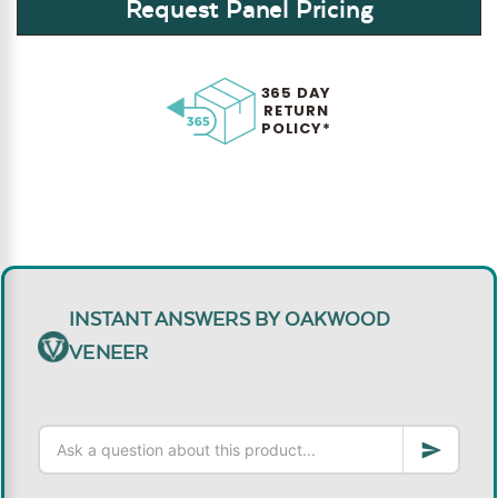
Request Panel Pricing
365 DAY
RETURN
POLICY*
INSTANT ANSWERS BY OAKWOOD
VENEER