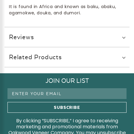
It is found in Africa and known as baku, abaku,
agamokwe, douka, and dumori.
Reviews
Related Products
JOIN OUR LIST
Email
Address
By clicking “SUBSCRIBE,” I agree to receiving
marketing and promotional materials from
Oakwood Veneer Company. You may unsubscribe