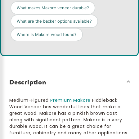
What makes Makore veneer durable?
What are the backer options available?
Where is Makore wood found?
Description
Medium-Figured
Premium Makore
Fiddleback
Wood Veneer has wonderful lines that make a
great wood. Makore has a pinkish brown cast
along with significant pattern. Makore is a very
durable wood. It can be a great choice for
furniture, cabinetry and many other applications.