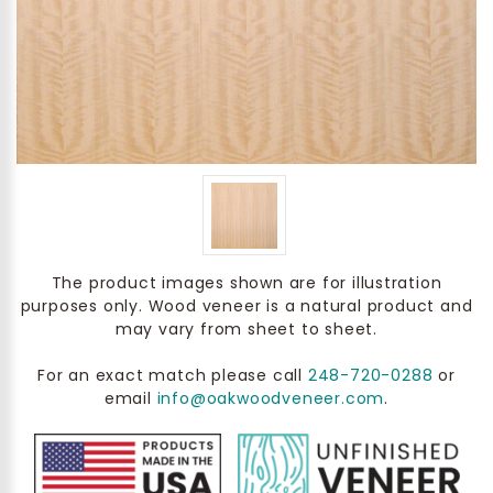
The product images shown are for illustration
purposes only. Wood veneer is a natural product and
may vary from sheet to sheet.
For an exact match please call
248-720-0288
or
email
info@oakwoodveneer.com
.