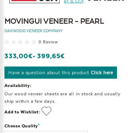
MOVINGUI VENEER - PEARL
OAKWOOD VENEER COMPANY
0 Review
333,00€
- 399,65€
Have a question about this product
Click here
Availability:
Our wood veneer sheets are all in stock and usually
ship within a few days.
Add to Wishlist:
*
Choose Quality
Current