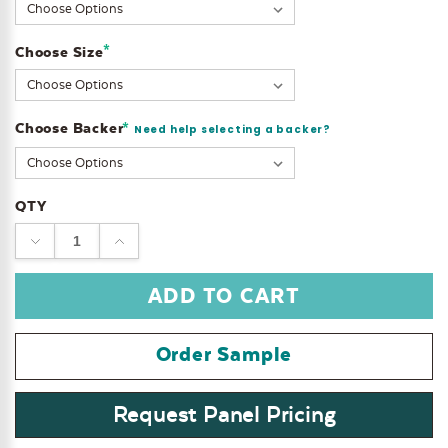
Stock:
*
Choose Size
Choose Backer
*
Need help selecting a backer?
QTY
DECREASE
INCREASE
QUANTITY:
QUANTITY:
Order Sample
Request Panel Pricing