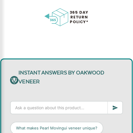
365 DAY
RETURN
POLICY*
INSTANT ANSWERS BY OAKWOOD
VENEER
What makes Pearl Movingui veneer unique?