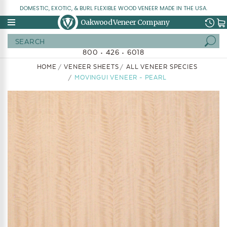
DOMESTIC, EXOTIC, & BURL FLEXIBLE WOOD VENEER MADE IN THE USA.
Oakwood Veneer Company
Search
800 • 426 • 6018
HOME
VENEER SHEETS
ALL VENEER SPECIES
MOVINGUI VENEER - PEARL