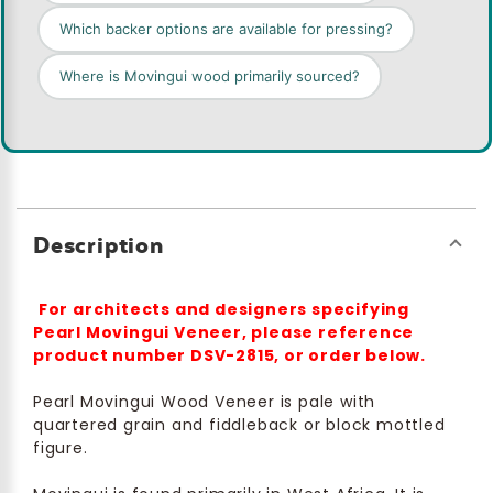
Which backer options are available for pressing?
Where is Movingui wood primarily sourced?
Description
For architects and designers specifying
Pearl Movingui Veneer, please reference
product number DSV-2815, or order below.
Pearl Movingui Wood Veneer is pale with
quartered grain and fiddleback or block mottled
figure.