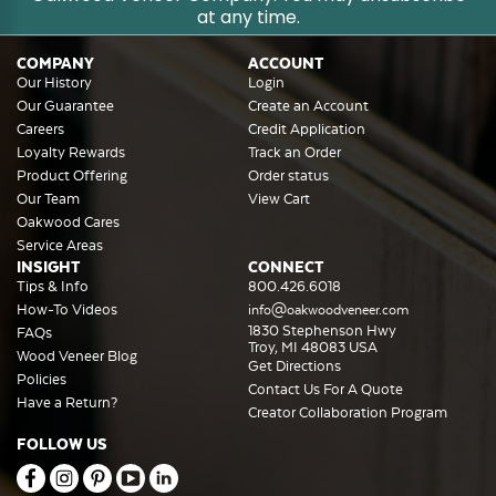
at any time.
COMPANY
ACCOUNT
Our History
Login
Our Guarantee
Create an Account
Careers
Credit Application
Loyalty Rewards
Track an Order
Product Offering
Order status
Our Team
View Cart
Oakwood Cares
Service Areas
INSIGHT
CONNECT
Tips & Info
800.426.6018
How-To Videos
info@oakwoodveneer.com
1830 Stephenson Hwy
FAQs
Troy, MI 48083 USA
Wood Veneer Blog
Get Directions
Policies
Contact Us For A Quote
Have a Return?
Creator Collaboration Program
FOLLOW US