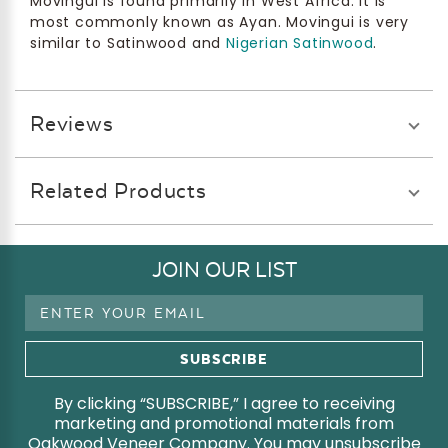
Movingui is found primarily in West Africa. It is
most commonly known as Ayan. Movingui is very
similar to Satinwood and
Nigerian Satinwood
.
Reviews
Related Products
JOIN OUR LIST
Email
Address
By clicking “SUBSCRIBE,” I agree to receiving
marketing and promotional materials from
Oakwood Veneer Company. You may unsubscribe