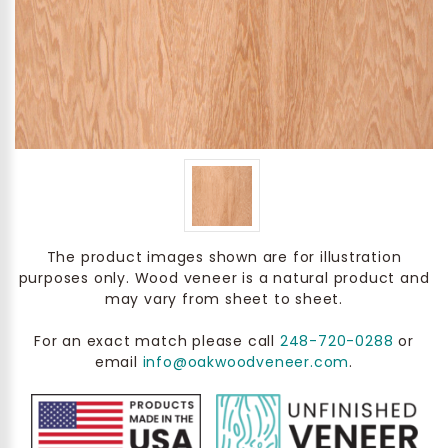
The product images shown are for illustration
purposes only. Wood veneer is a natural product and
may vary from sheet to sheet.
For an exact match please call
248-720-0288
or
email
info@oakwoodveneer.com
.