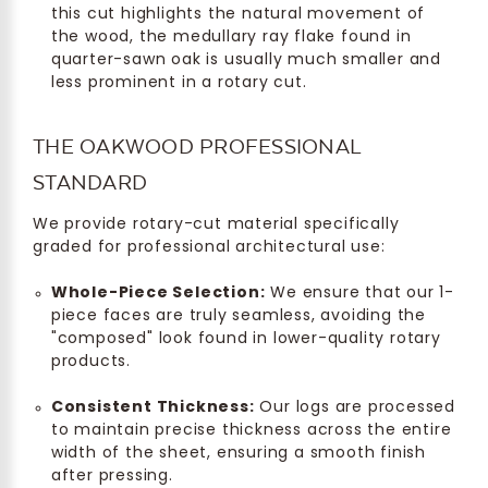
this cut highlights the natural movement of
the wood, the medullary ray flake found in
quarter-sawn oak is usually much smaller and
less prominent in a rotary cut.
THE OAKWOOD PROFESSIONAL
STANDARD
We provide rotary-cut material specifically
graded for professional architectural use:
Whole-Piece Selection:
We ensure that our 1-
piece faces are truly seamless, avoiding the
"composed" look found in lower-quality rotary
products.
Consistent Thickness:
Our logs are processed
to maintain precise thickness across the entire
width of the sheet, ensuring a smooth finish
after pressing.