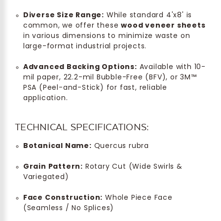
Diverse Size Range:
While standard 4'x8' is
common, we offer these
wood veneer sheets
in various dimensions to minimize waste on
large-format industrial projects.
Advanced Backing Options:
Available with 10-
mil paper, 22.2-mil Bubble-Free (BFV), or 3M™
PSA (Peel-and-Stick) for fast, reliable
application.
TECHNICAL SPECIFICATIONS:
Botanical Name:
Quercus rubra
Grain Pattern:
Rotary Cut (Wide Swirls &
Variegated)
Face Construction:
Whole Piece Face
(Seamless / No Splices)