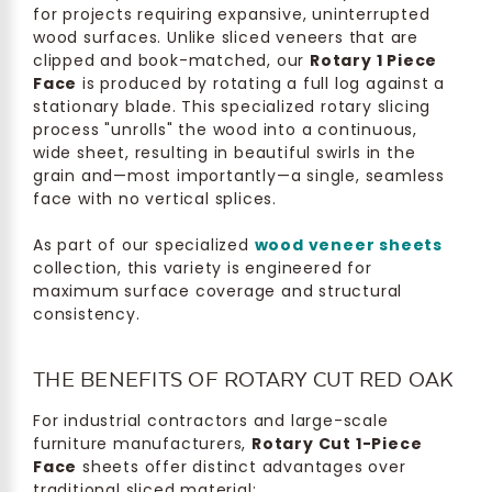
for projects requiring expansive, uninterrupted
wood surfaces. Unlike sliced veneers that are
clipped and book-matched, our
Rotary 1 Piece
Face
is produced by rotating a full log against a
stationary blade. This specialized rotary slicing
process "unrolls" the wood into a continuous,
wide sheet, resulting in beautiful swirls in the
grain and—most importantly—a single, seamless
face with no vertical splices.
As part of our specialized
wood veneer sheets
collection, this variety is engineered for
maximum surface coverage and structural
consistency.
THE BENEFITS OF ROTARY CUT RED OAK
For industrial contractors and large-scale
furniture manufacturers,
Rotary Cut 1-Piece
Face
sheets offer distinct advantages over
traditional sliced material: