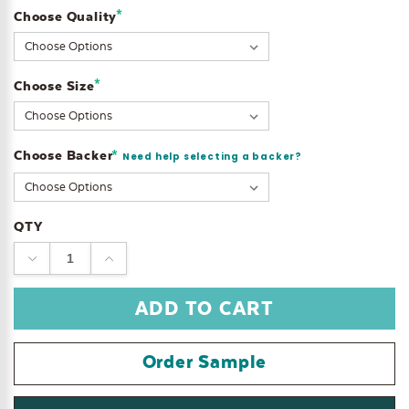
*
Choose Quality
Current
Stock:
*
Choose Size
Choose Backer
*
Need help selecting a backer?
QTY
DECREASE
INCREASE
QUANTITY:
QUANTITY:
Order Sample