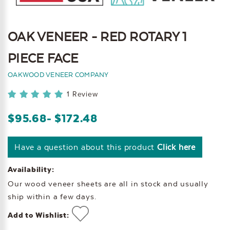
OAK VENEER - RED ROTARY 1
PIECE FACE
OAKWOOD VENEER COMPANY
1 Review
$95.68
- $172.48
Have a question about this product
Click here
Availability:
Our wood veneer sheets are all in stock and usually
ship within a few days.
Add to Wishlist: