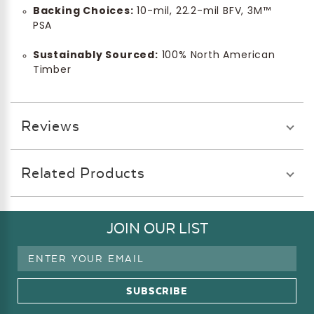
Backing Choices:
10-mil, 22.2-mil BFV, 3M™
PSA
Sustainably Sourced:
100% North American
Timber
Reviews
Related Products
JOIN OUR LIST
Email
Address