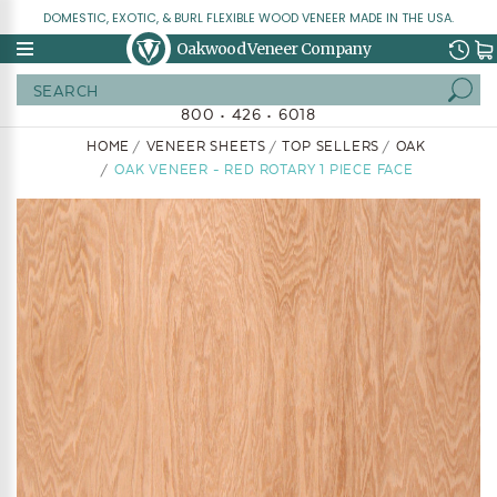
DOMESTIC, EXOTIC, & BURL FLEXIBLE WOOD VENEER MADE IN THE USA.
Oakwood Veneer Company
Search
800 • 426 • 6018
HOME
VENEER SHEETS
TOP SELLERS
OAK
OAK VENEER - RED ROTARY 1 PIECE FACE