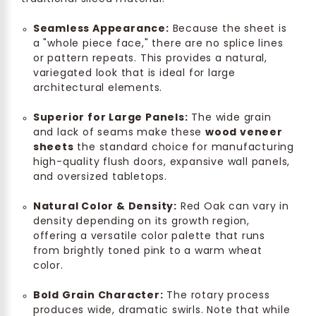
Seamless Appearance:
Because the sheet is
a "whole piece face," there are no splice lines
or pattern repeats. This provides a natural,
variegated look that is ideal for large
architectural elements.
Superior for Large Panels:
The wide grain
and lack of seams make these
wood veneer
sheets
the standard choice for manufacturing
high-quality flush doors, expansive wall panels,
and oversized tabletops.
Natural Color & Density:
Red Oak can vary in
density depending on its growth region,
offering a versatile color palette that runs
from brightly toned pink to a warm wheat
color.
Bold Grain Character:
The rotary process
produces wide, dramatic swirls. Note that while