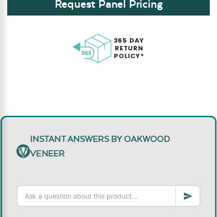
Request Panel Pricing
365 DAY
RETURN
POLICY*
INSTANT ANSWERS BY OAKWOOD
VENEER