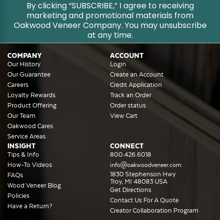
By clicking “SUBSCRIBE,” I agree to receiving
marketing and promotional materials from
Oakwood Veneer Company. You may unsubscribe
at any time.
COMPANY
ACCOUNT
Our History
Login
Our Guarantee
Create an Account
Careers
Credit Application
Loyalty Rewards
Track an Order
Product Offering
Order status
Our Team
View Cart
Oakwood Cares
Service Areas
INSIGHT
CONNECT
Tips & Info
800.426.6018
How-To Videos
info@oakwoodveneer.com
1830 Stephenson Hwy
FAQs
Troy, MI 48083 USA
Wood Veneer Blog
Get Directions
Policies
Contact Us For A Quote
Have a Return?
Creator Collaboration Program