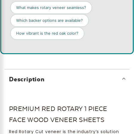
What makes rotary veneer seamless?
Which backer options are available?
How vibrant is the red oak color?
Description
PREMIUM RED ROTARY 1 PIECE
FACE WOOD VENEER SHEETS
Red Rotary Cut veneer is the industry’s solution