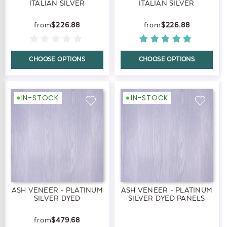
ITALIAN SILVER
ITALIAN SILVER
$226.88
$226.88
CHOOSE OPTIONS
CHOOSE OPTIONS
IN-STOCK
IN-STOCK
ASH VENEER - PLATINUM
ASH VENEER - PLATINUM
SILVER DYED
SILVER DYED PANELS
$479.68