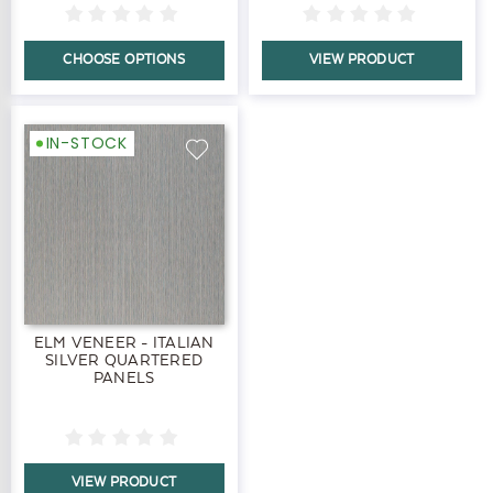
CHOOSE OPTIONS
VIEW PRODUCT
IN-STOCK
ELM VENEER - ITALIAN
SILVER QUARTERED
PANELS
VIEW PRODUCT