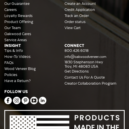
Our Guarantee
Create an Account
Careers
Credit Application
Loyalty Rewards
Track an Order
Product Offering
Order status
Our Team
View Cart
Oakwood Cares
Service Areas
INSIGHT
CONNECT
Tips & Info
800.426.6018
How-To Videos
info@oakwoodveneer.com
1830 Stephenson Hwy
FAQs
Troy, MI 48083 USA
Wood Veneer Blog
Get Directions
Policies
Contact Us For A Quote
Have a Return?
Creator Collaboration Program
FOLLOW US