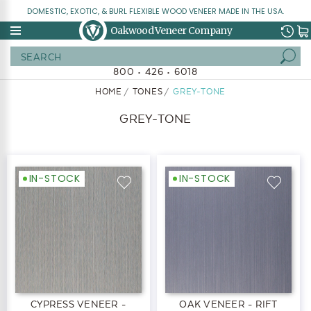
DOMESTIC, EXOTIC, & BURL FLEXIBLE WOOD VENEER MADE IN THE USA.
Oakwood Veneer Company
Search
800 • 426 • 6018
HOME
TONES
GREY-TONE
GREY-TONE
IN-STOCK
IN-STOCK
CYPRESS VENEER -
OAK VENEER - RIFT