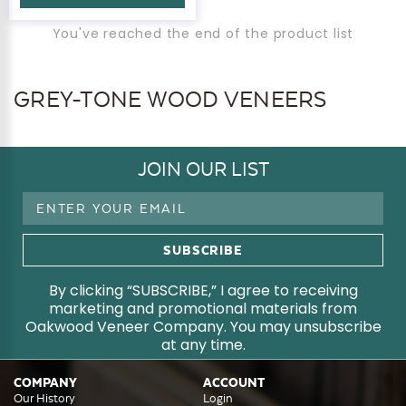
You've reached the end of the product list
GREY-TONE WOOD VENEERS
JOIN OUR LIST
Email
Address
By clicking “SUBSCRIBE,” I agree to receiving
marketing and promotional materials from
Oakwood Veneer Company. You may unsubscribe
at any time.
COMPANY
ACCOUNT
Our History
Login