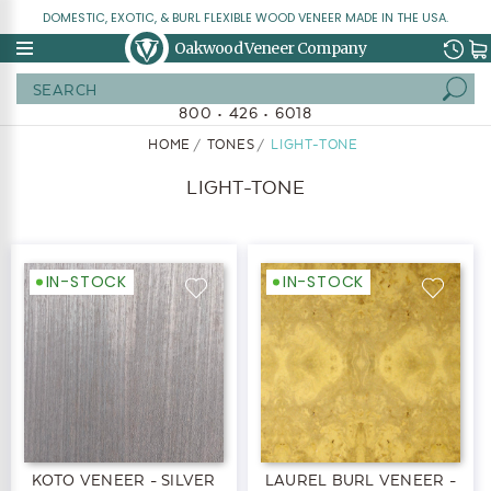
DOMESTIC, EXOTIC, & BURL FLEXIBLE WOOD VENEER MADE IN THE USA.
Oakwood Veneer Company
Search
800 • 426 • 6018
HOME
TONES
LIGHT-TONE
LIGHT-TONE
IN-STOCK
IN-STOCK
KOTO VENEER - SILVER
LAUREL BURL VENEER -