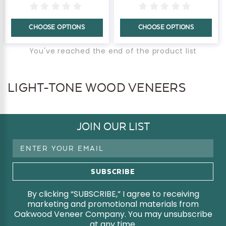
CHOOSE OPTIONS
CHOOSE OPTIONS
You've reached the end of the product list
LIGHT-TONE WOOD VENEERS
JOIN OUR LIST
Email
Address
By clicking “SUBSCRIBE,” I agree to receiving
marketing and promotional materials from
Oakwood Veneer Company. You may unsubscribe
at any time.