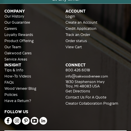
COMPANY
ACCOUNT
Our History
Login
Our Guarantee
Create an Account
Careers
Credit Application
Loyalty Rewards
Track an Order
Product Offering
Order status
Our Team
View Cart
Oakwood Cares
Service Areas
INSIGHT
CONNECT
Tips & Info
800.426.6018
How-To Videos
info@oakwoodveneer.com
1830 Stephenson Hwy
FAQs
Troy, MI 48083 USA
Wood Veneer Blog
Get Directions
Policies
Contact Us For A Quote
Have a Return?
Creator Collaboration Program
FOLLOW US