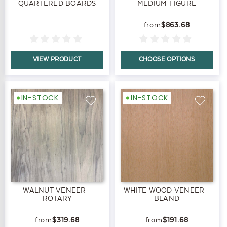
QUARTERED BOARDS
MEDIUM FIGURE
$863.68
VIEW PRODUCT
CHOOSE OPTIONS
IN-STOCK
IN-STOCK
WALNUT VENEER -
WHITE WOOD VENEER -
ROTARY
BLAND
$319.68
$191.68