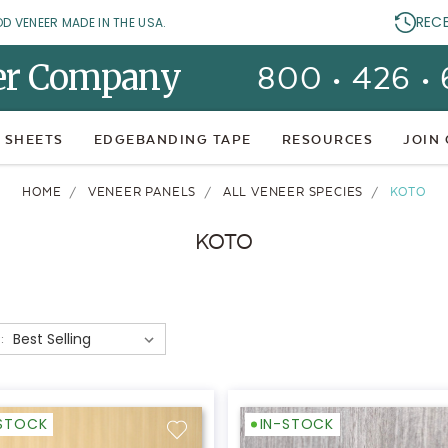
REC
OD VENEER MADE IN THE USA.
er Company
800 • 426 •
 SHEETS
EDGEBANDING TAPE
RESOURCES
JOIN
HOME
VENEER PANELS
ALL VENEER SPECIES
KOTO
KOTO
:
-STOCK
IN-STOCK