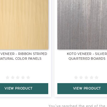
 VENEER - RIBBON STRIPED
KOTO VENEER - SILVER
NATURAL COLOR PANELS
QUARTERED BOARDS
VIEW PRODUCT
VIEW PRODUCT
You've reached the end of the 