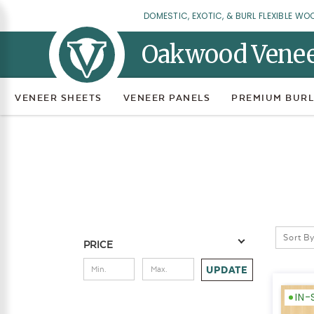
DOMESTIC, EXOTIC, & BURL FLEXIBLE WO
Oakwood Vene
VENEER SHEETS
VENEER PANELS
PREMIUM BURL
Sort By
PRICE
UPDATE
IN