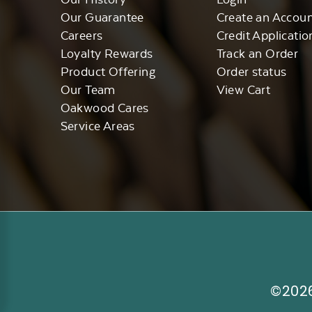
Our Guarantee
Create an Accou
Careers
Credit Applicatio
Loyalty Rewards
Track an Order
Product Offering
Order status
Our Team
View Cart
Oakwood Cares
Service Areas
©2026