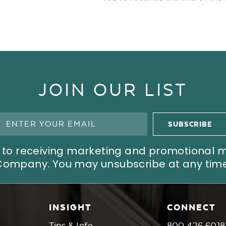
JOIN OUR LIST
ree to receiving marketing and promotional
Company. You may unsubscribe at any time
INSIGHT
CONNECT
Tips & Info
800.426.6018