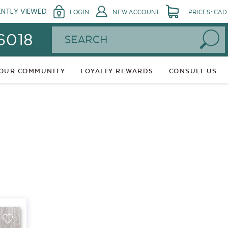
ENTLY VIEWED
LOGIN
NEW ACCOUNT
PRICES: CAD
Search
 6018
 OUR COMMUNITY
LOYALTY REWARDS
CONSULT US