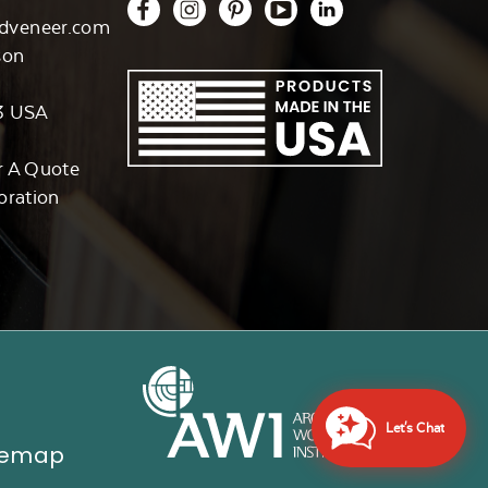
dveneer.com
son
3 USA
r A Quote
oration
Let's Chat
temap