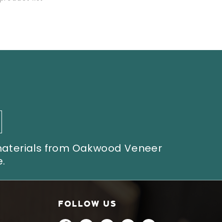
 materials from Oakwood Veneer
.
FOLLOW US