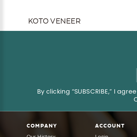
KOTO VENEER
Email
Address
By clicking “SUBSCRIBE,” I ag
COMPANY
ACCOUNT
Our History
Login