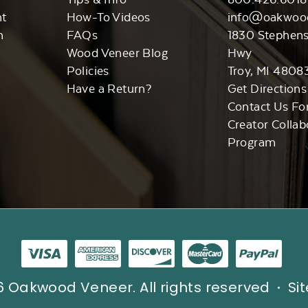
nt
How-To Videos
info@oakwoo
n
FAQs
1830 Stephen
Wood Veneer Blog
Hwy
Policies
Troy, MI 4808
Have a Return?
Get Directions
Contact Us Fo
Creator Collab
Program
 Oakwood Veneer. All rights reserved
Si