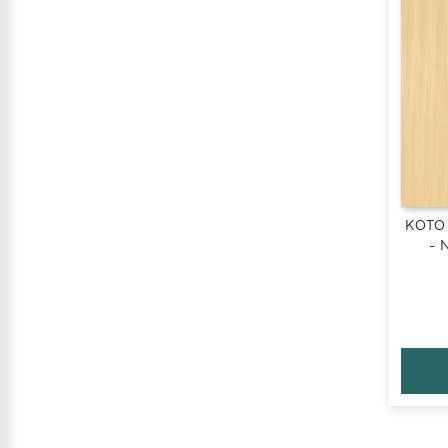
KOTO
- 