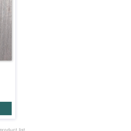
product list